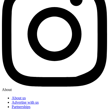
About
About us
Advertise with us
Partnerships