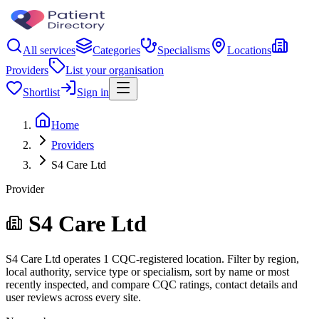
All services
Categories
Specialisms
Locations
Providers
List your organisation
Shortlist
Sign in
Home
Providers
S4 Care Ltd
Provider
S4 Care Ltd
S4 Care Ltd operates 1 CQC-registered location. Filter by region,
local authority, service type or specialism, sort by name or most
recently inspected, and compare CQC ratings, contact details and
user reviews across every site.