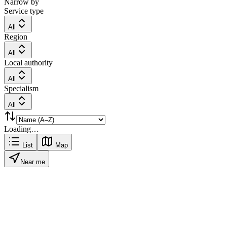
Narrow by
Service type
All
Region
All
Local authority
All
Specialism
All
Loading…
List
Map
Near me