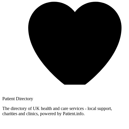
Patient
Directory
The directory of UK health and care services - local support,
charities and clinics, powered by Patient.info.