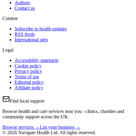
Authors
Contact us
Content
Subscribe to health updates
RSS feeds
International sites
Legal
Accessibility statement
Cookie policy
Privacy policy
Terms of use
Editorial policy
Affiliate policy
Find local support
Browse health and care services near you - clinics, charities and
community support across the UK.
Browse services →
List your business →
© 2026 Navigate Health Ltd. All rights reserved.