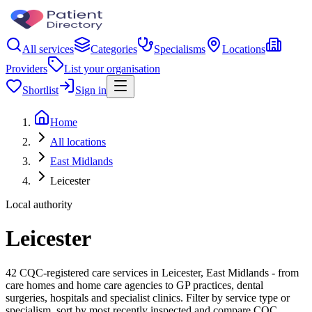
All services
Categories
Specialisms
Locations
Providers
List your organisation
Shortlist
Sign in
Home
All locations
East Midlands
Leicester
Local authority
Leicester
42 CQC-registered care services in Leicester, East Midlands - from
care homes and home care agencies to GP practices, dental
surgeries, hospitals and specialist clinics. Filter by service type or
specialism, sort by most recently inspected and compare CQC