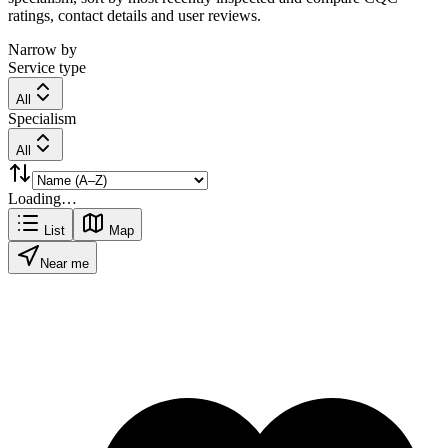
ratings, contact details and user reviews.
Narrow by
Service type
All
Specialism
All
Loading…
List
Map
Near me