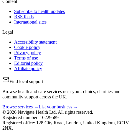
Content
Subscribe to health updates
RSS feeds
International sites
Legal
Accessibility statement
Cookie policy
Privacy policy
Terms of use
Editorial policy
Affiliate policy
Find local support
Browse health and care services near you - clinics, charities and
community support across the UK.
Browse services →
List your business →
© 2026 Navigate Health Ltd. All rights reserved.
Registered number: 16229589
Registered office: 128 City Road, London, United Kingdom, EC1V
2NX.