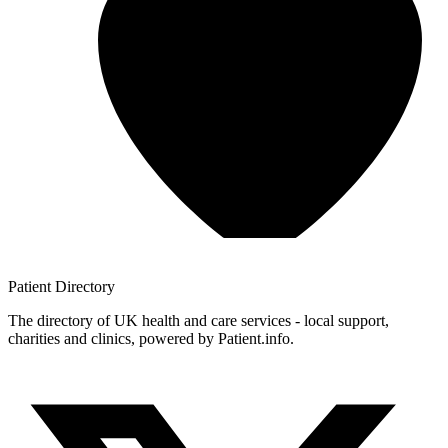
Patient
Directory
The directory of UK health and care services - local support,
charities and clinics, powered by Patient.info.