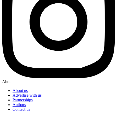
About
About us
Advertise with us
Partnerships
Authors
Contact us