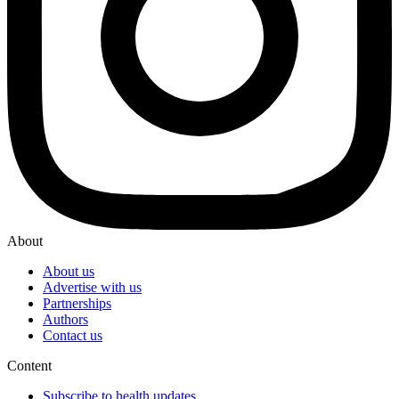
About
About us
Advertise with us
Partnerships
Authors
Contact us
Content
Subscribe to health updates