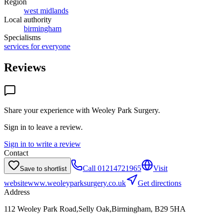
Region
west midlands
Local authority
birmingham
Specialisms
services for everyone
Reviews
Share your experience with
Weoley Park Surgery
.
Sign in to leave a review.
Sign in to write a review
Contact
Call
01214721965
Visit
Save to shortlist
website
www.weoleyparksurgery.co.uk
Get directions
Address
112 Weoley Park Road,Selly Oak,Birmingham, B29 5HA