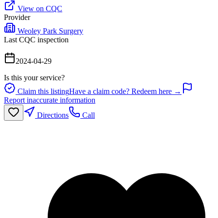
View on CQC
Provider
Weoley Park Surgery
Last CQC inspection
2024-04-29
Is this your service?
Claim this listing
Have a claim code? Redeem here →
Report inaccurate information
Directions
Call