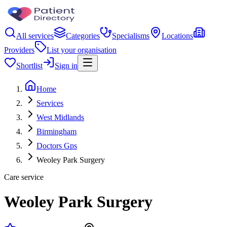
All services
Categories
Specialisms
Locations
Providers
List your organisation
Shortlist
Sign in
Home
Services
West Midlands
Birmingham
Doctors Gps
Weoley Park Surgery
Care service
Weoley Park Surgery