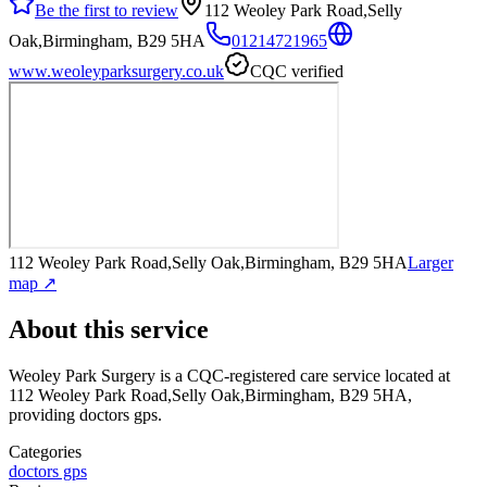
Be the first to review
112 Weoley Park Road,Selly
Oak,Birmingham, B29 5HA
01214721965
www.weoleyparksurgery.co.uk
CQC verified
112 Weoley Park Road,Selly Oak,Birmingham, B29 5HA
Larger
map ↗
About this service
Weoley Park Surgery
is a CQC-registered care service
located at
112 Weoley Park Road,Selly Oak,Birmingham, B29 5HA
,
providing doctors gps
.
Categories
doctors gps