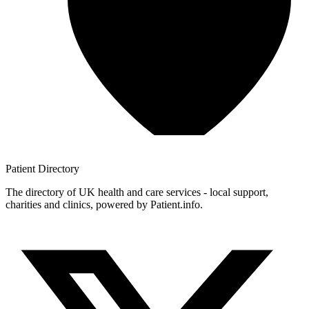
Patient
Directory
The directory of UK health and care services - local support,
charities and clinics, powered by Patient.info.