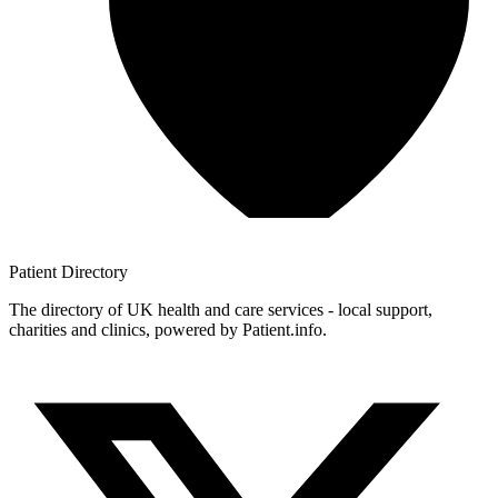
Patient
Directory
The directory of UK health and care services - local support,
charities and clinics, powered by Patient.info.