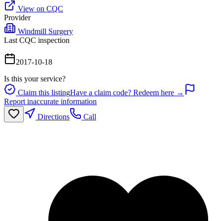
View on CQC
Provider
Windmill Surgery
Last CQC inspection
2017-10-18
Is this your service?
Claim this listing
Have a claim code? Redeem here →
Report inaccurate information
Directions
Call