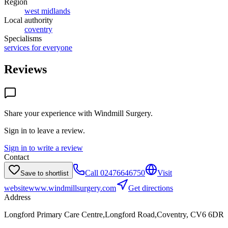
Region
west midlands
Local authority
coventry
Specialisms
services for everyone
Reviews
Share your experience with
Windmill Surgery
.
Sign in to leave a review.
Sign in to write a review
Contact
Call
02476646750
Visit
Save to shortlist
website
www.windmillsurgery.com
Get directions
Address
Longford Primary Care Centre,Longford Road,Coventry, CV6 6DR