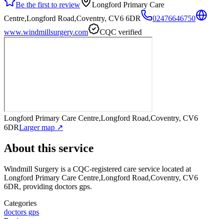
Be the first to review
Longford Primary Care
Centre,Longford Road,Coventry, CV6 6DR
02476646750
www.windmillsurgery.com
CQC verified
Longford Primary Care Centre,Longford Road,Coventry, CV6
6DR
Larger map ↗
About this service
Windmill Surgery
is a CQC-registered care service
located at
Longford Primary Care Centre,Longford Road,Coventry, CV6
6DR
, providing doctors gps
.
Categories
doctors gps