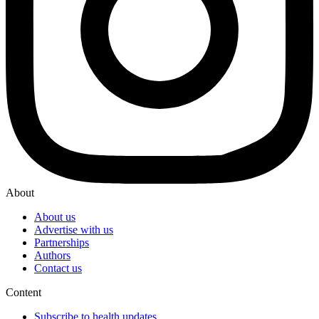
About
About us
Advertise with us
Partnerships
Authors
Contact us
Content
Subscribe to health updates