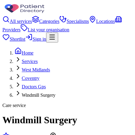
All services
Categories
Specialisms
Locations
Providers
List your organisation
Shortlist
Sign in
Home
Services
West Midlands
Coventry
Doctors Gps
Windmill Surgery
Care service
Windmill Surgery