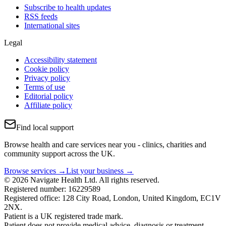
Subscribe to health updates
RSS feeds
International sites
Legal
Accessibility statement
Cookie policy
Privacy policy
Terms of use
Editorial policy
Affiliate policy
Find local support
Browse health and care services near you - clinics, charities and
community support across the UK.
Browse services →
List your business →
© 2026 Navigate Health Ltd. All rights reserved.
Registered number: 16229589
Registered office: 128 City Road, London, United Kingdom, EC1V
2NX.
Patient is a UK registered trade mark.
Patient does not provide medical advice, diagnosis or treatment.