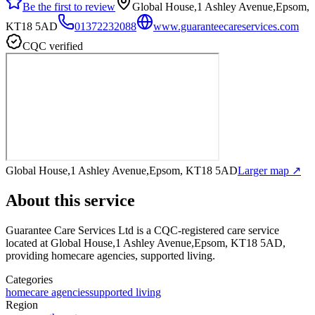
Be the first to review
Global House,1 Ashley Avenue,Epsom,
KT18 5AD
01372232088
www.guaranteecareservices.com
CQC verified
Global House,1 Ashley Avenue,Epsom, KT18 5AD
Larger map ↗
About this service
Guarantee Care Services Ltd
is a CQC-registered care service
located at Global House,1 Ashley Avenue,Epsom, KT18 5AD
,
providing homecare agencies, supported living
.
Categories
homecare agencies
supported living
Region