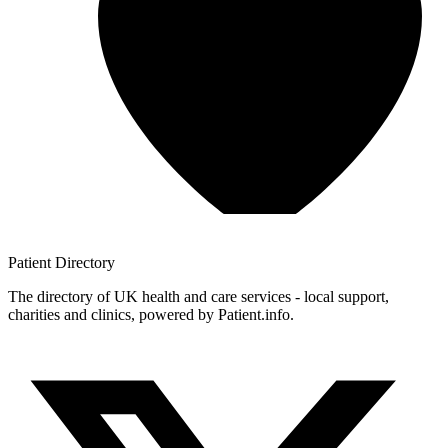
Patient
Directory
The directory of UK health and care services - local support,
charities and clinics, powered by Patient.info.