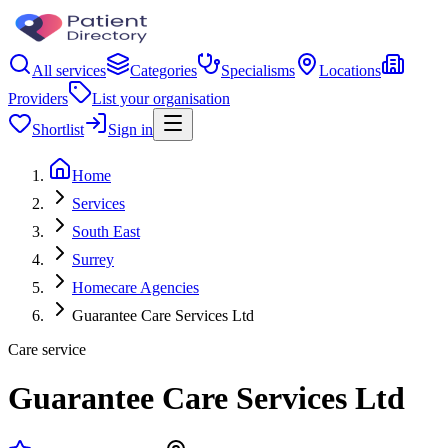
All services
Categories
Specialisms
Locations
Providers
List your organisation
Shortlist
Sign in
Home
Services
South East
Surrey
Homecare Agencies
Guarantee Care Services Ltd
Care service
Guarantee Care Services Ltd