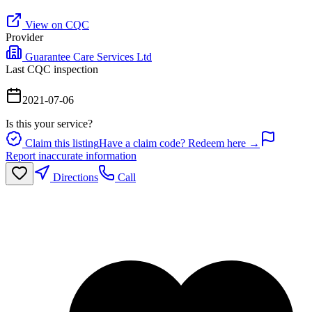
View on CQC
Provider
Guarantee Care Services Ltd
Last CQC inspection
2021-07-06
Is this your service?
Claim this listing
Have a claim code? Redeem here →
Report inaccurate information
Directions
Call