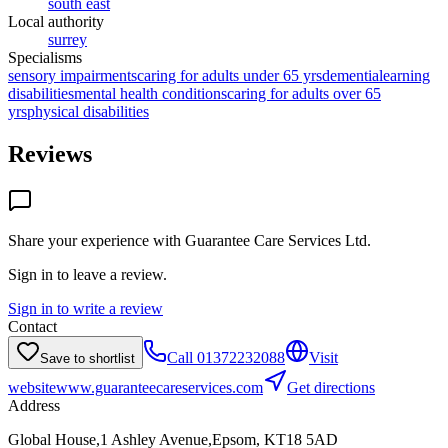
south east
Local authority
surrey
Specialisms
sensory impairments
caring for adults under 65 yrs
dementia
learning
disabilities
mental health conditions
caring for adults over 65
yrs
physical disabilities
Reviews
Share your experience with
Guarantee Care Services Ltd
.
Sign in to leave a review.
Sign in to write a review
Contact
Call
01372232088
Visit
Save to shortlist
website
www.guaranteecareservices.com
Get directions
Address
Global House,1 Ashley Avenue,Epsom, KT18 5AD