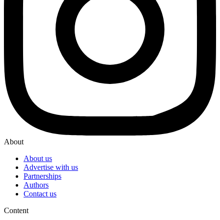
About
About us
Advertise with us
Partnerships
Authors
Contact us
Content