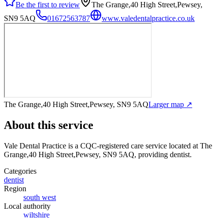
Be the first to review
The Grange,40 High Street,Pewsey,
SN9 5AQ
01672563787
www.valedentalpractice.co.uk
The Grange,40 High Street,Pewsey, SN9 5AQ
Larger map ↗
About this service
Vale Dental Practice
is a CQC-registered care service
located at The
Grange,40 High Street,Pewsey, SN9 5AQ
, providing dentist
.
Categories
dentist
Region
south west
Local authority
wiltshire