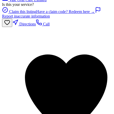
Is this your service?
Claim this listing
Have a claim code? Redeem here →
Report inaccurate information
Directions
Call