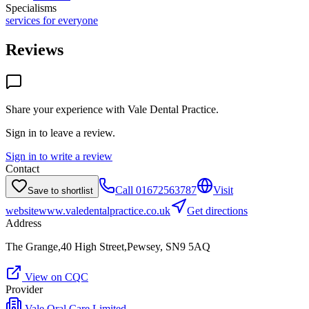
Specialisms
services for everyone
Reviews
Share your experience with
Vale Dental Practice
.
Sign in to leave a review.
Sign in to write a review
Contact
Call
01672563787
Visit
Save to shortlist
website
www.valedentalpractice.co.uk
Get directions
Address
The Grange,40 High Street,Pewsey, SN9 5AQ
View on CQC
Provider
Vale Oral Care Limited