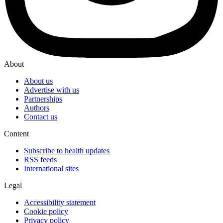
About
About us
Advertise with us
Partnerships
Authors
Contact us
Content
Subscribe to health updates
RSS feeds
International sites
Legal
Accessibility statement
Cookie policy
Privacy policy