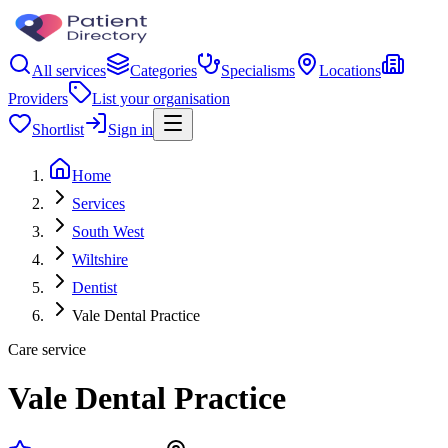
All services
Categories
Specialisms
Locations
Providers
List your organisation
Shortlist
Sign in
Home
Services
South West
Wiltshire
Dentist
Vale Dental Practice
Care service
Vale Dental Practice