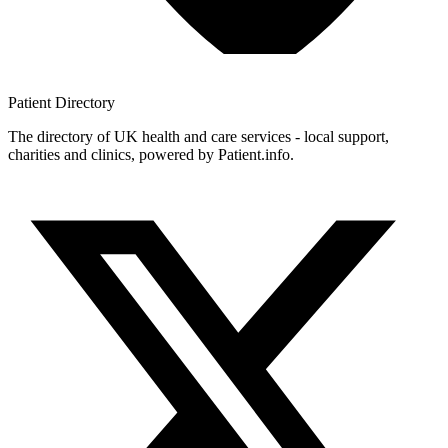
Patient
Directory
The directory of UK health and care services - local support,
charities and clinics, powered by Patient.info.