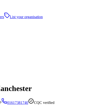
ers
List your organisation
anchester
P
01617381740
CQC verified