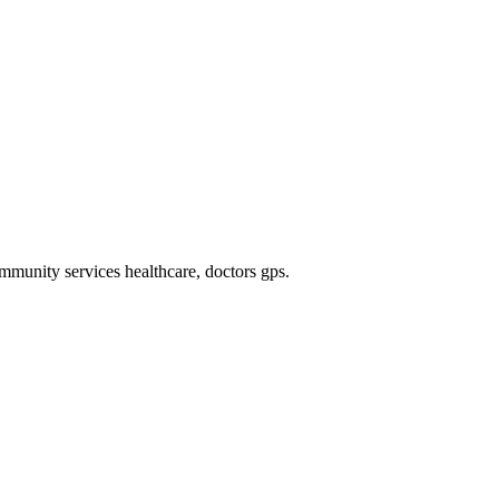
mmunity services healthcare, doctors gps
.