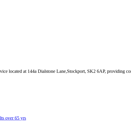
rvice
located at 144a Dialstone Lane,Stockport, SK2 6AP
, providing co
lts over 65 yrs