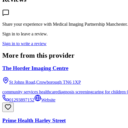
Share your experience with
Medical Imaging Partnership Manchester
.
Sign in to leave a review.
Sign in to write a review
More from this provider
The Horder Imaging Centre
St Johns Road,Crowborough
TN6 1XP
community services healthcare
diagnosis screening
caring for children 
01293897152
Website
Prime Health Harley Street