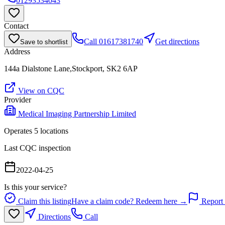
01293534043
Contact
Call
01617381740
Get directions
Save to shortlist
Address
144a Dialstone Lane,Stockport, SK2 6AP
View on CQC
Provider
Medical Imaging Partnership Limited
Operates
5
location
s
Last CQC inspection
2022-04-25
Is this your service?
Claim this listing
Have a claim code? Redeem here →
Report 
Directions
Call