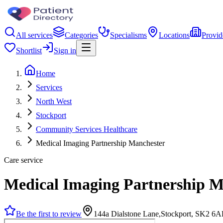
All services
Categories
Specialisms
Locations
Provid
Shortlist
Sign in
Home
Services
North West
Stockport
Community Services Healthcare
Medical Imaging Partnership Manchester
Care service
Medical Imaging Partnership M
Be the first to review
144a Dialstone Lane,Stockport, SK2 6A