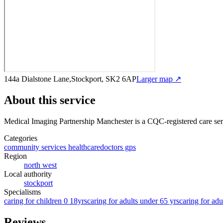
144a Dialstone Lane,Stockport, SK2 6AP
Larger map ↗
About this service
Medical Imaging Partnership Manchester
is a CQC-registered care se
Categories
community services healthcare
doctors gps
Region
north west
Local authority
stockport
Specialisms
caring for children 0 18yrs
caring for adults under 65 yrs
caring for adu
Reviews