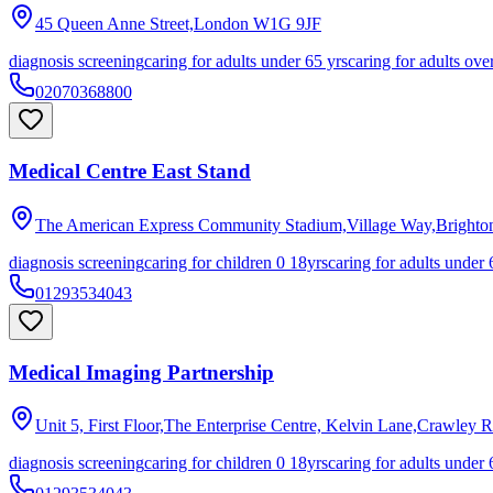
45 Queen Anne Street,London
W1G 9JF
diagnosis screening
caring for adults under 65 yrs
caring for adults ove
02070368800
Medical Centre East Stand
The American Express Community Stadium,Village Way,Brighto
diagnosis screening
caring for children 0 18yrs
caring for adults under 
01293534043
Medical Imaging Partnership
Unit 5, First Floor,The Enterprise Centre, Kelvin Lane,Crawley
R
diagnosis screening
caring for children 0 18yrs
caring for adults under 