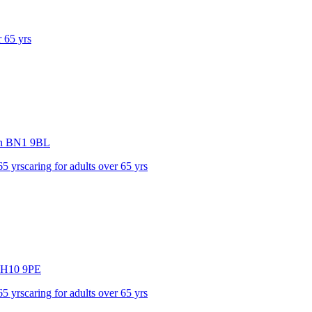
r 65 yrs
n
BN1 9BL
65 yrs
caring for adults over 65 yrs
H10 9PE
65 yrs
caring for adults over 65 yrs