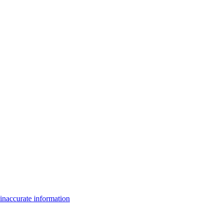
inaccurate information