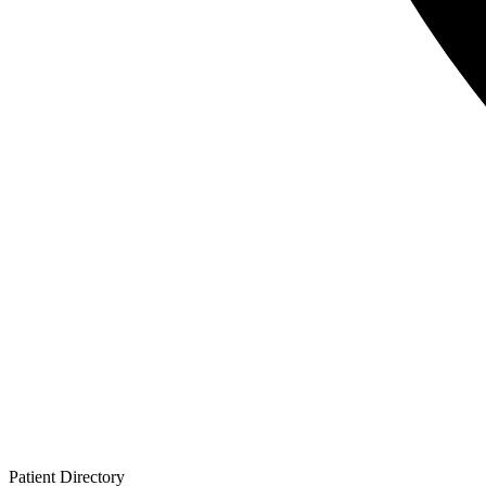
Patient
Directory