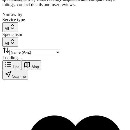
ratings, contact details and user reviews.
Narrow by
Service type
All
Specialism
All
Loading…
List
Map
Near me