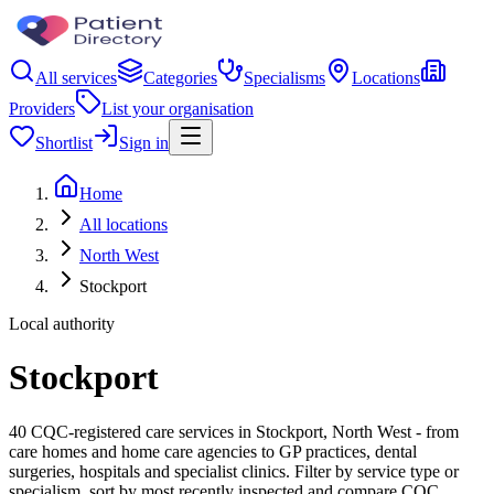
All services
Categories
Specialisms
Locations
Providers
List your organisation
Shortlist
Sign in
Home
All locations
North West
Stockport
Local authority
Stockport
40 CQC-registered care services in Stockport, North West - from
care homes and home care agencies to GP practices, dental
surgeries, hospitals and specialist clinics. Filter by service type or
specialism, sort by most recently inspected and compare CQC