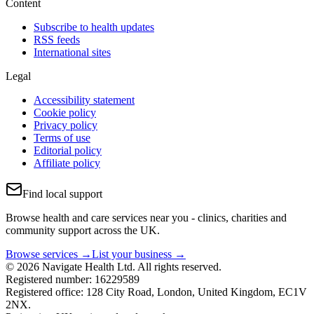
Content
Subscribe to health updates
RSS feeds
International sites
Legal
Accessibility statement
Cookie policy
Privacy policy
Terms of use
Editorial policy
Affiliate policy
Find local support
Browse health and care services near you - clinics, charities and
community support across the UK.
Browse services →
List your business →
© 2026 Navigate Health Ltd. All rights reserved.
Registered number: 16229589
Registered office: 128 City Road, London, United Kingdom, EC1V
2NX.