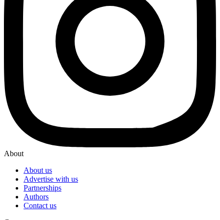
About
About us
Advertise with us
Partnerships
Authors
Contact us