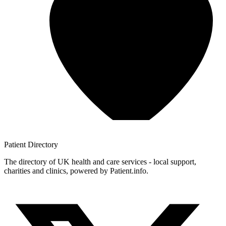
Patient
Directory
The directory of UK health and care services - local support,
charities and clinics, powered by Patient.info.