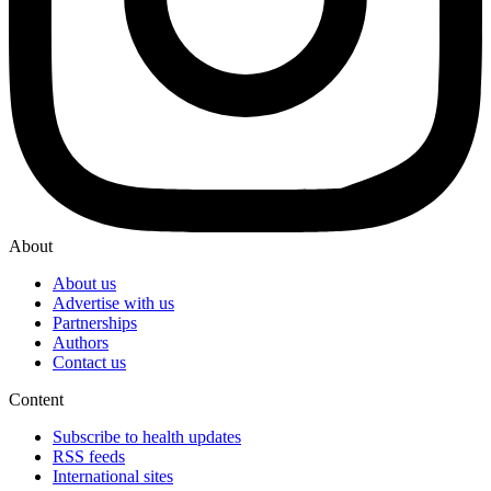
About
About us
Advertise with us
Partnerships
Authors
Contact us
Content
Subscribe to health updates
RSS feeds
International sites