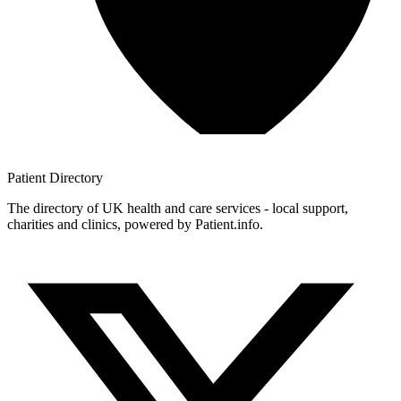
Patient
Directory
The directory of UK health and care services - local support,
charities and clinics, powered by Patient.info.