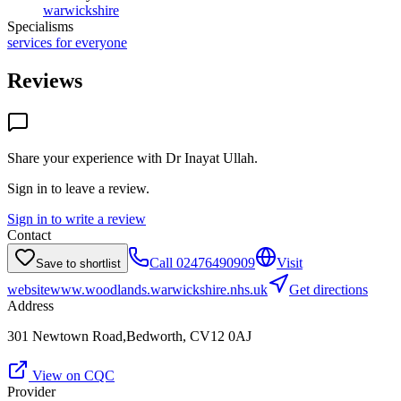
warwickshire
Specialisms
services for everyone
Reviews
Share your experience with
Dr Inayat Ullah
.
Sign in to leave a review.
Sign in to write a review
Contact
Call
02476490909
Visit
Save to shortlist
website
www.woodlands.warwickshire.nhs.uk
Get directions
Address
301 Newtown Road,Bedworth, CV12 0AJ
View on CQC
Provider