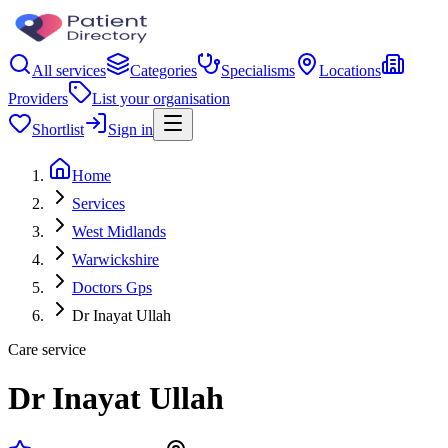
All services
Categories
Specialisms
Locations
Providers
List your organisation
Shortlist
Sign in
Home
Services
West Midlands
Warwickshire
Doctors Gps
Dr Inayat Ullah
Care service
Dr Inayat Ullah