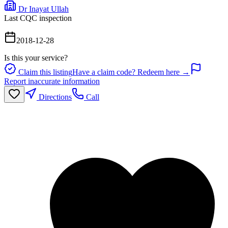
Dr Inayat Ullah
Last CQC inspection
2018-12-28
Is this your service?
Claim this listing
Have a claim code? Redeem here →
Report inaccurate information
Directions
Call