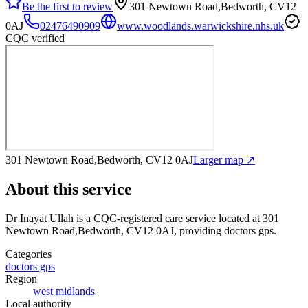
Be the first to review
301 Newtown Road,Bedworth, CV12
0AJ
02476490909
www.woodlands.warwickshire.nhs.uk
CQC verified
301 Newtown Road,Bedworth, CV12 0AJ
Larger map ↗
About this service
Dr Inayat Ullah
is a CQC-registered care service
located at 301
Newtown Road,Bedworth, CV12 0AJ
, providing doctors gps
.
Categories
doctors gps
Region
west midlands
Local authority