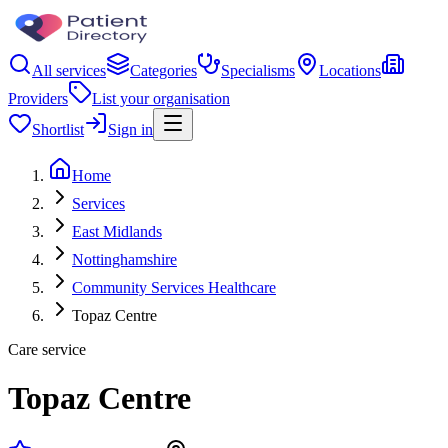
All services
Categories
Specialisms
Locations
Providers
List your organisation
Shortlist
Sign in
Home
Services
East Midlands
Nottinghamshire
Community Services Healthcare
Topaz Centre
Care service
Topaz Centre