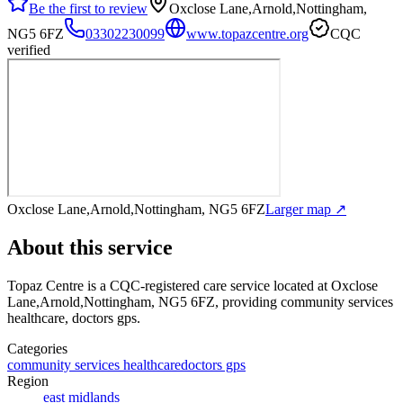
Be the first to review
Oxclose Lane,Arnold,Nottingham,
NG5 6FZ
03302230099
www.topazcentre.org
CQC
verified
Oxclose Lane,Arnold,Nottingham, NG5 6FZ
Larger map ↗
About this service
Topaz Centre
is a CQC-registered care service
located at Oxclose
Lane,Arnold,Nottingham, NG5 6FZ
, providing community services
healthcare, doctors gps
.
Categories
community services healthcare
doctors gps
Region
east midlands