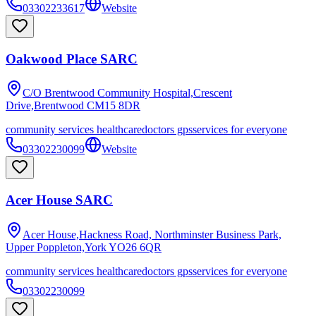
03302233617
Website
Oakwood Place SARC
C/O Brentwood Community Hospital,Crescent
Drive,Brentwood
CM15 8DR
community services healthcare
doctors gps
services for everyone
03302230099
Website
Acer House SARC
Acer House,Hackness Road, Northminster Business Park,
Upper Poppleton,York
YO26 6QR
community services healthcare
doctors gps
services for everyone
03302230099