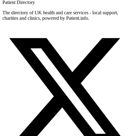
Patient
Directory
The directory of UK health and care services - local support,
charities and clinics, powered by Patient.info.