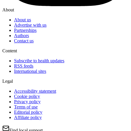
About
About us
Advertise with us
Partnerships
Authors
Contact us
Content
Subscribe to health updates
RSS feeds
International sites
Legal
Accessibility statement
Cookie policy
Privacy policy
Terms of use
Editorial policy
Affiliate policy
Find local support