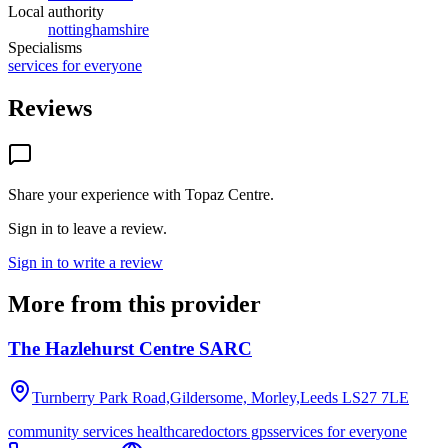
Local authority
nottinghamshire
Specialisms
services for everyone
Reviews
Share your experience with
Topaz Centre
.
Sign in to leave a review.
Sign in to write a review
More from this provider
The Hazlehurst Centre SARC
Turnberry Park Road,Gildersome, Morley,Leeds
LS27 7LE
community services healthcare
doctors gps
services for everyone