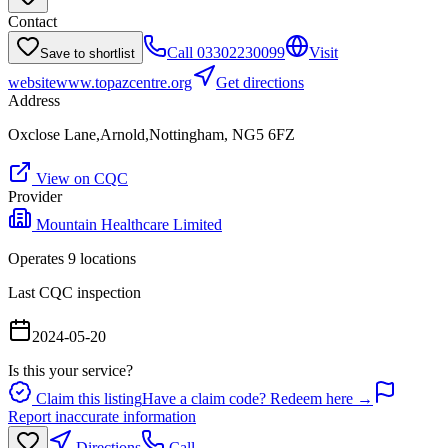
Contact
Call
03302230099
Visit
Save to shortlist
website
www.topazcentre.org
Get directions
Address
Oxclose Lane,Arnold,Nottingham, NG5 6FZ
View on CQC
Provider
Mountain Healthcare Limited
Operates
9
location
s
Last CQC inspection
2024-05-20
Is this your service?
Claim this listing
Have a claim code? Redeem here →
Report inaccurate information
Directions
Call