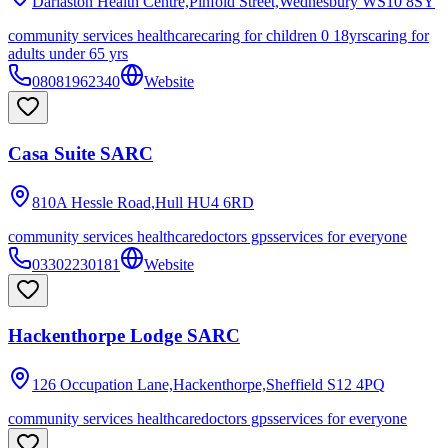
Darlaston Health Centre,Pinfold Street,Wednesbury
WS10 8SY
community services healthcare
caring for children 0 18yrs
caring for
adults under 65 yrs
08081962340
Website
Casa Suite SARC
810A Hessle Road,Hull
HU4 6RD
community services healthcare
doctors gps
services for everyone
03302230181
Website
Hackenthorpe Lodge SARC
126 Occupation Lane,Hackenthorpe,Sheffield
S12 4PQ
community services healthcare
doctors gps
services for everyone