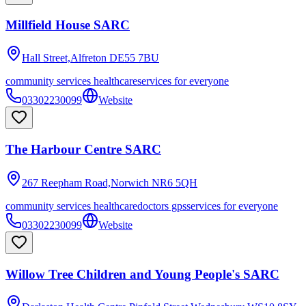
Millfield House SARC
Hall Street,Alfreton
DE55 7BU
community services healthcare
services for everyone
03302230099
Website
The Harbour Centre SARC
267 Reepham Road,Norwich
NR6 5QH
community services healthcare
doctors gps
services for everyone
03302230099
Website
Willow Tree Children and Young People's SARC