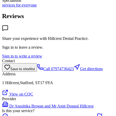
Specialisms
services for everyone
Reviews
Share your experience with
Hillcrest Dental Practice
.
Sign in to leave a review.
Sign in to write a review
Contact
Call
07974736423
Get directions
Save to shortlist
Address
1 Hillcrest,Stafford, ST17 9YA
View on CQC
Provider
Dr Anushika Brogan and Mr Amit Duggal Hillcrest
Is this your service?