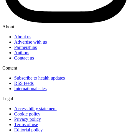
About
About us
Advertise with us
Partnerships
Authors
Contact us
Content
Subscribe to health updates
RSS feeds
International sites
Legal
Accessibility statement
Cookie policy
Privacy policy
Terms of use
Editorial policy