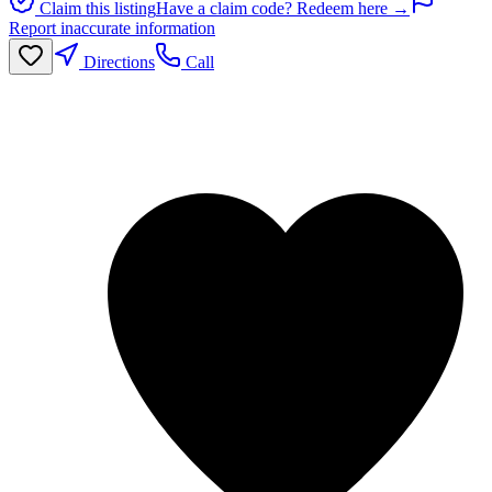
Claim this listing
Have a claim code? Redeem here →
Report inaccurate information
Directions
Call