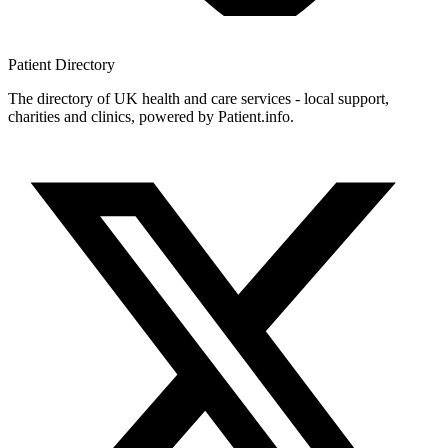
Patient
Directory
The directory of UK health and care services - local support,
charities and clinics, powered by Patient.info.