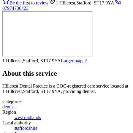
Be the first to review
1 Hillcrest,Stafford, ST17 9YA
07974736423
1 Hillcrest,Stafford, ST17 9YA
Larger map ↗
About this service
Hillcrest Dental Practice
is a CQC-registered care service
located at
1 Hillcrest,Stafford, ST17 9YA
, providing dentist
.
Categories
dentist
Region
west midlands
Local authority
staffordshire