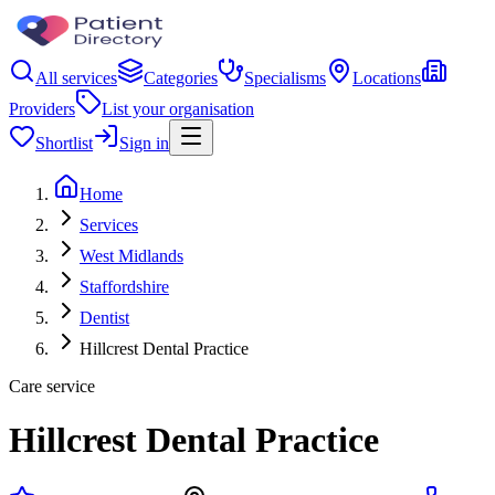
All services
Categories
Specialisms
Locations
Providers
List your organisation
Shortlist
Sign in
Home
Services
West Midlands
Staffordshire
Dentist
Hillcrest Dental Practice
Care service
Hillcrest Dental Practice