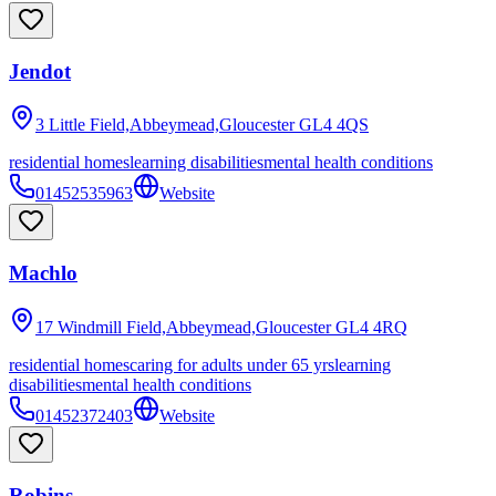
Jendot
3 Little Field,Abbeymead,Gloucester
GL4 4QS
residential homes
learning disabilities
mental health conditions
01452535963
Website
Machlo
17 Windmill Field,Abbeymead,Gloucester
GL4 4RQ
residential homes
caring for adults under 65 yrs
learning
disabilities
mental health conditions
01452372403
Website
Robins