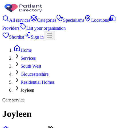
All services
Categories
Specialisms
Locations
Providers
List your organisation
Shortlist
Sign in
Home
Services
South West
Gloucestershire
Residential Homes
Joyleen
Care service
Joyleen