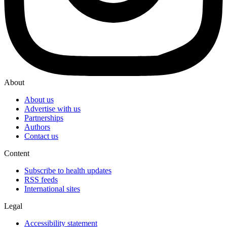
About
About us
Advertise with us
Partnerships
Authors
Contact us
Content
Subscribe to health updates
RSS feeds
International sites
Legal
Accessibility statement