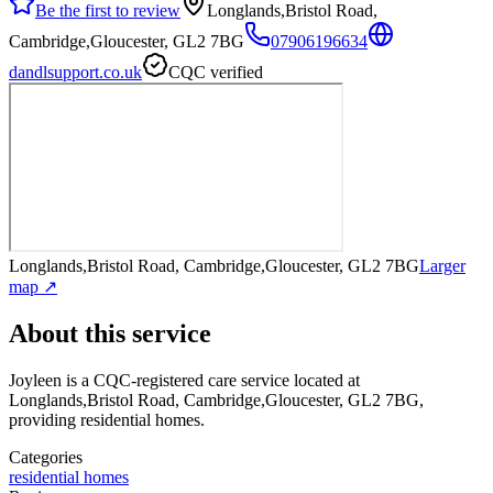
Be the first to review
Longlands,Bristol Road,
Cambridge,Gloucester, GL2 7BG
07906196634
dandlsupport.co.uk
CQC verified
Longlands,Bristol Road, Cambridge,Gloucester, GL2 7BG
Larger
map ↗
About this service
Joyleen
is a CQC-registered care service
located at
Longlands,Bristol Road, Cambridge,Gloucester, GL2 7BG
,
providing residential homes
.
Categories
residential homes