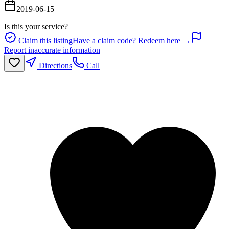
2019-06-15
Is this your service?
Claim this listing
Have a claim code? Redeem here →
Report inaccurate information
Directions
Call