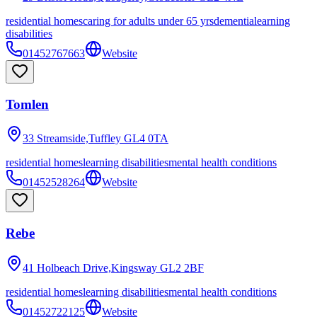
residential homes
caring for adults under 65 yrs
dementia
learning
disabilities
01452767663
Website
Tomlen
33 Streamside,Tuffley
GL4 0TA
residential homes
learning disabilities
mental health conditions
01452528264
Website
Rebe
41 Holbeach Drive,Kingsway
GL2 2BF
residential homes
learning disabilities
mental health conditions
01452722125
Website