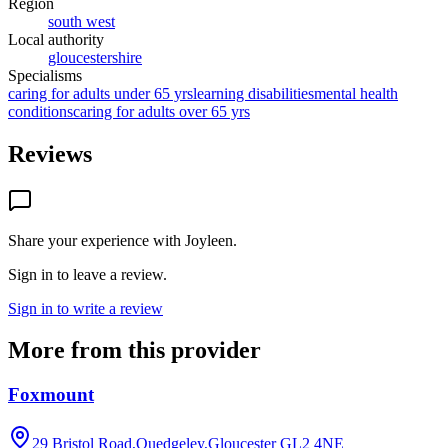
Region
south west
Local authority
gloucestershire
Specialisms
caring for adults under 65 yrs
learning disabilities
mental health
conditions
caring for adults over 65 yrs
Reviews
Share your experience with
Joyleen
.
Sign in to leave a review.
Sign in to write a review
More from this provider
Foxmount
29 Bristol Road,Quedgeley,Gloucester
GL2 4NE