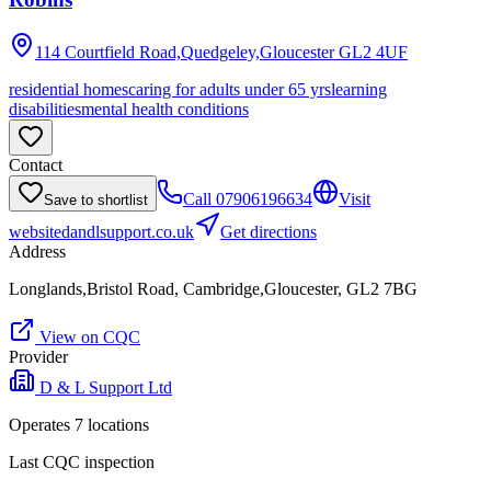
114 Courtfield Road,Quedgeley,Gloucester
GL2 4UF
residential homes
caring for adults under 65 yrs
learning
disabilities
mental health conditions
Contact
Call
07906196634
Visit
Save to shortlist
website
dandlsupport.co.uk
Get directions
Address
Longlands,Bristol Road, Cambridge,Gloucester, GL2 7BG
View on CQC
Provider
D & L Support Ltd
Operates
7
location
s
Last CQC inspection