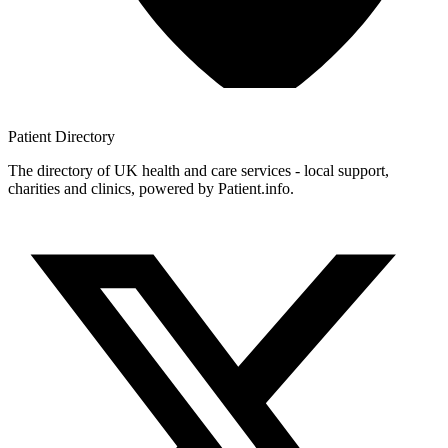
Patient
Directory
The directory of UK health and care services - local support,
charities and clinics, powered by Patient.info.