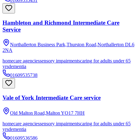
01609535431
Hambleton and Richmond Intermediate Care
Service
Northallerton Business Park,Thurston Road,Northallerton
DL6
2NA
homecare agencies
sensory impairments
caring for adults under 65
yrs
dementia
01609535738
Vale of York Intermediate Care service
Old Malton Road,Malton
YO17 7HH
homecare agencies
sensory impairments
caring for adults under 65
yrs
dementia
01609536586