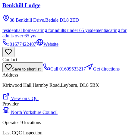
Benkhill Lodge
38 Benkhill Drive,Bedale
DL8 2ED
residential homes
caring for adults under 65 yrs
dementia
caring for
adults over 65 yrs
01677422407
Website
Contact
Call
01609533217
Get directions
Save to shortlist
Address
Kirkwood Hall,Harmby Road,Leyburn, DL8 5BX
View on CQC
Provider
North Yorkshire Council
Operates
9
location
s
Last CQC inspection