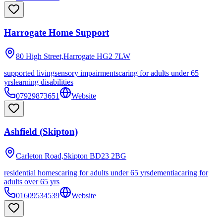
Harrogate Home Support
80 High Street,Harrogate
HG2 7LW
supported living
sensory impairments
caring for adults under 65
yrs
learning disabilities
07929873651
Website
Ashfield (Skipton)
Carleton Road,Skipton
BD23 2BG
residential homes
caring for adults under 65 yrs
dementia
caring for
adults over 65 yrs
01609534539
Website