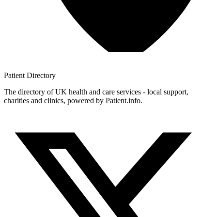
Patient
Directory
The directory of UK health and care services - local support,
charities and clinics, powered by Patient.info.