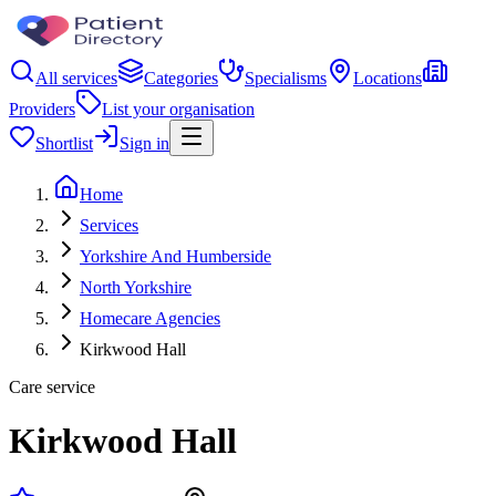
All services
Categories
Specialisms
Locations
Providers
List your organisation
Shortlist
Sign in
Home
Services
Yorkshire And Humberside
North Yorkshire
Homecare Agencies
Kirkwood Hall
Care service
Kirkwood Hall