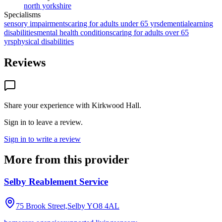
north yorkshire
Specialisms
sensory impairments
caring for adults under 65 yrs
dementia
learning
disabilities
mental health conditions
caring for adults over 65
yrs
physical disabilities
Reviews
Share your experience with
Kirkwood Hall
.
Sign in to leave a review.
Sign in to write a review
More from this provider
Selby Reablement Service
75 Brook Street,Selby
YO8 4AL