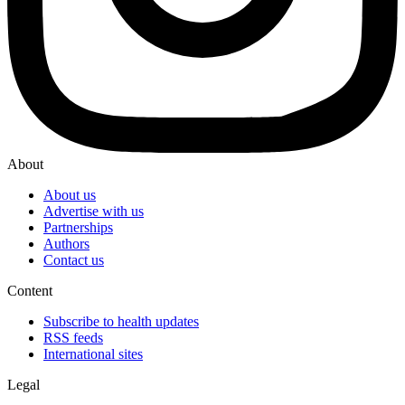
About
About us
Advertise with us
Partnerships
Authors
Contact us
Content
Subscribe to health updates
RSS feeds
International sites
Legal