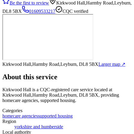
Be the first to review
Kirkwood Hall,Harmby Road,Leyburn,
DL8 5BX
01609533217
CQC verified
Kirkwood Hall,Harmby Road,Leyburn, DL8 5BX
Larger map ↗
About this service
Kirkwood Hall
is a CQC-registered care service
located at
Kirkwood Hall,Harmby Road,Leyburn, DL8 5BX
, providing
homecare agencies, supported housing
.
Categories
homecare agencies
supported housing
Region
yorkshire and humberside
Local authority