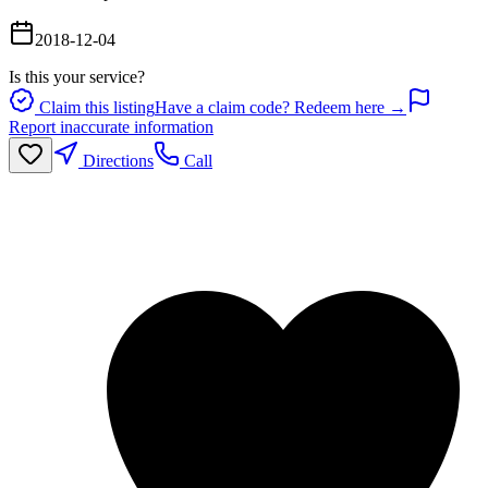
2018-12-04
Is this your service?
Claim this listing
Have a claim code? Redeem here →
Report inaccurate information
Directions
Call