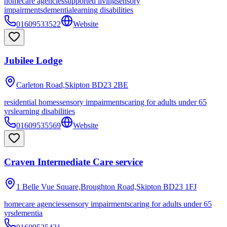
homecare agencies
supported living
sensory
impairments
dementia
learning disabilities
01609533522
Website
Jubilee Lodge
Carleton Road,Skipton
BD23 2BE
residential homes
sensory impairments
caring for adults under 65
yrs
learning disabilities
01609535569
Website
Craven Intermediate Care service
1 Belle Vue Square,Broughton Road,Skipton
BD23 1FJ
homecare agencies
sensory impairments
caring for adults under 65
yrs
dementia