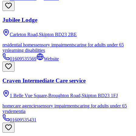
Jubilee Lodge
Carleton Road,Skipton
BD23 2BE
residential homes
sensory impairments
caring for adults under 65
yrs
learning disabilities
01609535569
Website
Craven Intermediate Care service
1 Belle Vue Square,Broughton Road,Skipton
BD23 1FJ
homecare agencies
sensory impairments
caring for adults under 65
yrs
dementia
01609535431