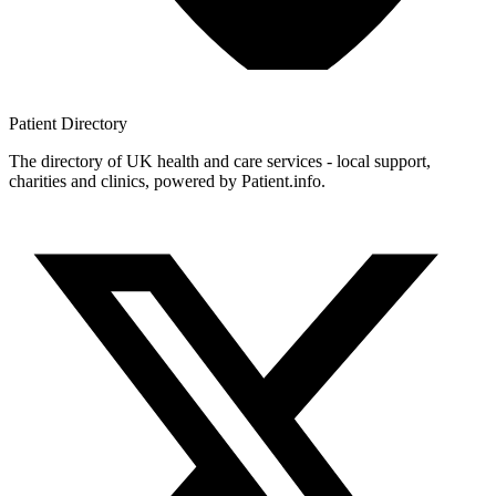
Patient
Directory
The directory of UK health and care services - local support,
charities and clinics, powered by Patient.info.