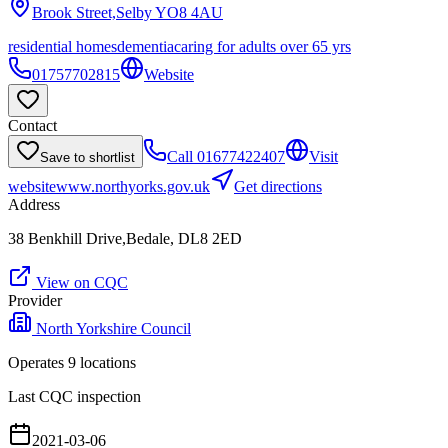
Brook Street,Selby
YO8 4AU
residential homes
dementia
caring for adults over 65 yrs
01757702815
Website
Contact
Call
01677422407
Visit
Save to shortlist
website
www.northyorks.gov.uk
Get directions
Address
38 Benkhill Drive,Bedale, DL8 2ED
View on CQC
Provider
North Yorkshire Council
Operates
9
location
s
Last CQC inspection
2021-03-06