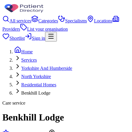
All services
Categories
Specialisms
Locations
Providers
List your organisation
Shortlist
Sign in
Home
Services
Yorkshire And Humberside
North Yorkshire
Residential Homes
Benkhill Lodge
Care service
Benkhill Lodge