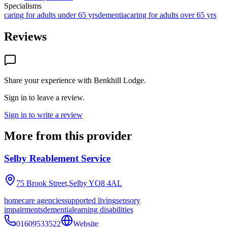
Specialisms
caring for adults under 65 yrs
dementia
caring for adults over 65 yrs
Reviews
Share your experience with
Benkhill Lodge
.
Sign in to leave a review.
Sign in to write a review
More from this provider
Selby Reablement Service
75 Brook Street,Selby
YO8 4AL
homecare agencies
supported living
sensory
impairments
dementia
learning disabilities
01609533522
Website