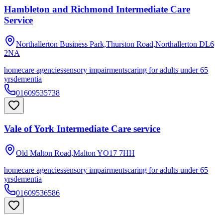
Hambleton and Richmond Intermediate Care
Service
Northallerton Business Park,Thurston Road,Northallerton
DL6
2NA
homecare agencies
sensory impairments
caring for adults under 65
yrs
dementia
01609535738
Vale of York Intermediate Care service
Old Malton Road,Malton
YO17 7HH
homecare agencies
sensory impairments
caring for adults under 65
yrs
dementia
01609536586