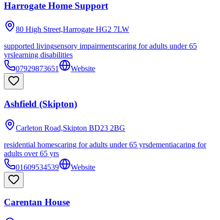
Harrogate Home Support
80 High Street,Harrogate
HG2 7LW
supported living
sensory impairments
caring for adults under 65
yrs
learning disabilities
07929873651
Website
Ashfield (Skipton)
Carleton Road,Skipton
BD23 2BG
residential homes
caring for adults under 65 yrs
dementia
caring for
adults over 65 yrs
01609534539
Website
Carentan House