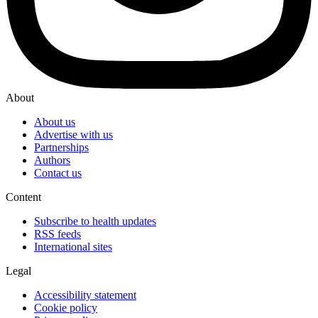
About
About us
Advertise with us
Partnerships
Authors
Contact us
Content
Subscribe to health updates
RSS feeds
International sites
Legal
Accessibility statement
Cookie policy