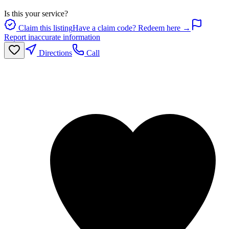
Is this your service?
Claim this listing
Have a claim code? Redeem here →
Report inaccurate information
Directions
Call