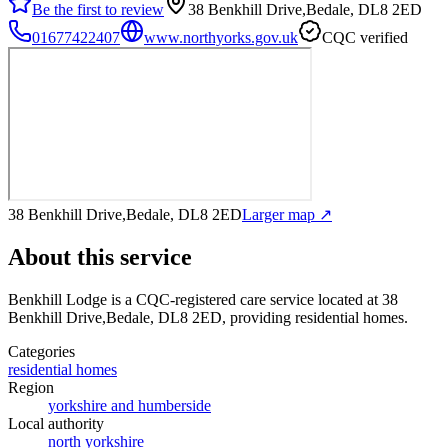
Be the first to review
38 Benkhill Drive,Bedale, DL8 2ED
01677422407
www.northyorks.gov.uk
CQC verified
38 Benkhill Drive,Bedale, DL8 2ED
Larger map ↗
About this service
Benkhill Lodge
is a CQC-registered care service
located at 38
Benkhill Drive,Bedale, DL8 2ED
, providing residential homes
.
Categories
residential homes
Region
yorkshire and humberside
Local authority
north yorkshire