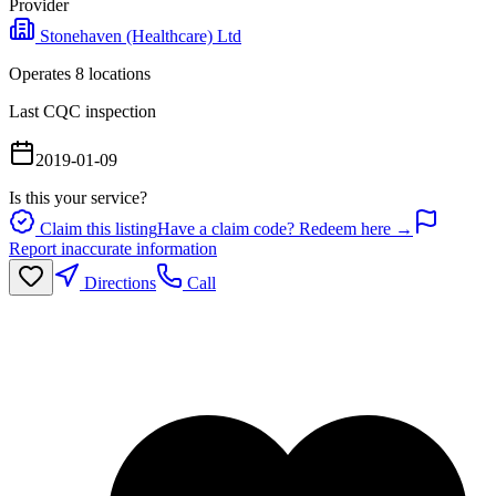
Provider
Stonehaven (Healthcare) Ltd
Operates
8
location
s
Last CQC inspection
2019-01-09
Is this your service?
Claim this listing
Have a claim code? Redeem here →
Report inaccurate information
Directions
Call