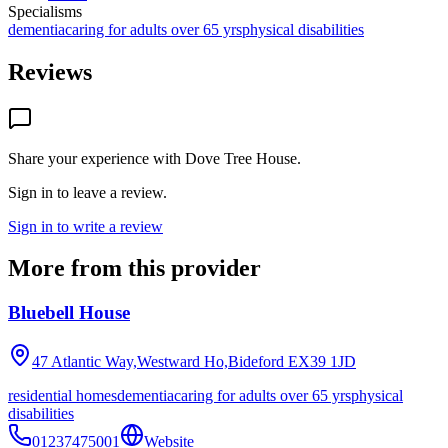
Specialisms
dementia
caring for adults over 65 yrs
physical disabilities
Reviews
Share your experience with
Dove Tree House
.
Sign in to leave a review.
Sign in to write a review
More from this provider
Bluebell House
47 Atlantic Way,Westward Ho,Bideford
EX39 1JD
residential homes
dementia
caring for adults over 65 yrs
physical
disabilities
01237475001
Website