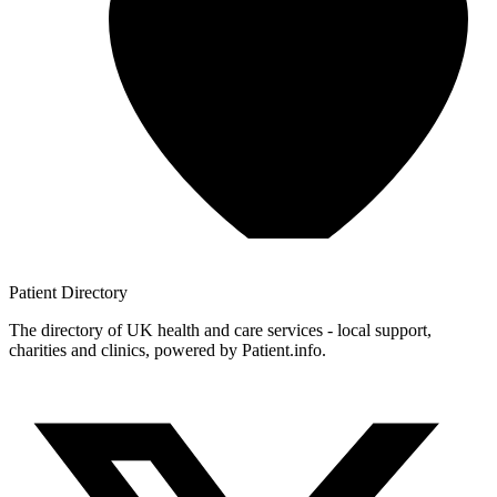
Patient
Directory
The directory of UK health and care services - local support,
charities and clinics, powered by Patient.info.