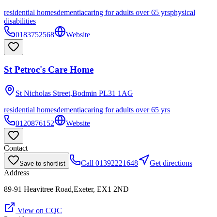
residential homes
dementia
caring for adults over 65 yrs
physical
disabilities
0183752568
Website
St Petroc's Care Home
St Nicholas Street,Bodmin
PL31 1AG
residential homes
dementia
caring for adults over 65 yrs
0120876152
Website
Contact
Call
01392221648
Get directions
Save to shortlist
Address
89-91 Heavitree Road,Exeter, EX1 2ND
View on CQC