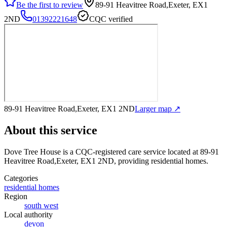
Be the first to review
89-91 Heavitree Road,Exeter, EX1
2ND
01392221648
CQC verified
89-91 Heavitree Road,Exeter, EX1 2ND
Larger map ↗
About this service
Dove Tree House
is a CQC-registered care service
located at 89-91
Heavitree Road,Exeter, EX1 2ND
, providing residential homes
.
Categories
residential homes
Region
south west
Local authority
devon