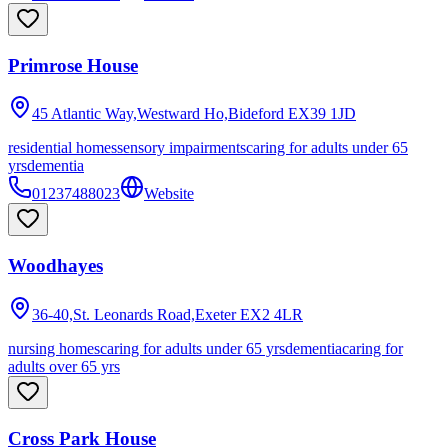
Primrose House
45 Atlantic Way,Westward Ho,Bideford
EX39 1JD
residential homes
sensory impairments
caring for adults under 65
yrs
dementia
01237488023
Website
Woodhayes
36-40,St. Leonards Road,Exeter
EX2 4LR
nursing homes
caring for adults under 65 yrs
dementia
caring for
adults over 65 yrs
Cross Park House