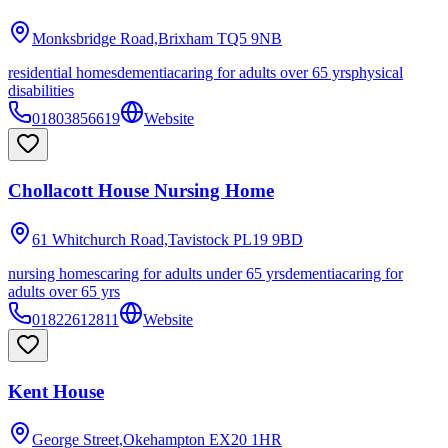
Monksbridge Road,Brixham
TQ5 9NB
residential homes
dementia
caring for adults over 65 yrs
physical
disabilities
01803856619
Website
Chollacott House Nursing Home
61 Whitchurch Road,Tavistock
PL19 9BD
nursing homes
caring for adults under 65 yrs
dementia
caring for
adults over 65 yrs
01822612811
Website
Kent House
George Street,Okehampton
EX20 1HR