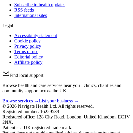
Subscribe to health updates
RSS feeds
International sites
Legal
Accessibility statement
Cookie policy
Privacy policy
Terms of use
Editorial policy
Affiliate policy
Find local support
Browse health and care services near you - clinics, charities and
community support across the UK.
Browse services →
List your business →
© 2026 Navigate Health Ltd. All rights reserved.
Registered number: 16229589
Registered office: 128 City Road, London, United Kingdom, EC1V
2NX.
Patient is a UK registered trade mark.
Patient does not provide medical advice, diagnosis or treatment.