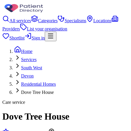
All services
Categories
Specialisms
Locations
Providers
List your organisation
Shortlist
Sign in
Home
Services
South West
Devon
Residential Homes
Dove Tree House
Care service
Dove Tree House