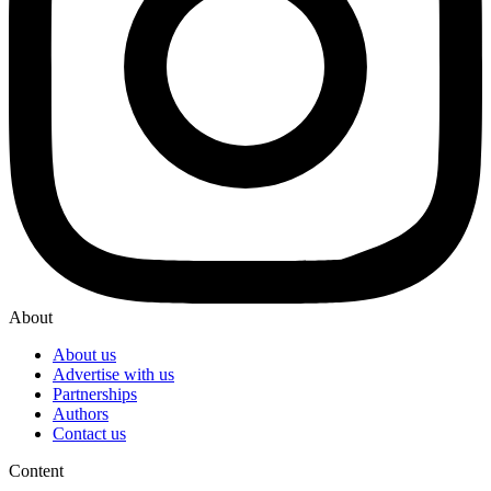
About
About us
Advertise with us
Partnerships
Authors
Contact us
Content