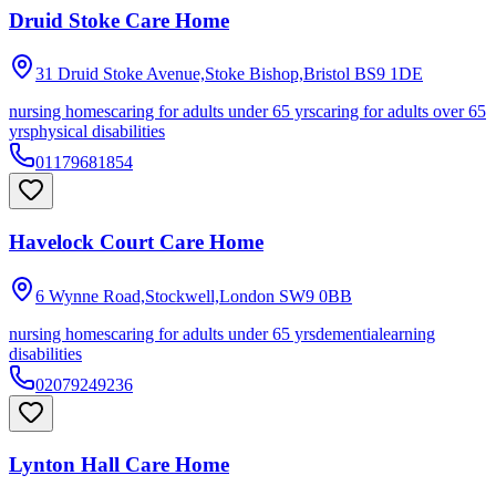
Druid Stoke Care Home
31 Druid Stoke Avenue,Stoke Bishop,Bristol
BS9 1DE
nursing homes
caring for adults under 65 yrs
caring for adults over 65
yrs
physical disabilities
01179681854
Havelock Court Care Home
6 Wynne Road,Stockwell,London
SW9 0BB
nursing homes
caring for adults under 65 yrs
dementia
learning
disabilities
02079249236
Lynton Hall Care Home