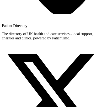
Patient
Directory
The directory of UK health and care services - local support,
charities and clinics, powered by Patient.info.