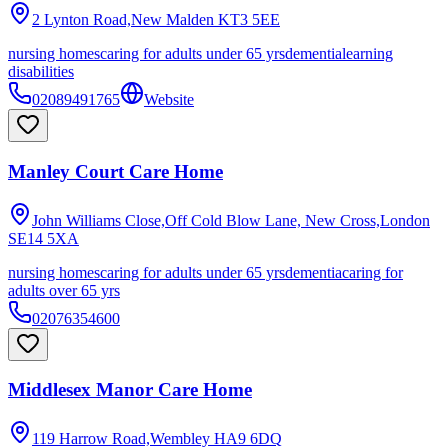
2 Lynton Road,New Malden
KT3 5EE
nursing homes
caring for adults under 65 yrs
dementia
learning
disabilities
02089491765
Website
Manley Court Care Home
John Williams Close,Off Cold Blow Lane, New Cross,London
SE14 5XA
nursing homes
caring for adults under 65 yrs
dementia
caring for
adults over 65 yrs
02076354600
Middlesex Manor Care Home
119 Harrow Road,Wembley
HA9 6DQ