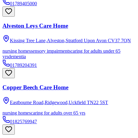
01789405000
Alveston Leys Care Home
Kissing Tree Lane,Alveston,Stratford Upon Avon
CV37 7QN
nursing homes
sensory impairments
caring for adults under 65
yrs
dementia
01789204391
Copper Beech Care Home
Eastbourne Road,Ridgewood,Uckfield
TN22 5ST
nursing homes
caring for adults over 65 yrs
01825769947