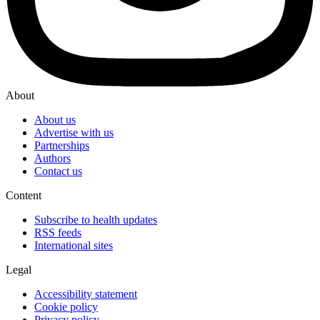
About
About us
Advertise with us
Partnerships
Authors
Contact us
Content
Subscribe to health updates
RSS feeds
International sites
Legal
Accessibility statement
Cookie policy
Privacy policy