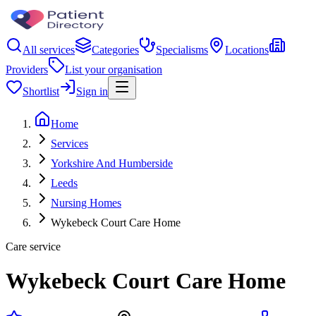
All services
Categories
Specialisms
Locations
Providers
List your organisation
Shortlist
Sign in
Home
Services
Yorkshire And Humberside
Leeds
Nursing Homes
Wykebeck Court Care Home
Care service
Wykebeck Court Care Home