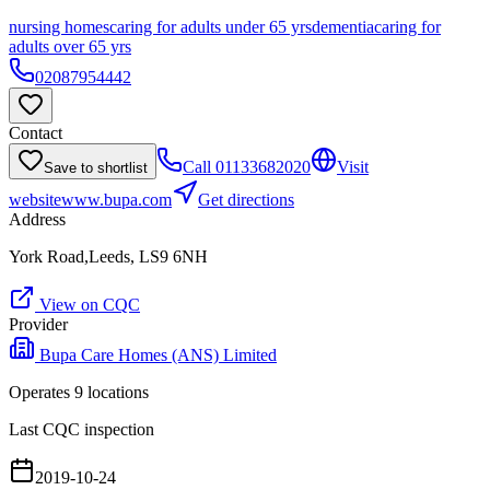
nursing homes
caring for adults under 65 yrs
dementia
caring for
adults over 65 yrs
02087954442
Contact
Call
01133682020
Visit
Save to shortlist
website
www.bupa.com
Get directions
Address
York Road,Leeds, LS9 6NH
View on CQC
Provider
Bupa Care Homes (ANS) Limited
Operates
9
location
s
Last CQC inspection
2019-10-24