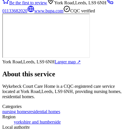
Be the first to review
York Road,Leeds, LS9 6NH
01133682020
www.bupa.com
CQC verified
York Road,Leeds, LS9 6NH
Larger map ↗
About this service
Wykebeck Court Care Home
is a CQC-registered care service
located at York Road,Leeds, LS9 6NH
, providing nursing homes,
residential homes
.
Categories
nursing homes
residential homes
Region
yorkshire and humberside
Local authority