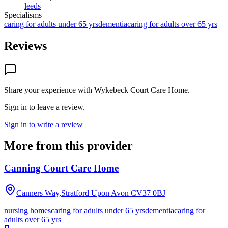
leeds
Specialisms
caring for adults under 65 yrs
dementia
caring for adults over 65 yrs
Reviews
Share your experience with
Wykebeck Court Care Home
.
Sign in to leave a review.
Sign in to write a review
More from this provider
Canning Court Care Home
Canners Way,Stratford Upon Avon
CV37 0BJ
nursing homes
caring for adults under 65 yrs
dementia
caring for
adults over 65 yrs