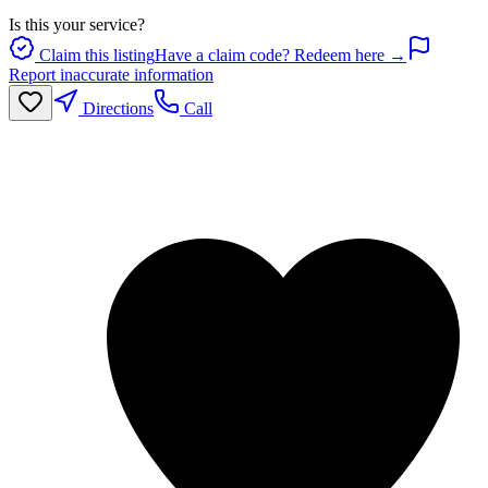
Is this your service?
Claim this listing
Have a claim code? Redeem here →
Report inaccurate information
Directions
Call