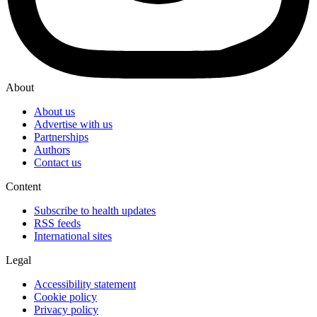
About
About us
Advertise with us
Partnerships
Authors
Contact us
Content
Subscribe to health updates
RSS feeds
International sites
Legal
Accessibility statement
Cookie policy
Privacy policy