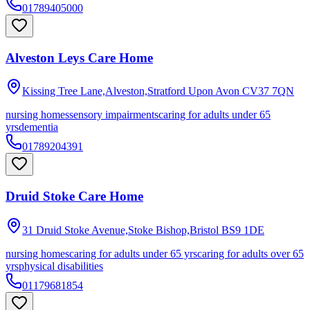
01789405000
Alveston Leys Care Home
Kissing Tree Lane,Alveston,Stratford Upon Avon
CV37 7QN
nursing homes
sensory impairments
caring for adults under 65
yrs
dementia
01789204391
Druid Stoke Care Home
31 Druid Stoke Avenue,Stoke Bishop,Bristol
BS9 1DE
nursing homes
caring for adults under 65 yrs
caring for adults over 65
yrs
physical disabilities
01179681854