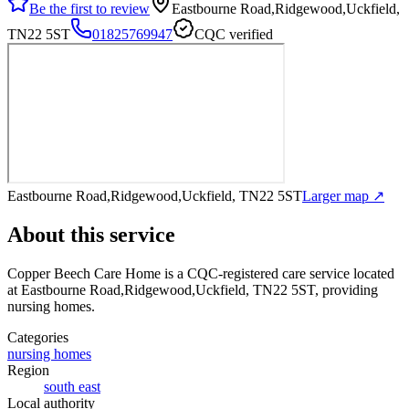
Be the first to review
Eastbourne Road,Ridgewood,Uckfield,
TN22 5ST
01825769947
CQC verified
Eastbourne Road,Ridgewood,Uckfield, TN22 5ST
Larger map ↗
About this service
Copper Beech Care Home
is a CQC-registered care service
located
at Eastbourne Road,Ridgewood,Uckfield, TN22 5ST
, providing
nursing homes
.
Categories
nursing homes
Region
south east
Local authority