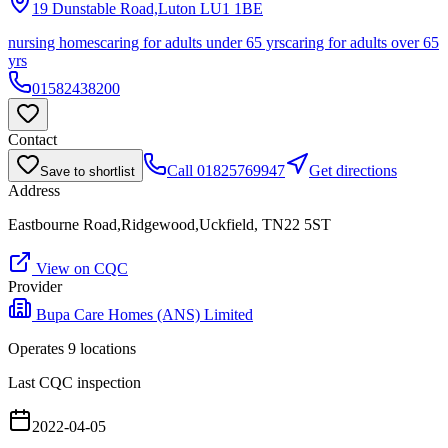
19 Dunstable Road,Luton
LU1 1BE
nursing homes
caring for adults under 65 yrs
caring for adults over 65
yrs
01582438200
Contact
Call
01825769947
Get directions
Save to shortlist
Address
Eastbourne Road,Ridgewood,Uckfield, TN22 5ST
View on CQC
Provider
Bupa Care Homes (ANS) Limited
Operates
9
location
s
Last CQC inspection
2022-04-05