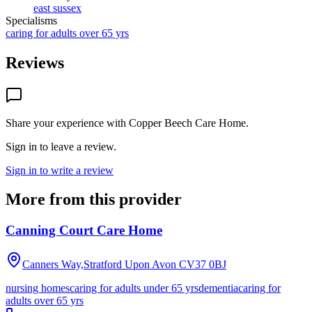
east sussex
Specialisms
caring for adults over 65 yrs
Reviews
Share your experience with
Copper Beech Care Home
.
Sign in to leave a review.
Sign in to write a review
More from this provider
Canning Court Care Home
Canners Way,Stratford Upon Avon
CV37 0BJ
nursing homes
caring for adults under 65 yrs
dementia
caring for
adults over 65 yrs