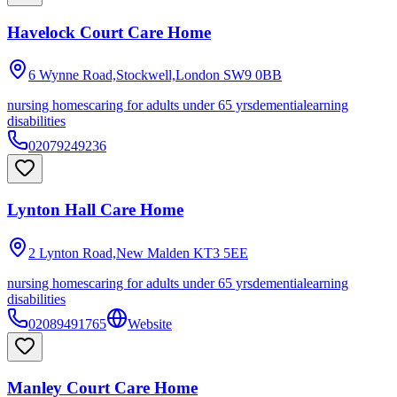
Havelock Court Care Home
6 Wynne Road,Stockwell,London
SW9 0BB
nursing homes
caring for adults under 65 yrs
dementia
learning
disabilities
02079249236
Lynton Hall Care Home
2 Lynton Road,New Malden
KT3 5EE
nursing homes
caring for adults under 65 yrs
dementia
learning
disabilities
02089491765
Website
Manley Court Care Home