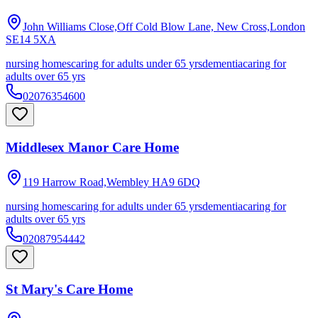
John Williams Close,Off Cold Blow Lane, New Cross,London
SE14 5XA
nursing homes
caring for adults under 65 yrs
dementia
caring for
adults over 65 yrs
02076354600
Middlesex Manor Care Home
119 Harrow Road,Wembley
HA9 6DQ
nursing homes
caring for adults under 65 yrs
dementia
caring for
adults over 65 yrs
02087954442
St Mary's Care Home