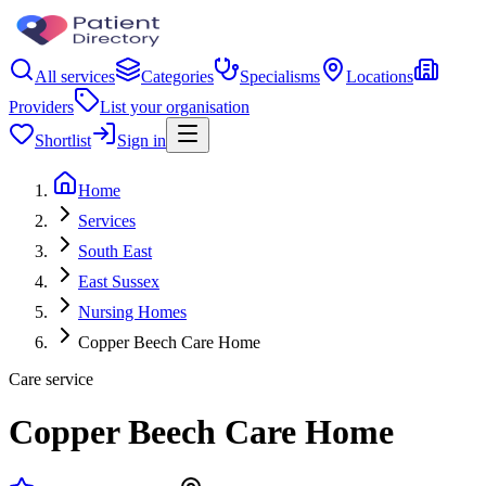
All services
Categories
Specialisms
Locations
Providers
List your organisation
Shortlist
Sign in
Home
Services
South East
East Sussex
Nursing Homes
Copper Beech Care Home
Care service
Copper Beech Care Home