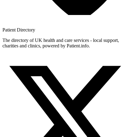
Patient
Directory
The directory of UK health and care services - local support,
charities and clinics, powered by Patient.info.