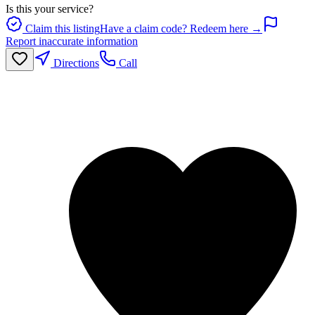
Is this your service?
Claim this listing
Have a claim code? Redeem here →
Report inaccurate information
Directions
Call