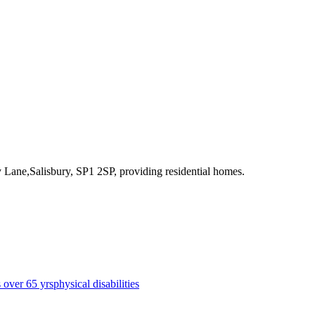
y Lane,Salisbury, SP1 2SP
, providing residential homes
.
s over 65 yrs
physical disabilities