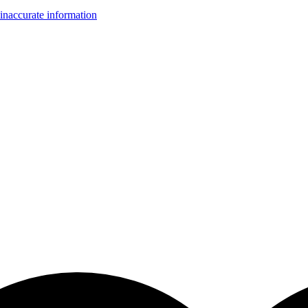
inaccurate information