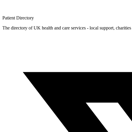
Patient
Directory
The directory of UK health and care services - local support, charities