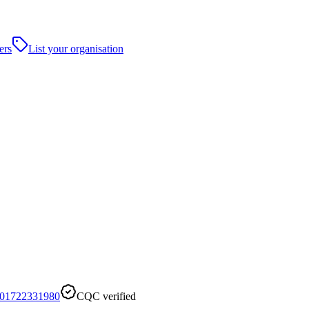
ers
List your organisation
01722331980
CQC verified