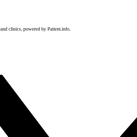
 and clinics, powered by Patient.info.