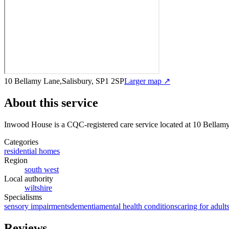
10 Bellamy Lane,Salisbury, SP1 2SP
Larger map ↗
About this service
Inwood House
is a CQC-registered care service
located at 10 Bellam
Categories
residential homes
Region
south west
Local authority
wiltshire
Specialisms
sensory impairments
dementia
mental health conditions
caring for adult
Reviews