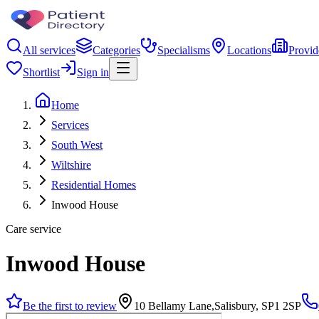
All services
Categories
Specialisms
Locations
Provid
Shortlist
Sign in
Home
Services
South West
Wiltshire
Residential Homes
Inwood House
Care service
Inwood House
Be the first to review
10 Bellamy Lane,Salisbury, SP1 2SP