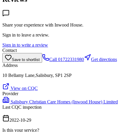
Share your experience with
Inwood House
.
Sign in to leave a review.
Sign in to write a review
Contact
Call
01722331980
Get directions
Save to shortlist
Address
10 Bellamy Lane,Salisbury, SP1 2SP
View on CQC
Provider
Salisbury Christian Care Homes (Inwood House) Limited
Last CQC inspection
2022-10-29
Is this your service?