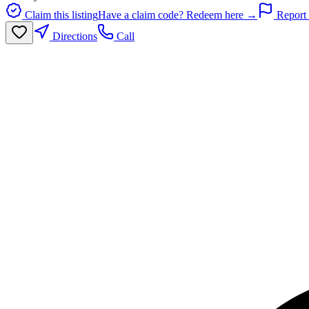
Claim this listing
Have a claim code? Redeem here →
Report 
Directions
Call