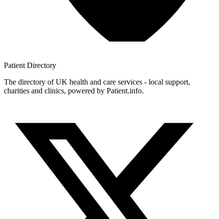
Patient
Directory
The directory of UK health and care services - local support,
charities and clinics, powered by Patient.info.