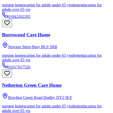
nursing homes
caring for adults under 65 yrs
dementia
caring for
adults over 65 yrs
01942262202
Burrswood Care Home
Newton Street,Bury
BL9 5HB
nursing homes
caring for adults under 65 yrs
dementia
caring for
adults over 65 yrs
01617617526
Netherton Green Care Home
Bowling Green Road,Dudley
DY2 9LY
nursing homes
caring for adults under 65 yrs
dementia
caring for
adults over 65 yrs