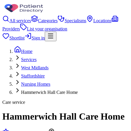
All services
Categories
Specialisms
Locations
Providers
List your organisation
Shortlist
Sign in
Home
Services
West Midlands
Staffordshire
Nursing Homes
Hammerwich Hall Care Home
Care service
Hammerwich Hall Care Home