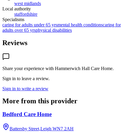
west midlands
Local authority
staffordshire
Specialisms
caring for adults under 65 yrs
mental health conditions
caring for
adults over 65 yrs
physical disabilities
Reviews
Share your experience with
Hammerwich Hall Care Home
.
Sign in to leave a review.
Sign in to write a review
More from this provider
Bedford Care Home
Battersby Street,Leigh
WN7 2AH