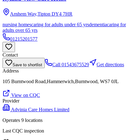
Arnhem Way,Tipton
DY4 7HR
nursing homes
caring for adults under 65 yrs
dementia
caring for
adults over 65 yrs
01215201577
Contact
Call
01543675529
Get directions
Save to shortlist
Address
105 Burntwood Road,Hammerwich,Burntwood, WS7 0JL
View on CQC
Provider
Advinia Care Homes Limited
Operates
9
location
s
Last CQC inspection