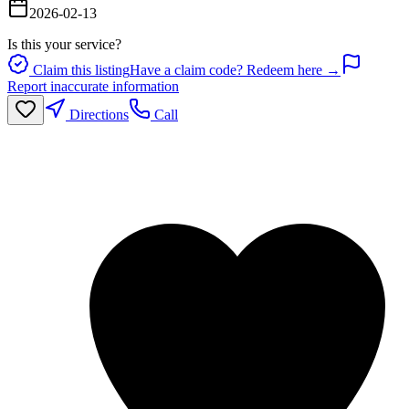
2026-02-13
Is this your service?
Claim this listing
Have a claim code? Redeem here →
Report inaccurate information
Directions
Call