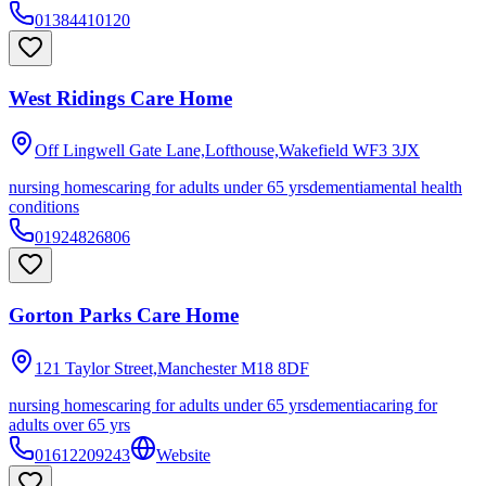
01384410120
West Ridings Care Home
Off Lingwell Gate Lane,Lofthouse,Wakefield
WF3 3JX
nursing homes
caring for adults under 65 yrs
dementia
mental health
conditions
01924826806
Gorton Parks Care Home
121 Taylor Street,Manchester
M18 8DF
nursing homes
caring for adults under 65 yrs
dementia
caring for
adults over 65 yrs
01612209243
Website