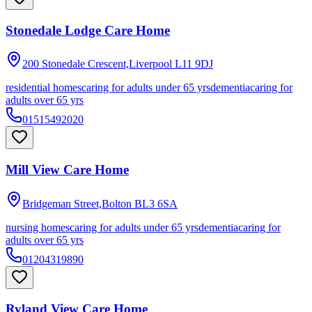
Stonedale Lodge Care Home
200 Stonedale Crescent,Liverpool
L11 9DJ
residential homes
caring for adults under 65 yrs
dementia
caring for
adults over 65 yrs
01515492020
Mill View Care Home
Bridgeman Street,Bolton
BL3 6SA
nursing homes
caring for adults under 65 yrs
dementia
caring for
adults over 65 yrs
01204319890
Ryland View Care Home