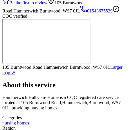
Be the first to review
105 Burntwood
Road,Hammerwich,Burntwood, WS7 0JL
01543675529
CQC verified
105 Burntwood Road,Hammerwich,Burntwood, WS7 0JL
Larger
map ↗
About this service
Hammerwich Hall Care Home
is a CQC-registered care service
located at 105 Burntwood Road,Hammerwich,Burntwood, WS7
0JL
, providing nursing homes
.
Categories
nursing homes
Region