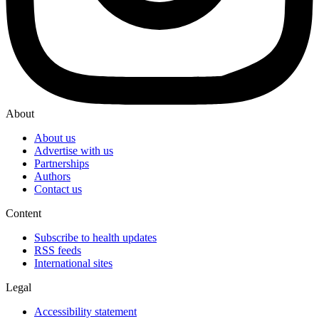
About
About us
Advertise with us
Partnerships
Authors
Contact us
Content
Subscribe to health updates
RSS feeds
International sites
Legal
Accessibility statement