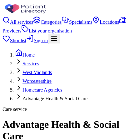
All services
Categories
Specialisms
Locations
Providers
List your organisation
Shortlist
Sign in
Home
Services
West Midlands
Worcestershire
Homecare Agencies
Advantage Health & Social Care
Care service
Advantage Health & Social
Care