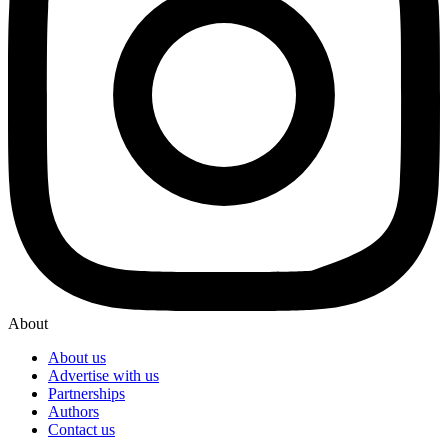
About
About us
Advertise with us
Partnerships
Authors
Contact us