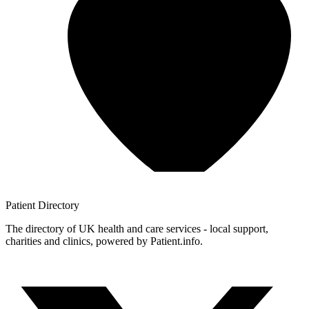
Patient
Directory
The directory of UK health and care services - local support,
charities and clinics, powered by Patient.info.