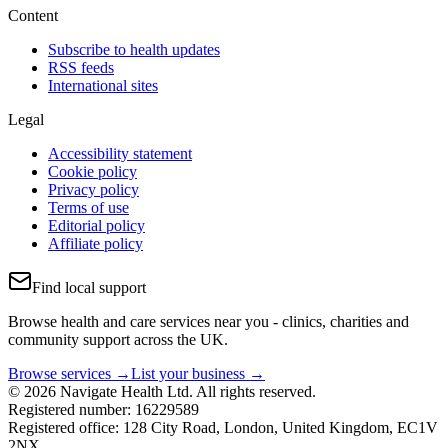
Content
Subscribe to health updates
RSS feeds
International sites
Legal
Accessibility statement
Cookie policy
Privacy policy
Terms of use
Editorial policy
Affiliate policy
Find local support
Browse health and care services near you - clinics, charities and
community support across the UK.
Browse services →
List your business →
© 2026 Navigate Health Ltd. All rights reserved.
Registered number: 16229589
Registered office: 128 City Road, London, United Kingdom, EC1V
2NX.