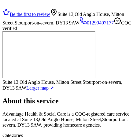
Be the first to review
Suite 13,Old Anglo House, Mitton
Street,Stourport-on-severn, DY13 9AW
01299407177
CQC
verified
Suite 13,Old Anglo House, Mitton Street,Stourport-on-severn,
DY13 9AW
Larger map ↗
About this service
Advantage Health & Social Care
is a CQC-registered care service
located at Suite 13,Old Anglo House, Mitton Street,Stourport-on-
severn, DY13 9AW
, providing homecare agencies
.
Categories