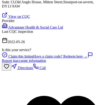
Suite 13,Old Anglo House, Mitton Street,Stourport-on-severn,
DY13 9AW
View on CQC
Provider
Advantage Health & Social Care Ltd
Last CQC inspection
2022-05-26
Is this your service?
Claim this listing
Have a claim code? Redeem here →
Report inaccurate information
Directions
Call