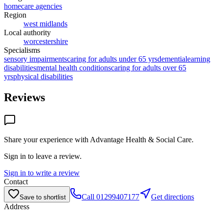
homecare agencies
Region
west midlands
Local authority
worcestershire
Specialisms
sensory impairments
caring for adults under 65 yrs
dementia
learning
disabilities
mental health conditions
caring for adults over 65
yrs
physical disabilities
Reviews
Share your experience with
Advantage Health & Social Care
.
Sign in to leave a review.
Sign in to write a review
Contact
Call
01299407177
Get directions
Save to shortlist
Address