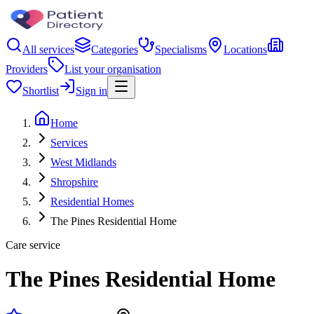
All services
Categories
Specialisms
Locations
Providers
List your organisation
Shortlist
Sign in
Home
Services
West Midlands
Shropshire
Residential Homes
The Pines Residential Home
Care service
The Pines Residential Home