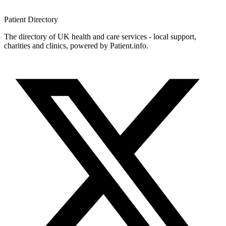
Patient
Directory
The directory of UK health and care services - local support,
charities and clinics, powered by Patient.info.