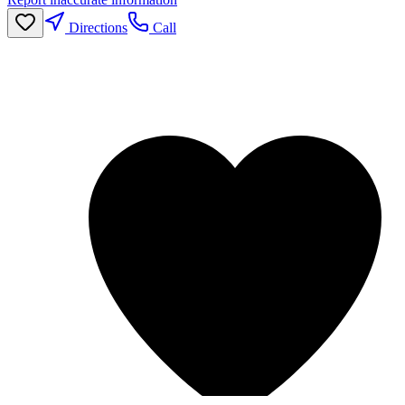
Directions
Call