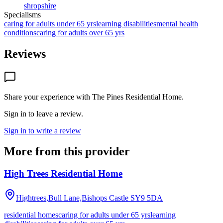
shropshire
Specialisms
caring for adults under 65 yrs
learning disabilities
mental health
conditions
caring for adults over 65 yrs
Reviews
Share your experience with
The Pines Residential Home
.
Sign in to leave a review.
Sign in to write a review
More from this provider
High Trees Residential Home
Hightrees,Bull Lane,Bishops Castle
SY9 5DA
residential homes
caring for adults under 65 yrs
learning