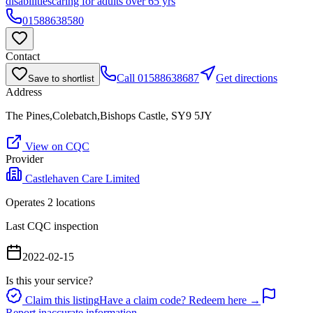
disabilities
caring for adults over 65 yrs
01588638580
Contact
Call
01588638687
Get directions
Save to shortlist
Address
The Pines,Colebatch,Bishops Castle, SY9 5JY
View on CQC
Provider
Castlehaven Care Limited
Operates
2
location
s
Last CQC inspection
2022-02-15
Is this your service?
Claim this listing
Have a claim code? Redeem here →
Report inaccurate information