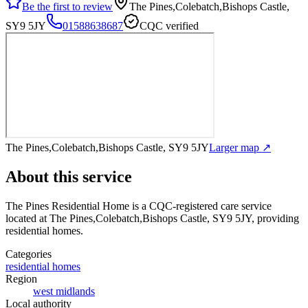
Be the first to review
The Pines,Colebatch,Bishops Castle,
SY9 5JY
01588638687
CQC verified
The Pines,Colebatch,Bishops Castle, SY9 5JY
Larger map ↗
About this service
The Pines Residential Home
is a CQC-registered care service
located at The Pines,Colebatch,Bishops Castle, SY9 5JY
, providing
residential homes
.
Categories
residential homes
Region
west midlands
Local authority