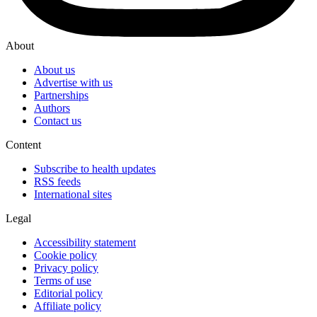
About
About us
Advertise with us
Partnerships
Authors
Contact us
Content
Subscribe to health updates
RSS feeds
International sites
Legal
Accessibility statement
Cookie policy
Privacy policy
Terms of use
Editorial policy
Affiliate policy