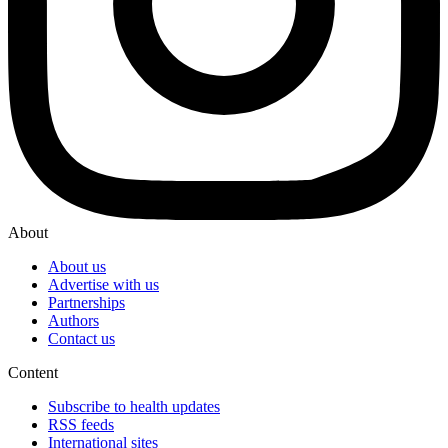
About
About us
Advertise with us
Partnerships
Authors
Contact us
Content
Subscribe to health updates
RSS feeds
International sites