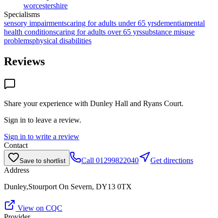
worcestershire
Specialisms
sensory impairments
caring for adults under 65 yrs
dementia
mental
health conditions
caring for adults over 65 yrs
substance misuse
problems
physical disabilities
Reviews
Share your experience with
Dunley Hall and Ryans Court
.
Sign in to leave a review.
Sign in to write a review
Contact
Call
01299822040
Get directions
Save to shortlist
Address
Dunley,Stourport On Severn, DY13 0TX
View on CQC
Provider