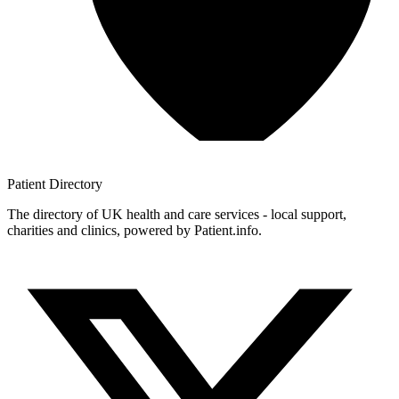
Patient
Directory
The directory of UK health and care services - local support,
charities and clinics, powered by Patient.info.