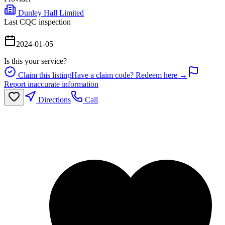
Dunley Hall Limited
Last CQC inspection
2024-01-05
Is this your service?
Claim this listing
Have a claim code? Redeem here →
Report inaccurate information
Directions
Call