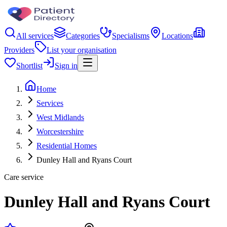
All services
Categories
Specialisms
Locations
Providers
List your organisation
Shortlist
Sign in
Home
Services
West Midlands
Worcestershire
Residential Homes
Dunley Hall and Ryans Court
Care service
Dunley Hall and Ryans Court