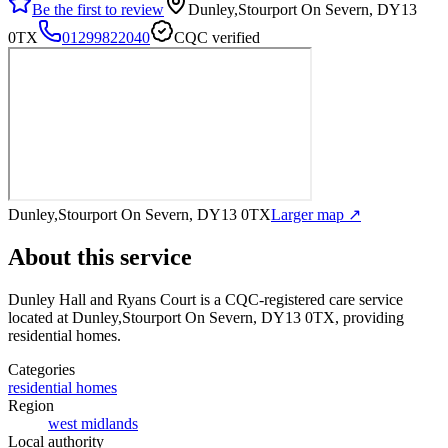
Be the first to review
Dunley,Stourport On Severn, DY13
0TX
01299822040
CQC verified
Dunley,Stourport On Severn, DY13 0TX
Larger map ↗
About this service
Dunley Hall and Ryans Court
is a CQC-registered care service
located at Dunley,Stourport On Severn, DY13 0TX
, providing
residential homes
.
Categories
residential homes
Region
west midlands
Local authority