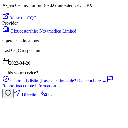
Aspen Centre,Horton Road,Gloucester, GL1 3PX
View on CQC
Provider
Gloucestershire Newmedica Limited
Operates
3
location
s
Last CQC inspection
2022-04-20
Is this your service?
Claim this listing
Have a claim code? Redeem here →
Report inaccurate information
Directions
Call