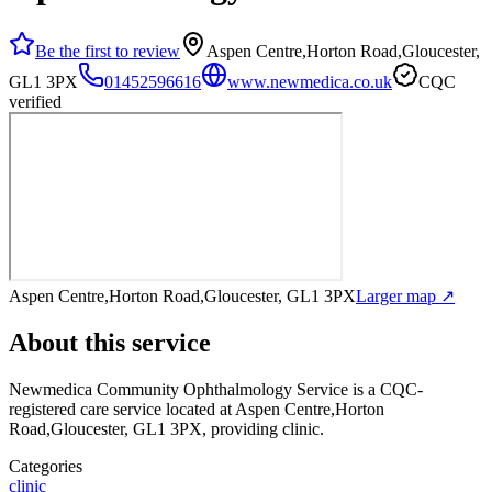
Be the first to review
Aspen Centre,Horton Road,Gloucester,
GL1 3PX
01452596616
www.newmedica.co.uk
CQC
verified
Aspen Centre,Horton Road,Gloucester, GL1 3PX
Larger map ↗
About this service
Newmedica Community Ophthalmology Service
is a CQC-
registered care service
located at Aspen Centre,Horton
Road,Gloucester, GL1 3PX
, providing clinic
.
Categories
clinic