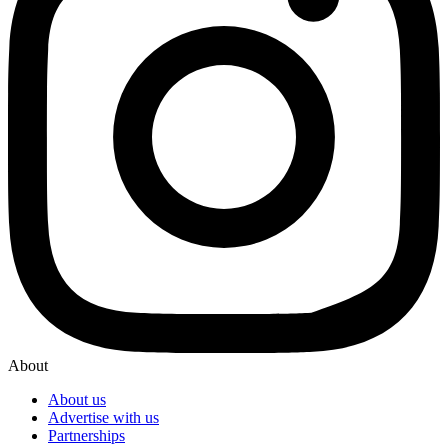
About
About us
Advertise with us
Partnerships