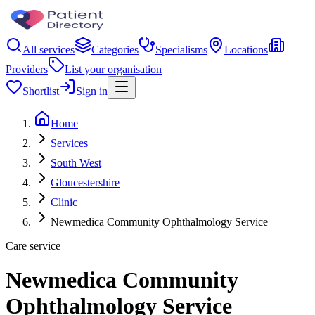
All services
Categories
Specialisms
Locations
Providers
List your organisation
Shortlist
Sign in
Home
Services
South West
Gloucestershire
Clinic
Newmedica Community Ophthalmology Service
Care service
Newmedica Community
Ophthalmology Service