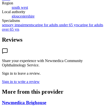
Region
south west
Local authority
gloucestershire
Specialisms
sensory impairments
caring for adults under 65 yrs
caring for adults
over 65 yrs
Reviews
Share your experience with
Newmedica Community
Ophthalmology Service
.
Sign in to leave a review.
Sign in to write a review
More from this provider
Newmedica Brighouse