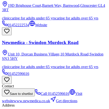
19D Brighouse Court,Barnett Way, Barnwood,Gloucester
GL4
3RT
clinic
caring for adults under 65 yrs
caring for adults over 65 yrs
01452222534
Website
Newmedica - Swindon Murdock Road
Unit 10, Dorcan Business Village,10 Murdock Road,Swindon
SN3 5HY
clinic
caring for adults under 65 yrs
caring for adults over 65 yrs
01452596616
Contact
Call
01452596616
Visit
Save to shortlist
website
www.newmedica.co.uk
Get directions
Address