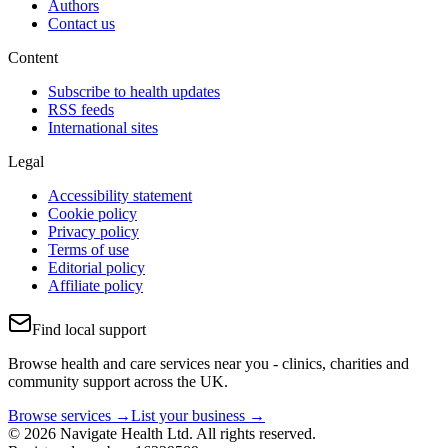
Authors
Contact us
Content
Subscribe to health updates
RSS feeds
International sites
Legal
Accessibility statement
Cookie policy
Privacy policy
Terms of use
Editorial policy
Affiliate policy
Find local support
Browse health and care services near you - clinics, charities and
community support across the UK.
Browse services →
List your business →
© 2026 Navigate Health Ltd. All rights reserved.