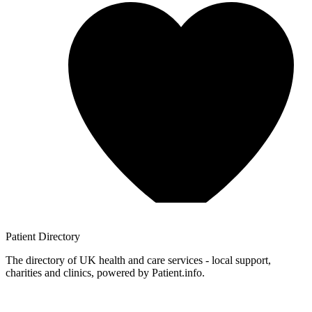
Patient
Directory
The directory of UK health and care services - local support,
charities and clinics, powered by Patient.info.