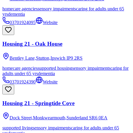
homecare agencies
sensory impairments
caring for adults under 65
yrs
dementia
03701924095
Website
Housing 21 - Oak House
Bentley Lane,Stutton,Ipswich
IP9 2RS
homecare agencies
supported housing
sensory impairments
caring for
adults under 65 yrs
dementia
03701924390
Website
Housing 21 - Springtide Cove
Dock Street,Monkwearmouth,Sunderland
SR6 0EA
supported living
sensory impairments
caring for adults under 65