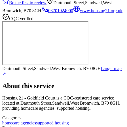
Be the first to review
Dartmouth Street,Sandwell,West
Bromwich, B70 8GH
03701924000
www.housing21.org.uk
CQC verified
Dartmouth Street,Sandwell,West Bromwich, B70 8GH
Larger map
↗
About this service
Housing 21 - Goldfield Court
is a CQC-registered care service
located at Dartmouth Street,Sandwell,West Bromwich, B70 8GH
,
providing homecare agencies, supported housing
.
Categories
homecare agencies
supported housing