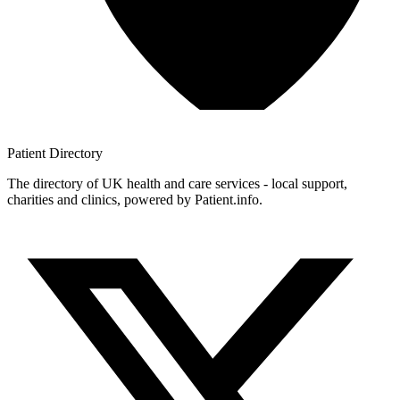
Patient
Directory
The directory of UK health and care services - local support,
charities and clinics, powered by Patient.info.