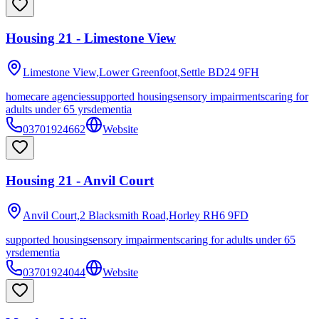
Housing 21 - Limestone View
Limestone View,Lower Greenfoot,Settle
BD24 9FH
homecare agencies
supported housing
sensory impairments
caring for
adults under 65 yrs
dementia
03701924662
Website
Housing 21 - Anvil Court
Anvil Court,2 Blacksmith Road,Horley
RH6 9FD
supported housing
sensory impairments
caring for adults under 65
yrs
dementia
03701924044
Website