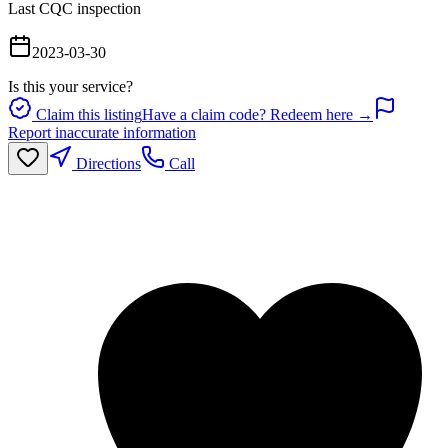
Last CQC inspection
2023-03-30
Is this your service?
Claim this listing
Have a claim code? Redeem here →
Report inaccurate information
Directions
Call