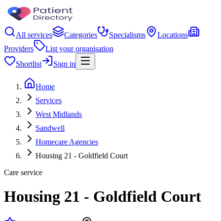
All services
Categories
Specialisms
Locations
Providers
List your organisation
Shortlist
Sign in
Home
Services
West Midlands
Sandwell
Homecare Agencies
Housing 21 - Goldfield Court
Care service
Housing 21 - Goldfield Court