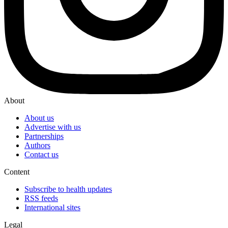
About
About us
Advertise with us
Partnerships
Authors
Contact us
Content
Subscribe to health updates
RSS feeds
International sites
Legal