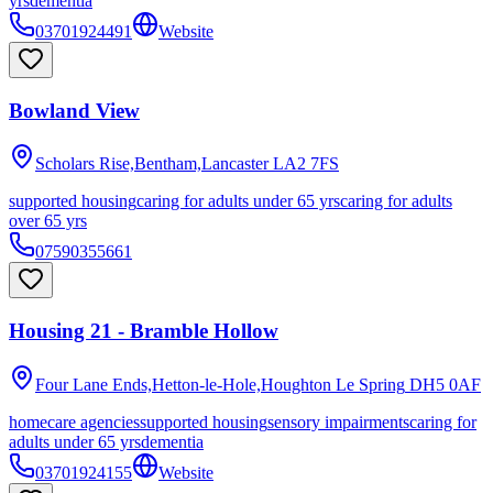
yrs
dementia
03701924491
Website
Bowland View
Scholars Rise,Bentham,Lancaster
LA2 7FS
supported housing
caring for adults under 65 yrs
caring for adults
over 65 yrs
07590355661
Housing 21 - Bramble Hollow
Four Lane Ends,Hetton-le-Hole,Houghton Le Spring
DH5 0AF
homecare agencies
supported housing
sensory impairments
caring for
adults under 65 yrs
dementia
03701924155
Website