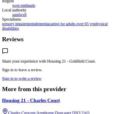
Region
west midlands
Local authority
sandwell
Specialisms
sensory impairments
dementia
caring for adults over 65 yrs
physical
disabilities
Reviews
Share your experience with
Housing 21 - Goldfield Court
.
Sign in to leave a review.
Sign in to write a review
More from this provider
Housing 21 - Charles Court
Charles Crescent,Armthorpe,Doncaster
DN3 2AQ