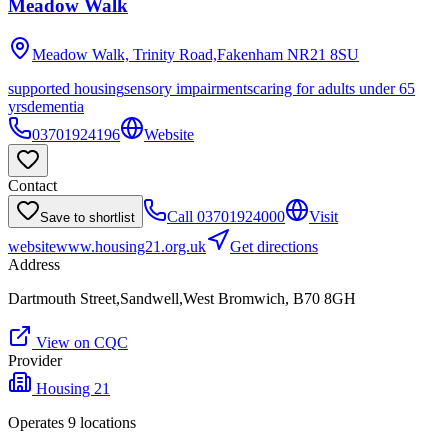
Meadow Walk
Meadow Walk, Trinity Road,Fakenham
NR21 8SU
supported housing
sensory impairments
caring for adults under 65
yrs
dementia
03701924196
Website
Contact
Call
03701924000
Visit
Save to shortlist
website
www.housing21.org.uk
Get directions
Address
Dartmouth Street,Sandwell,West Bromwich, B70 8GH
View on CQC
Provider
Housing 21
Operates
9
location
s