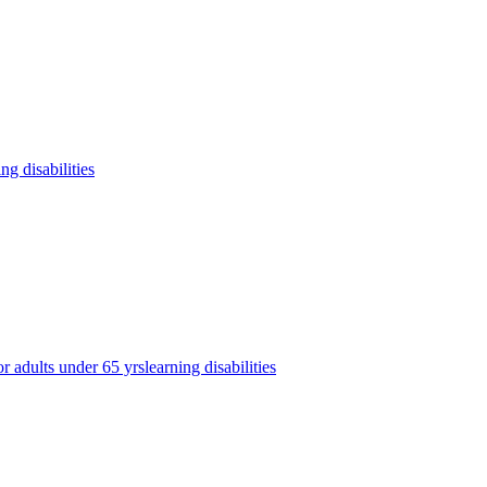
ing disabilities
or adults under 65 yrs
learning disabilities