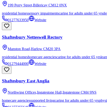
199 Perry Street,Billericay
CM12 0NX
residential homes
sensory impairments
caring for adults under 65 yrs
de
01277633950
Website
Shaftesbury Netteswell Rectory
Manston Road,Harlow
CM20 3PA
residential homes
homecare agencies
caring for adults under 65 yrs
lear
01279444000
Website
Shaftesbury East Anglia
Northwing Offices,Ingatestone Hall,Ingatestone
CM4 9NS
homecare agencies
supported living
caring for adults under 65 yrs
physi