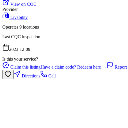
View on CQC
Provider
Livability
Operates
9
location
s
Last CQC inspection
2023-12-09
Is this your service?
Claim this listing
Have a claim code? Redeem here →
Report 
Directions
Call