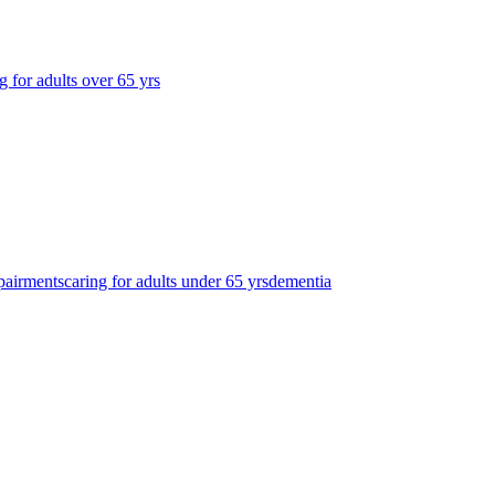
g for adults over 65 yrs
pairments
caring for adults under 65 yrs
dementia