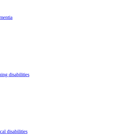
mentia
ning disabilities
cal disabilities