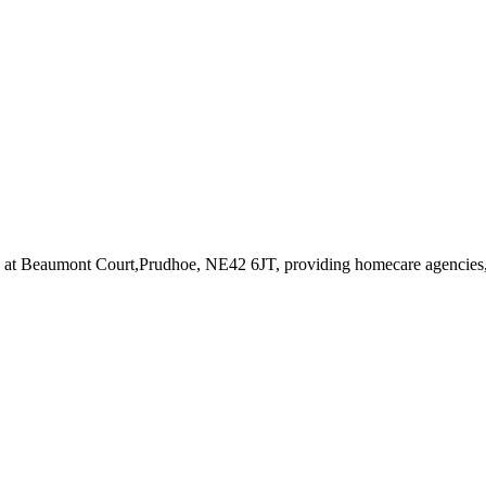
d at Beaumont Court,Prudhoe, NE42 6JT
, providing homecare agencies,