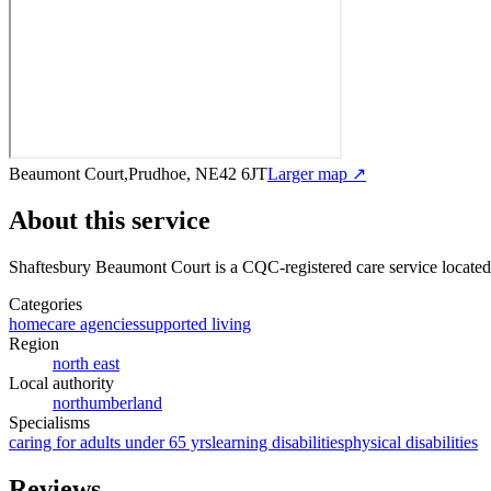
Beaumont Court,Prudhoe, NE42 6JT
Larger map ↗
About this service
Shaftesbury Beaumont Court
is a CQC-registered care service
locate
Categories
homecare agencies
supported living
Region
north east
Local authority
northumberland
Specialisms
caring for adults under 65 yrs
learning disabilities
physical disabilities
Reviews