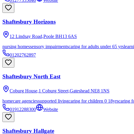
01277355646
Website
Shaftesbury Horizons
12 Lindsay Road,Poole
BH13 6AS
nursing homes
sensory impairments
caring for adults under 65 yrs
learn
01202762897
Shaftesbury North East
Coburg House,1 Coburg Street,Gateshead
NE8 1NS
homecare agencies
supported living
caring for children 0 18yrs
caring f
01912288300
Website
Shaftesbury Hallgate