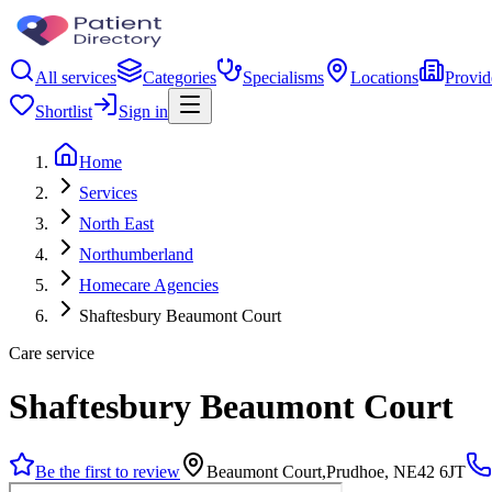
All services
Categories
Specialisms
Locations
Provid
Shortlist
Sign in
Home
Services
North East
Northumberland
Homecare Agencies
Shaftesbury Beaumont Court
Care service
Shaftesbury Beaumont Court
Be the first to review
Beaumont Court,Prudhoe, NE42 6JT