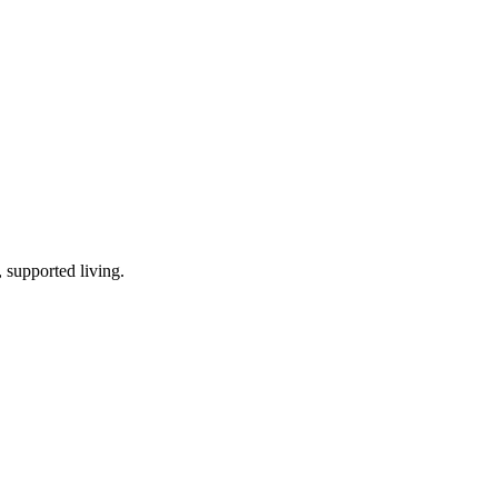
 supported living
.