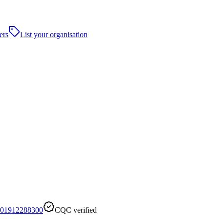
ers
List your organisation
01912288300
CQC verified