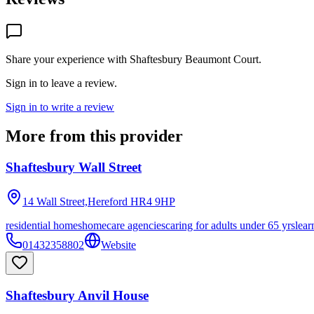
Share your experience with
Shaftesbury Beaumont Court
.
Sign in to leave a review.
Sign in to write a review
More from this provider
Shaftesbury Wall Street
14 Wall Street,Hereford
HR4 9HP
residential homes
homecare agencies
caring for adults under 65 yrs
lear
01432358802
Website
Shaftesbury Anvil House