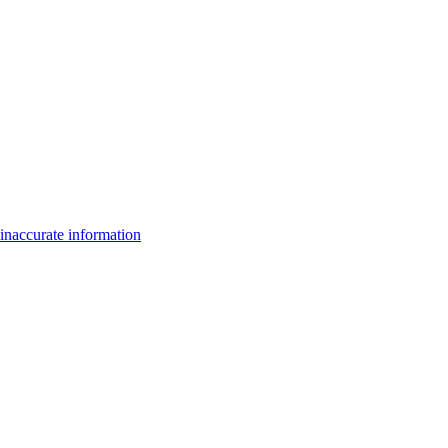
inaccurate information