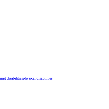
ning disabilities
physical disabilities