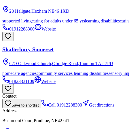
28 Hallgate,Hexham
NE46 1XD
supported living
caring for adults under 65 yrs
learning disabilities
carin
01912288300
Website
Shaftesbury Somerset
C/O Oakwood Church,Obridge Road,Taunton
TA2 7PU
homecare agencies
community services learning disabilities
sensory im
01823331109
Website
Contact
Call
01912288300
Get directions
Save to shortlist
Address
Beaumont Court,Prudhoe, NE42 6JT