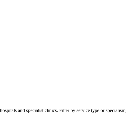
itals and specialist clinics. Filter by service type or specialism,