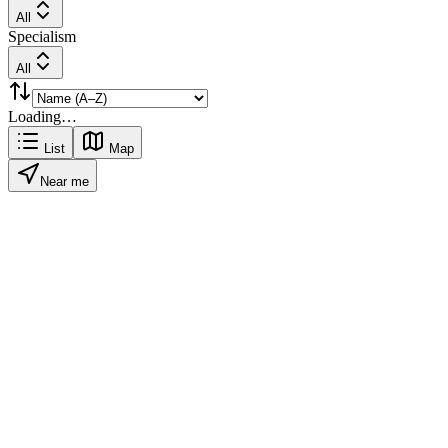
All
Specialism
All
Loading…
List
Map
Near me