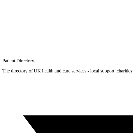
Patient
Directory
The directory of UK health and care services - local support, charities