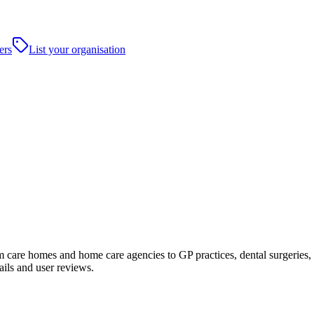
ers
List your organisation
are homes and home care agencies to GP practices, dental surgeries, hosp
ails and user reviews.