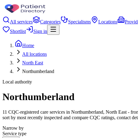
All services
Categories
Specialisms
Locations
Provid
Shortlist
Sign in
Home
All locations
North East
Northumberland
Local authority
Northumberland
11 CQC-registered care services in Northumberland, North East - from c
sort by most recently inspected and compare CQC ratings, contact det
Narrow by
Service type