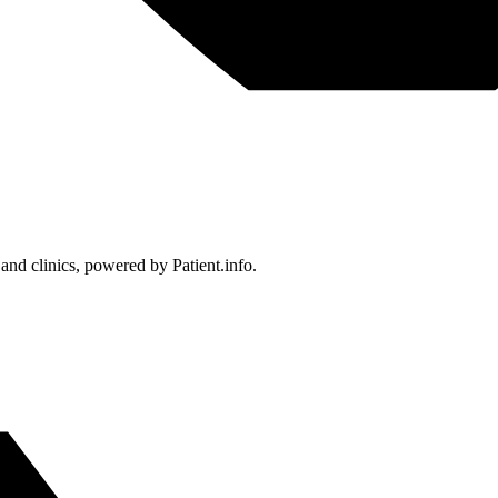
 and clinics, powered by Patient.info.