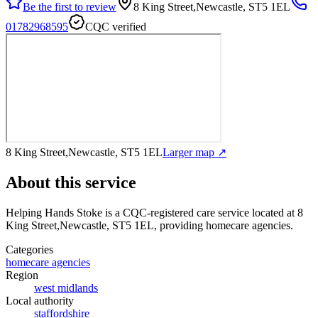
Be the first to review
8 King Street,Newcastle, ST5 1EL
01782968595
CQC verified
8 King Street,Newcastle, ST5 1EL
Larger map ↗
About this service
Helping Hands Stoke
is a CQC-registered care service
located at 8
King Street,Newcastle, ST5 1EL
, providing homecare agencies
.
Categories
homecare agencies
Region
west midlands
Local authority
staffordshire