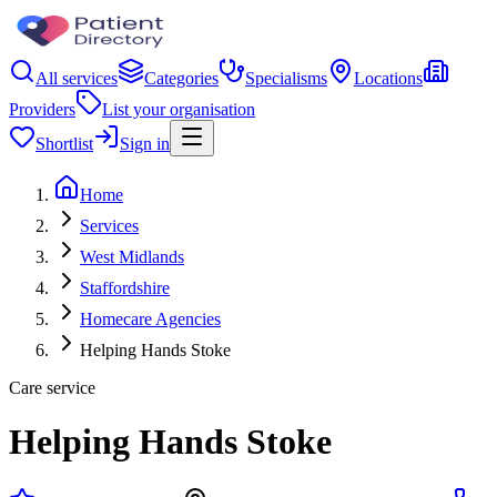
All services
Categories
Specialisms
Locations
Providers
List your organisation
Shortlist
Sign in
Home
Services
West Midlands
Staffordshire
Homecare Agencies
Helping Hands Stoke
Care service
Helping Hands Stoke