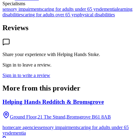
Specialisms
sensory impairments
caring for adults under 65 yrs
dementia
learning
disabilities
caring for adults over 65 yrs
physical disabilities
Reviews
Share your experience with
Helping Hands Stoke
.
Sign in to leave a review.
Sign in to write a review
More from this provider
Helping Hands Redditch & Bromsgrove
Ground Floor,21 The Strand,Bromsgrove
B61 8AB
homecare agencies
sensory impairments
caring for adults under 65
yrs
dementia