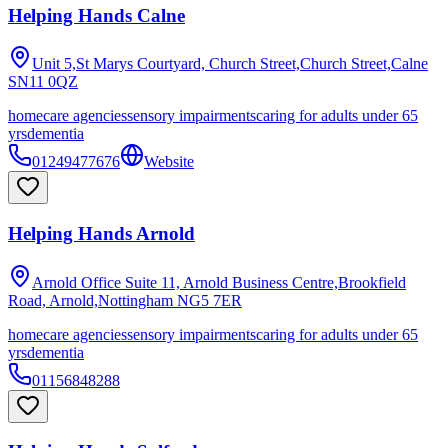
Helping Hands Calne
Unit 5,St Marys Courtyard, Church Street,Church Street,Calne
SN11 0QZ
homecare agencies
sensory impairments
caring for adults under 65
yrs
dementia
01249477676
Website
Helping Hands Arnold
Arnold Office Suite 11, Arnold Business Centre,Brookfield
Road, Arnold,Nottingham
NG5 7ER
homecare agencies
sensory impairments
caring for adults under 65
yrs
dementia
01156848288