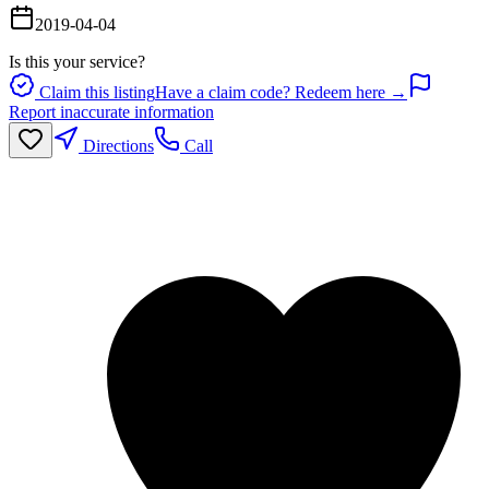
2019-04-04
Is this your service?
Claim this listing
Have a claim code? Redeem here →
Report inaccurate information
Directions
Call