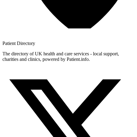
Patient
Directory
The directory of UK health and care services - local support,
charities and clinics, powered by Patient.info.