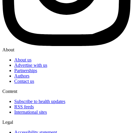
About
About us
Advertise with us
Partnerships
Authors
Contact us
Content
Subscribe to health updates
RSS feeds
International sites
Legal
Accessibility statement