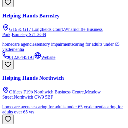
Helping Hands Barnsley
G16 & G17 Longfields Court,Wharncliffe Business
Park,Barnsley
S71 3GN
homecare agencies
sensory impairments
caring for adults under 65
yrs
dementia
01226445191
Website
Helping Hands Northwich
Offices F19b Northwich Business Centre,Meadow
Street,Northwich
CW9 5BF
homecare agencies
caring for adults under 65 yrs
dementia
caring for
adults over 65 yrs