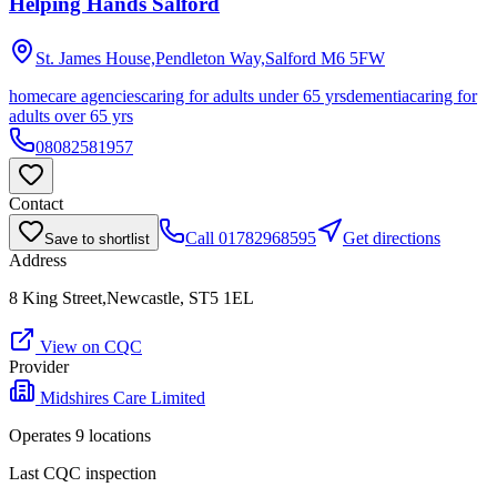
Helping Hands Salford
St. James House,Pendleton Way,Salford
M6 5FW
homecare agencies
caring for adults under 65 yrs
dementia
caring for
adults over 65 yrs
08082581957
Contact
Call
01782968595
Get directions
Save to shortlist
Address
8 King Street,Newcastle, ST5 1EL
View on CQC
Provider
Midshires Care Limited
Operates
9
location
s
Last CQC inspection