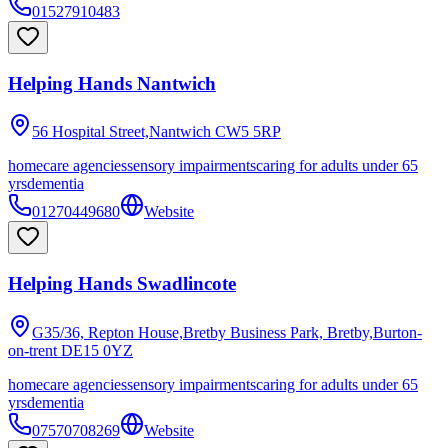
01527910483
Helping Hands Nantwich
56 Hospital Street,Nantwich
CW5 5RP
homecare agencies
sensory impairments
caring for adults under 65
yrs
dementia
01270449680
Website
Helping Hands Swadlincote
G35/36, Repton House,Bretby Business Park, Bretby,Burton-
on-trent
DE15 0YZ
homecare agencies
sensory impairments
caring for adults under 65
yrs
dementia
07570708269
Website