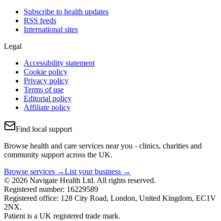
Subscribe to health updates
RSS feeds
International sites
Legal
Accessibility statement
Cookie policy
Privacy policy
Terms of use
Editorial policy
Affiliate policy
Find local support
Browse health and care services near you - clinics, charities and
community support across the UK.
Browse services →
List your business →
© 2026 Navigate Health Ltd. All rights reserved.
Registered number: 16229589
Registered office: 128 City Road, London, United Kingdom, EC1V
2NX.
Patient is a UK registered trade mark.