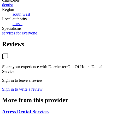
Categories
dentist
Region
south west
Local authority
dorset
Specialisms
services for everyone
Reviews
Share your experience with
Dorchester Out Of Hours Dental
Service
.
Sign in to leave a review.
Sign in to write a review
More from this provider
Access Dental Services