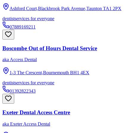
Ashford Court,Blackbrook Park Avenue,Taunton
TA1 2PX
dentist
services for everyone
07889169211
Boscombe Out of Hours Dental Service
aka
Access Dental
1-3 The Crescent,Bournemouth
BH1 4EX
dentist
services for everyone
01392822343
Exeter Dental Access Centre
aka
Exeter Access Dental