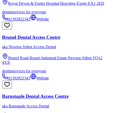
Royal Devon & Exeter Hospital,Heavitree,Exeter
EX1 2ED
dentist
services for everyone
01392822343
Website
Brunel Dental Access Centre
aka
Newton Abbot Access Dental
Brunel Road,Brunel Industrial Estate,Newton Abbot
TQ12
4XX
dentist
services for everyone
01392822343
Website
Barnstaple Dental Access Centre
aka
Barnstaple Access Dental