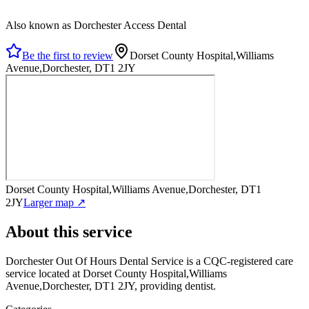
Also known as Dorchester Access Dental
Be the first to review
Dorset County Hospital,Williams
Avenue,Dorchester, DT1 2JY
Dorset County Hospital,Williams Avenue,Dorchester, DT1
2JY
Larger map ↗
About this service
Dorchester Out Of Hours Dental Service
is a CQC-registered care
service
located at Dorset County Hospital,Williams
Avenue,Dorchester, DT1 2JY
, providing dentist
.