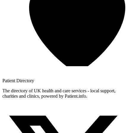
Patient
Directory
The directory of UK health and care services - local support,
charities and clinics, powered by Patient.info.