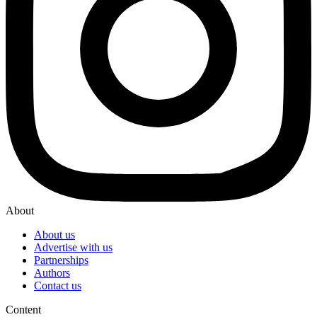
About
About us
Advertise with us
Partnerships
Authors
Contact us
Content