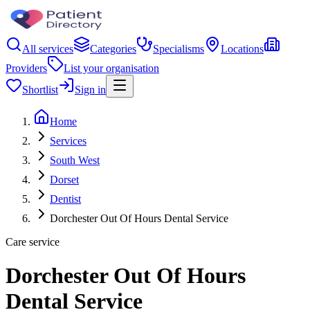
All services
Categories
Specialisms
Locations
Providers
List your organisation
Shortlist
Sign in
Home
Services
South West
Dorset
Dentist
Dorchester Out Of Hours Dental Service
Care service
Dorchester Out Of Hours
Dental Service