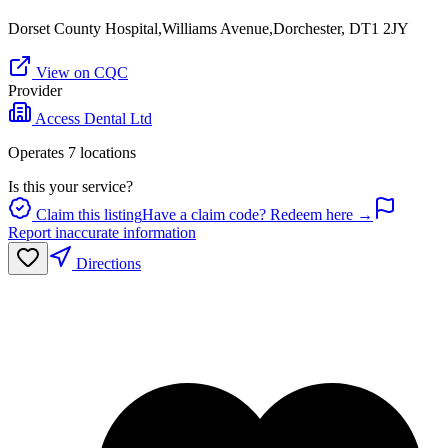
Dorset County Hospital,Williams Avenue,Dorchester, DT1 2JY
View on CQC
Provider
Access Dental Ltd
Operates
7
location
s
Is this your service?
Claim this listing
Have a claim code? Redeem here →
Report inaccurate information
Directions