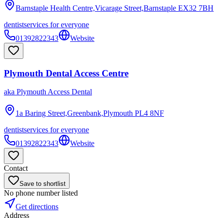
Barnstaple Health Centre,Vicarage Street,Barnstaple
EX32 7BH
dentist
services for everyone
01392822343
Website
Plymouth Dental Access Centre
aka
Plymouth Access Dental
1a Baring Street,Greenbank,Plymouth
PL4 8NF
dentist
services for everyone
01392822343
Website
Contact
Save to shortlist
No phone number listed
Get directions
Address