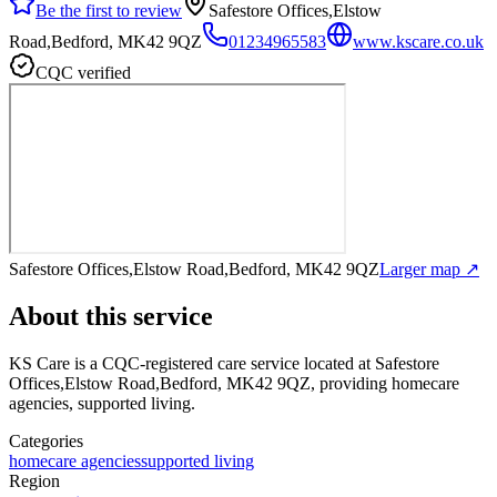
Be the first to review
Safestore Offices,Elstow
Road,Bedford, MK42 9QZ
01234965583
www.kscare.co.uk
CQC verified
Safestore Offices,Elstow Road,Bedford, MK42 9QZ
Larger map ↗
About this service
KS Care
is a CQC-registered care service
located at Safestore
Offices,Elstow Road,Bedford, MK42 9QZ
, providing homecare
agencies, supported living
.
Categories
homecare agencies
supported living
Region