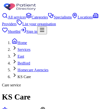
All services
Categories
Specialisms
Locations
Providers
List your organisation
Shortlist
Sign in
Home
Services
East
Bedford
Homecare Agencies
KS Care
Care service
KS Care