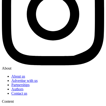
About
About us
Advertise with us
Partnerships
Authors
Contact us
Content