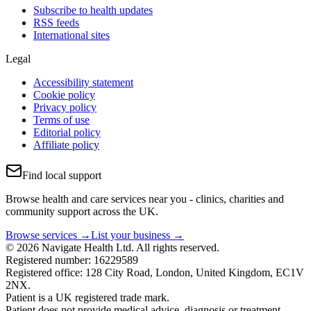
Subscribe to health updates
RSS feeds
International sites
Legal
Accessibility statement
Cookie policy
Privacy policy
Terms of use
Editorial policy
Affiliate policy
Find local support
Browse health and care services near you - clinics, charities and
community support across the UK.
Browse services →
List your business →
© 2026 Navigate Health Ltd. All rights reserved.
Registered number: 16229589
Registered office: 128 City Road, London, United Kingdom, EC1V
2NX.
Patient is a UK registered trade mark.
Patient does not provide medical advice, diagnosis or treatment.