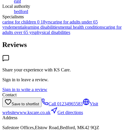
east
Local authority
bedford
Specialisms
caring for children 0 18yrs
caring for adults under 65
yrs
dementia
learning disabilities
mental health conditions
caring for
adults over 65 yrs
physical disabilities
Reviews
Share your experience with
KS Care
.
Sign in to leave a review.
Sign in to write a review
Contact
Call
01234965583
Visit
Save to shortlist
website
www.kscare.co.uk
Get directions
Address
Safestore Offices,Elstow Road,Bedford, MK42 9QZ