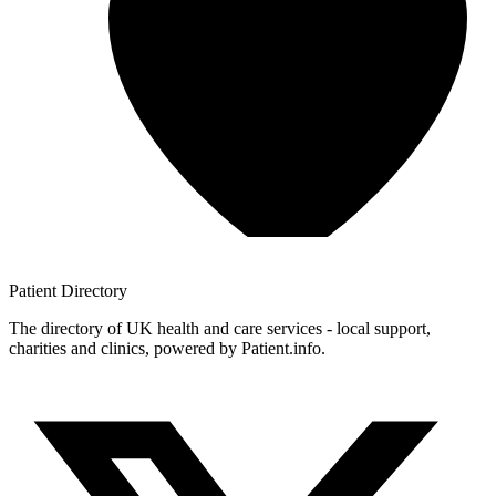
Patient
Directory
The directory of UK health and care services - local support,
charities and clinics, powered by Patient.info.