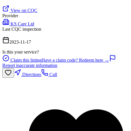
View on CQC
Provider
KS Care Ltd
Last CQC inspection
2023-11-17
Is this your service?
Claim this listing
Have a claim code? Redeem here →
Report inaccurate information
Directions
Call