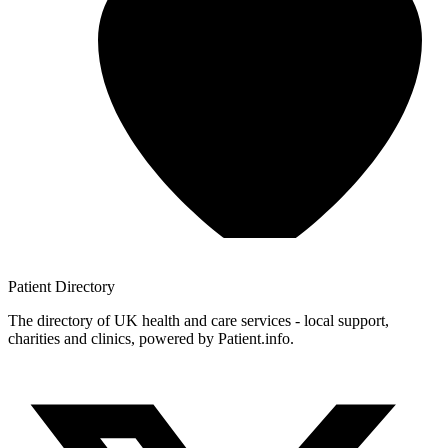
Patient
Directory
The directory of UK health and care services - local support,
charities and clinics, powered by Patient.info.