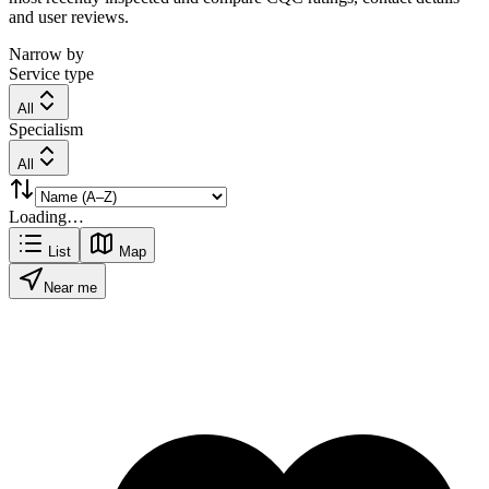
and user reviews.
Narrow by
Service type
All
Specialism
All
Loading…
List
Map
Near me