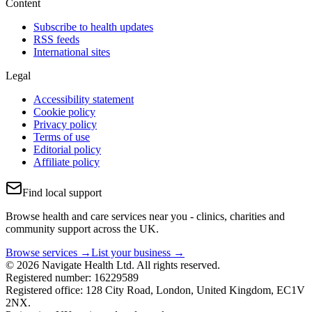
Content
Subscribe to health updates
RSS feeds
International sites
Legal
Accessibility statement
Cookie policy
Privacy policy
Terms of use
Editorial policy
Affiliate policy
Find local support
Browse health and care services near you - clinics, charities and
community support across the UK.
Browse services →
List your business →
© 2026 Navigate Health Ltd. All rights reserved.
Registered number: 16229589
Registered office: 128 City Road, London, United Kingdom, EC1V
2NX.