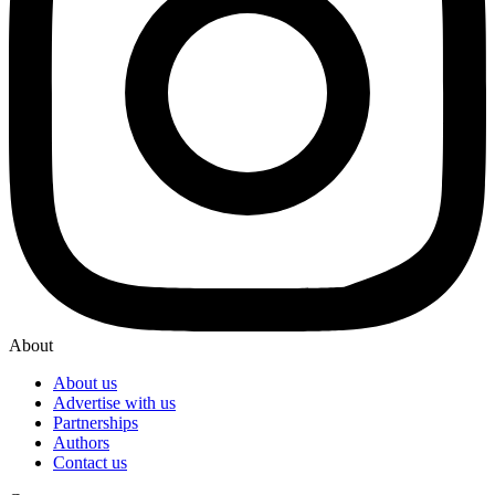
About
About us
Advertise with us
Partnerships
Authors
Contact us