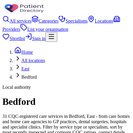
All services
Categories
Specialisms
Locations
Providers
List your organisation
Shortlist
Sign in
Home
All locations
East
Bedford
Local authority
Bedford
31 CQC-registered care services in Bedford, East - from care homes
and home care agencies to GP practices, dental surgeries, hospitals
and specialist clinics. Filter by service type or specialism, sort by
most recently inspected and compare CQC ratings, contact details