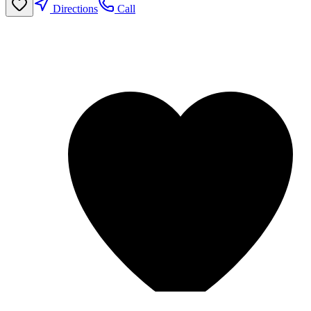
Directions
Call