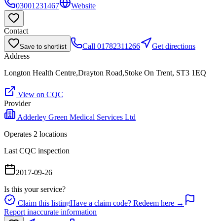
03001231467
Website
Contact
Call
01782311266
Get directions
Save to shortlist
Address
Longton Health Centre,Drayton Road,Stoke On Trent, ST3 1EQ
View on CQC
Provider
Adderley Green Medical Services Ltd
Operates
2
location
s
Last CQC inspection
2017-09-26
Is this your service?
Claim this listing
Have a claim code? Redeem here →
Report inaccurate information