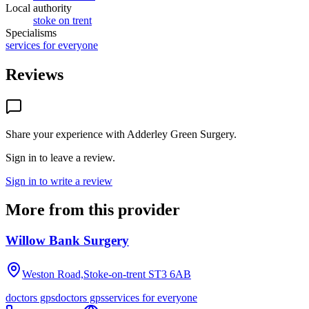
Local authority
stoke on trent
Specialisms
services for everyone
Reviews
Share your experience with
Adderley Green Surgery
.
Sign in to leave a review.
Sign in to write a review
More from this provider
Willow Bank Surgery
Weston Road,Stoke-on-trent
ST3 6AB
doctors gps
doctors gps
services for everyone