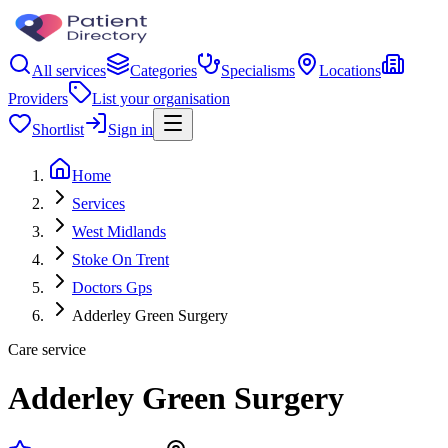
All services
Categories
Specialisms
Locations
Providers
List your organisation
Shortlist
Sign in
Home
Services
West Midlands
Stoke On Trent
Doctors Gps
Adderley Green Surgery
Care service
Adderley Green Surgery