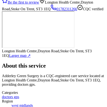
Be the first to review
Longton Health Centre,Drayton
Road,Stoke On Trent, ST3 1EQ
01782311266
CQC verified
Longton Health Centre,Drayton Road,Stoke On Trent, ST3
1EQ
Larger map ↗
About this service
Adderley Green Surgery
is a CQC-registered care service
located at
Longton Health Centre,Drayton Road,Stoke On Trent, ST3 1EQ
,
providing doctors gps
.
Categories
doctors gps
Region
west midlands