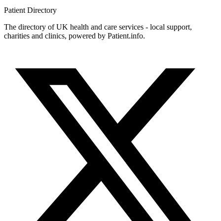
Patient
Directory
The directory of UK health and care services - local support,
charities and clinics, powered by Patient.info.