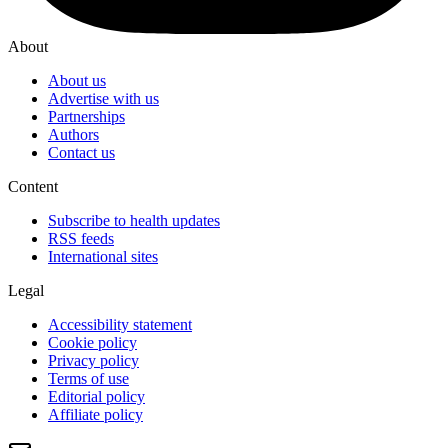
About
About us
Advertise with us
Partnerships
Authors
Contact us
Content
Subscribe to health updates
RSS feeds
International sites
Legal
Accessibility statement
Cookie policy
Privacy policy
Terms of use
Editorial policy
Affiliate policy