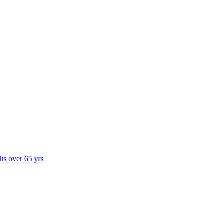
lts over 65 yrs