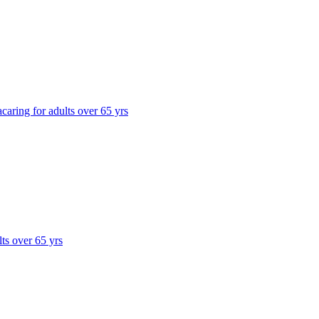
a
caring for adults over 65 yrs
lts over 65 yrs