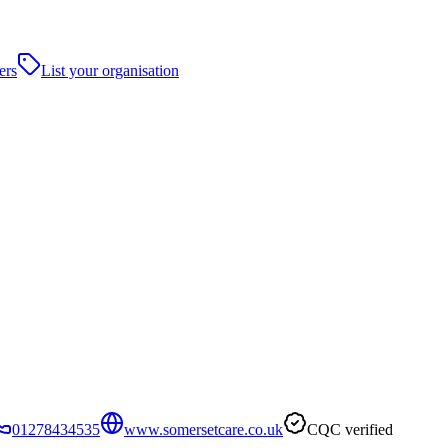
ers
List your organisation
01278434535
www.somersetcare.co.uk
CQC verified