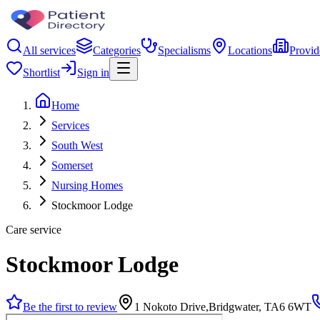
All services
Categories
Specialisms
Locations
Provid
Shortlist
Sign in
Home
Services
South West
Somerset
Nursing Homes
Stockmoor Lodge
Care service
Stockmoor Lodge
Be the first to review
1 Nokoto Drive,Bridgwater, TA6 6WT