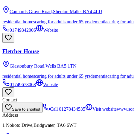
Cannards Grave Road,Shepton Mallet
BA4 4LU
residential homes
caring for adults under 65 yrs
dementia
caring for adu
01749342006
Website
Fletcher House
Glastonbury Road,Wells
BA5 1TN
residential homes
caring for adults under 65 yrs
dementia
caring for adu
01749678068
Website
Contact
Call
01278434535
Visit website
www.some
Save to shortlist
Address
1 Nokoto Drive,Bridgwater, TA6 6WT