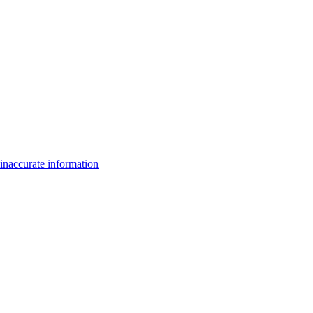
inaccurate information