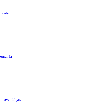
mentia
dementia
lts over 65 yrs