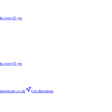
lts over 65 yrs
lts over 65 yrs
rsetcare.co.uk
Get directions