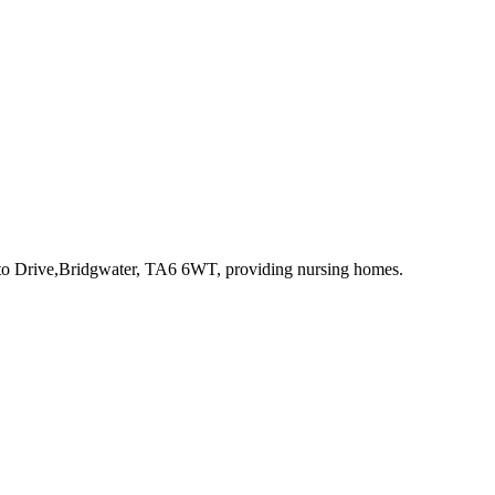
to Drive,Bridgwater, TA6 6WT
, providing nursing homes
.