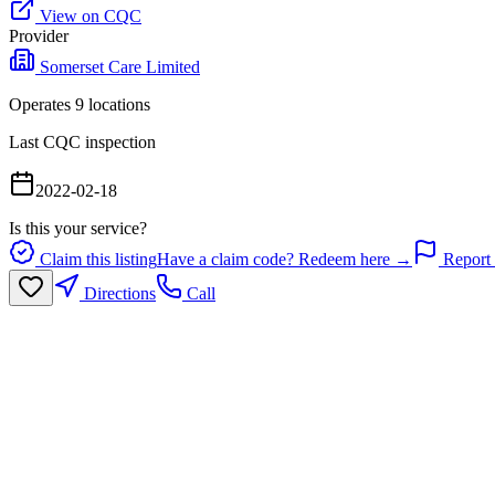
View on CQC
Provider
Somerset Care Limited
Operates
9
location
s
Last CQC inspection
2022-02-18
Is this your service?
Claim this listing
Have a claim code? Redeem here →
Report 
Directions
Call