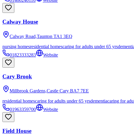
01460240116
Website
Calway House
Calway Road,Taunton
TA1 3EQ
nursing homes
residential homes
caring for adults under 65 yrs
dementi
01823333283
Website
Cary Brook
Millbrook Gardens,Castle Cary
BA7 7EE
residential homes
caring for adults under 65 yrs
dementia
caring for adu
01963359700
Website
Field House