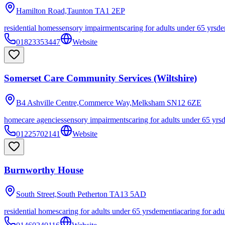
Hamilton Road,Taunton
TA1 2EP
residential homes
sensory impairments
caring for adults under 65 yrs
de
01823353447
Website
Somerset Care Community Services (Wiltshire)
B4 Ashville Centre,Commerce Way,Melksham
SN12 6ZE
homecare agencies
sensory impairments
caring for adults under 65 yrs
01225702141
Website
Burnworthy House
South Street,South Petherton
TA13 5AD
residential homes
caring for adults under 65 yrs
dementia
caring for adu