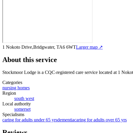
1 Nokoto Drive,Bridgwater, TA6 6WT
Larger map ↗
About this service
Stockmoor Lodge
is a CQC-registered care service
located at 1 Noko
Categories
nursing homes
Region
south west
Local authority
somerset
Specialisms
caring for adults under 65 yrs
dementia
caring for adults over 65 yrs
Reviews