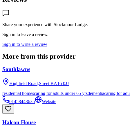
Share your experience with
Stockmoor Lodge
.
Sign in to leave a review.
Sign in to write a review
More from this provider
Southlawns
Highfield Road,Street
BA16 0JJ
residential homes
caring for adults under 65 yrs
dementia
caring for adu
01458443635
Website
Halcon House