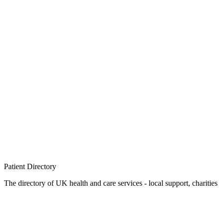
Patient
Directory
The directory of UK health and care services - local support, charities