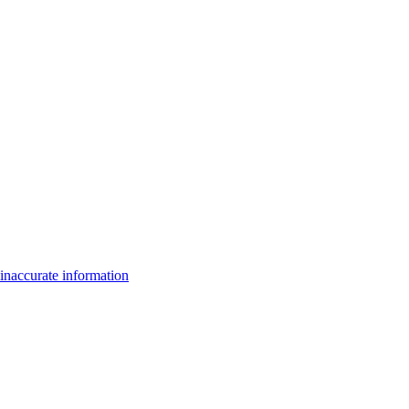
inaccurate information