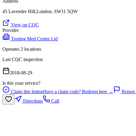
Address
45 Lavender Hill,London, SW11 5QW
View on CQC
Provider
Tooting Med Centre Ltd
Operates
2
location
s
Last CQC inspection
2018-08-29
Is this your service?
Claim this listing
Have a claim code? Redeem here →
Report 
Directions
Call