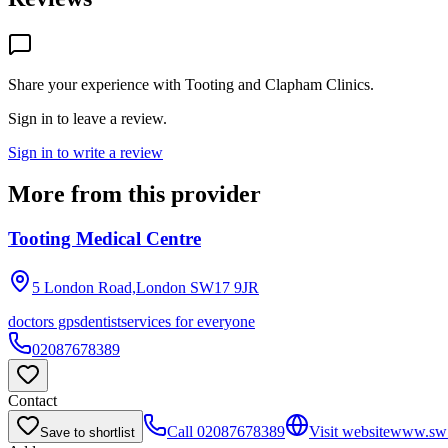
Share your experience with
Tooting and Clapham Clinics
.
Sign in to leave a review.
Sign in to write a review
More from this provider
Tooting Medical Centre
5 London Road,London
SW17 9JR
doctors gps
dentist
services for everyone
02087678389
Contact
Call
02087678389
Visit website
www.sw11
Save to shortlist