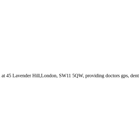
d at 45 Lavender Hill,London, SW11 5QW
, providing doctors gps, dent