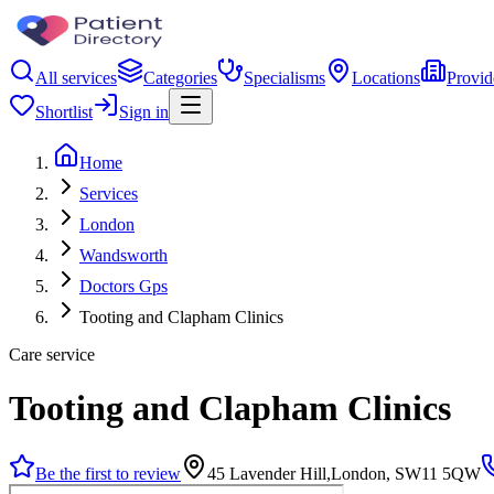
All services
Categories
Specialisms
Locations
Provid
Shortlist
Sign in
Home
Services
London
Wandsworth
Doctors Gps
Tooting and Clapham Clinics
Care service
Tooting and Clapham Clinics
Be the first to review
45 Lavender Hill,London, SW11 5QW