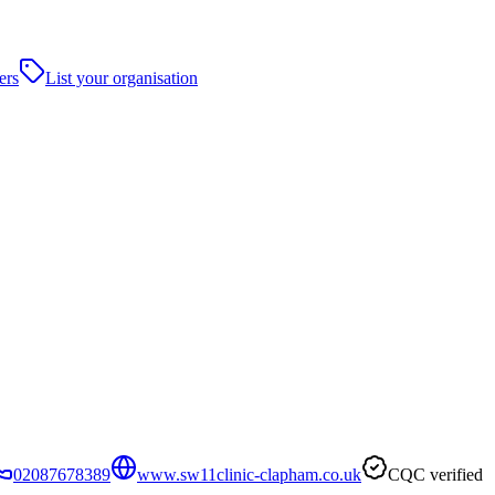
ers
List your organisation
02087678389
www.sw11clinic-clapham.co.uk
CQC verified