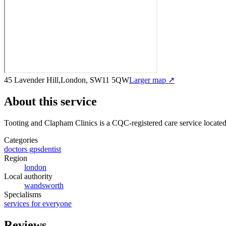
45 Lavender Hill,London, SW11 5QW
Larger map ↗
About this service
Tooting and Clapham Clinics
is a CQC-registered care service
locate
Categories
doctors gps
dentist
Region
london
Local authority
wandsworth
Specialisms
services for everyone
Reviews