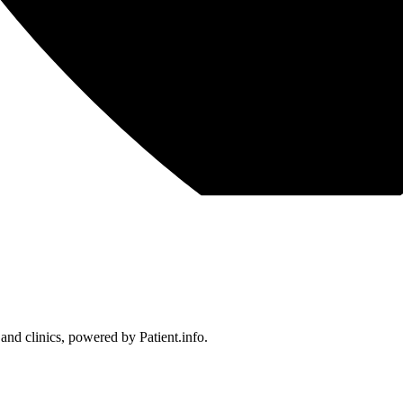
 and clinics, powered by Patient.info.