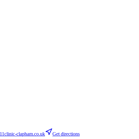
clinic-clapham.co.uk
Get directions