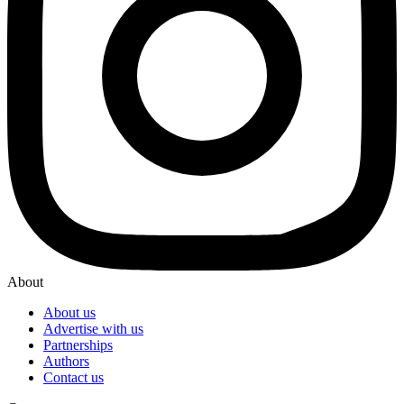
About
About us
Advertise with us
Partnerships
Authors
Contact us