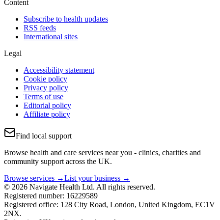
Content
Subscribe to health updates
RSS feeds
International sites
Legal
Accessibility statement
Cookie policy
Privacy policy
Terms of use
Editorial policy
Affiliate policy
Find local support
Browse health and care services near you - clinics, charities and
community support across the UK.
Browse services →
List your business →
© 2026 Navigate Health Ltd. All rights reserved.
Registered number: 16229589
Registered office: 128 City Road, London, United Kingdom, EC1V
2NX.