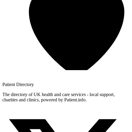
Patient
Directory
The directory of UK health and care services - local support,
charities and clinics, powered by Patient.info.