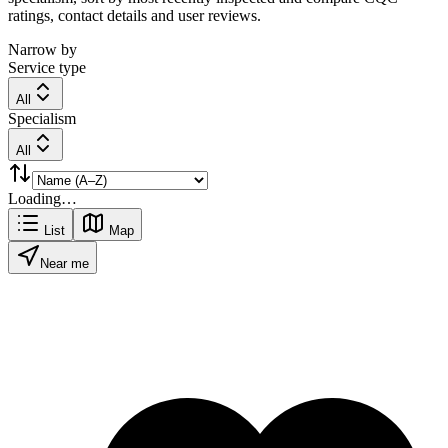
ratings, contact details and user reviews.
Narrow by
Service type
All
Specialism
All
Loading…
List
Map
Near me