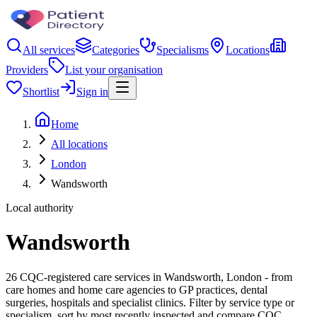
All services
Categories
Specialisms
Locations
Providers
List your organisation
Shortlist
Sign in
Home
All locations
London
Wandsworth
Local authority
Wandsworth
26 CQC-registered care services in Wandsworth, London - from
care homes and home care agencies to GP practices, dental
surgeries, hospitals and specialist clinics. Filter by service type or
specialism, sort by most recently inspected and compare CQC