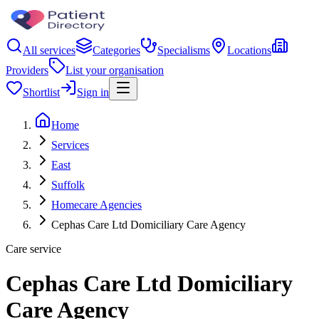
All services
Categories
Specialisms
Locations
Providers
List your organisation
Shortlist
Sign in
Home
Services
East
Suffolk
Homecare Agencies
Cephas Care Ltd Domiciliary Care Agency
Care service
Cephas Care Ltd Domiciliary
Care Agency