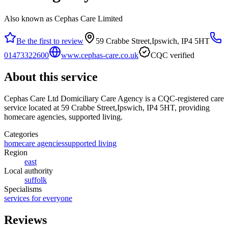
Also known as Cephas Care Limited
Be the first to review
59 Crabbe Street,Ipswich, IP4 5HT
01473322600
www.cephas-care.co.uk
CQC verified
About this service
Cephas Care Ltd Domiciliary Care Agency
is a CQC-registered care
service
located at 59 Crabbe Street,Ipswich, IP4 5HT
, providing
homecare agencies, supported living
.
Categories
homecare agencies
supported living
Region
east
Local authority
suffolk
Specialisms
services for everyone
Reviews