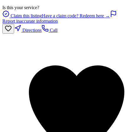
Is this your service?
Claim this listing
Have a claim code? Redeem here →
Report inaccurate information
Directions
Call