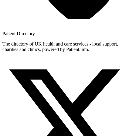
Patient
Directory
The directory of UK health and care services - local support,
charities and clinics, powered by Patient.info.