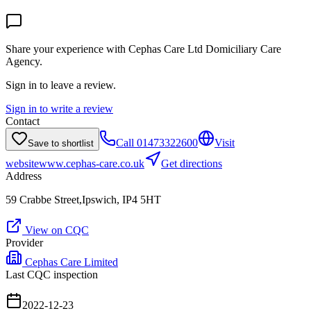
Share your experience with
Cephas Care Ltd Domiciliary Care
Agency
.
Sign in to leave a review.
Sign in to write a review
Contact
Call
01473322600
Visit
Save to shortlist
website
www.cephas-care.co.uk
Get directions
Address
59 Crabbe Street,Ipswich, IP4 5HT
View on CQC
Provider
Cephas Care Limited
Last CQC inspection
2022-12-23