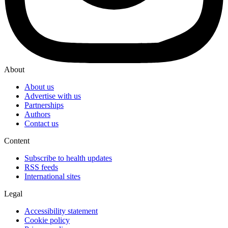
About
About us
Advertise with us
Partnerships
Authors
Contact us
Content
Subscribe to health updates
RSS feeds
International sites
Legal
Accessibility statement
Cookie policy