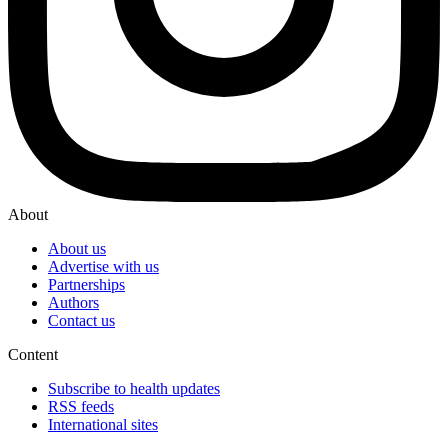
About
About us
Advertise with us
Partnerships
Authors
Contact us
Content
Subscribe to health updates
RSS feeds
International sites