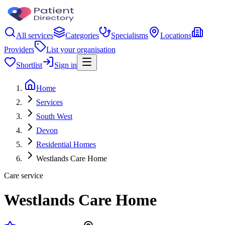
All services
Categories
Specialisms
Locations
Providers
List your organisation
Shortlist
Sign in
Home
Services
South West
Devon
Residential Homes
Westlands Care Home
Care service
Westlands Care Home