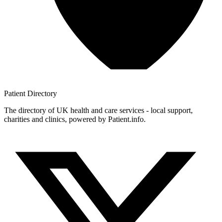
Patient
Directory
The directory of UK health and care services - local support,
charities and clinics, powered by Patient.info.