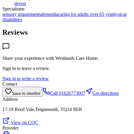
devon
Specialisms
sensory impairments
dementia
caring for adults over 65 yrs
physical
disabilities
Reviews
Share your experience with
Westlands Care Home
.
Sign in to leave a review.
Sign in to write a review
Contact
Call
01626773007
Get directions
Save to shortlist
Address
17-19 Reed Vale,Teignmouth, TQ14 9EH
View on CQC
Provider