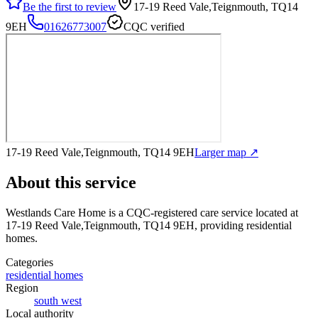
Be the first to review
17-19 Reed Vale,Teignmouth, TQ14
9EH
01626773007
CQC verified
17-19 Reed Vale,Teignmouth, TQ14 9EH
Larger map ↗
About this service
Westlands Care Home
is a CQC-registered care service
located at
17-19 Reed Vale,Teignmouth, TQ14 9EH
, providing residential
homes
.
Categories
residential homes
Region
south west
Local authority