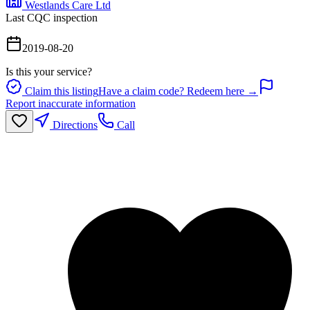
Westlands Care Ltd
Last CQC inspection
2019-08-20
Is this your service?
Claim this listing
Have a claim code? Redeem here →
Report inaccurate information
Directions
Call