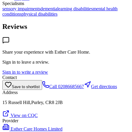
Specialisms
sensory impairments
dementia
learning disabilities
mental health
conditions
physical disabilities
Reviews
Share your experience with
Esther Care Home
.
Sign in to leave a review.
Sign in to write a review
Contact
Call
02086685667
Get directions
Save to shortlist
Address
15 Russell Hill,Purley, CR8 2JB
View on CQC
Provider
Esther Care Homes Limited