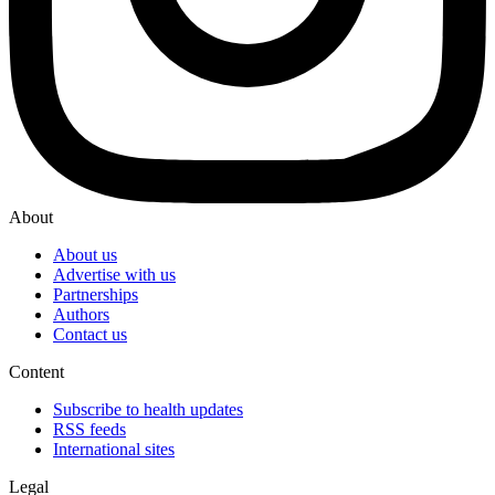
About
About us
Advertise with us
Partnerships
Authors
Contact us
Content
Subscribe to health updates
RSS feeds
International sites
Legal