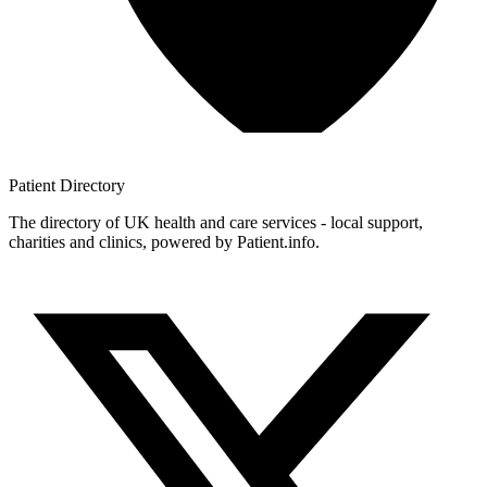
Patient
Directory
The directory of UK health and care services - local support,
charities and clinics, powered by Patient.info.