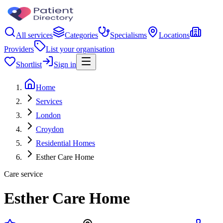
All services
Categories
Specialisms
Locations
Providers
List your organisation
Shortlist
Sign in
Home
Services
London
Croydon
Residential Homes
Esther Care Home
Care service
Esther Care Home