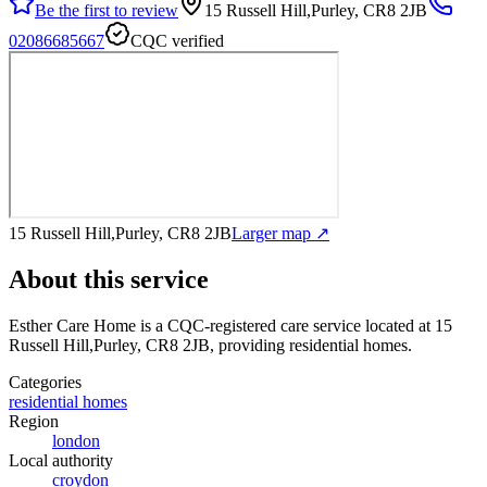
Be the first to review
15 Russell Hill,Purley, CR8 2JB
02086685667
CQC verified
15 Russell Hill,Purley, CR8 2JB
Larger map ↗
About this service
Esther Care Home
is a CQC-registered care service
located at 15
Russell Hill,Purley, CR8 2JB
, providing residential homes
.
Categories
residential homes
Region
london
Local authority
croydon