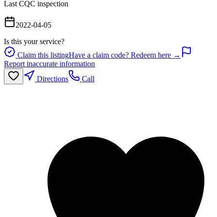
Last CQC inspection
2022-04-05
Is this your service?
Claim this listing
Have a claim code? Redeem here →
Report inaccurate information
Directions
Call