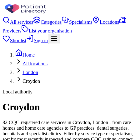
All services
Categories
Specialisms
Locations
Providers
List your organisation
Shortlist
Sign in
Home
All locations
London
Croydon
Local authority
Croydon
82 CQC-registered care services in Croydon, London - from care
homes and home care agencies to GP practices, dental surgeries,
hospitals and specialist clinics. Filter by service type or specialism,
sort by most recently inspected and compare CQC ratings, contact