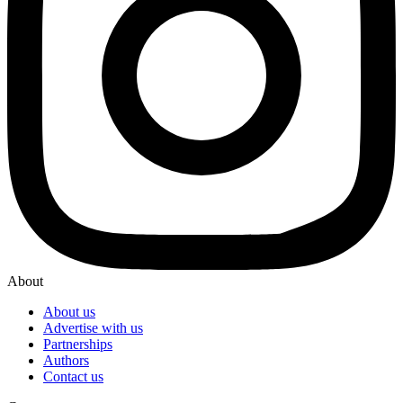
About
About us
Advertise with us
Partnerships
Authors
Contact us