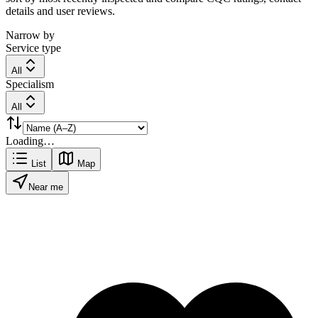
details and user reviews.
Narrow by
Service type
All
Specialism
All
Loading…
List
Map
Near me