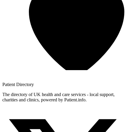
Patient
Directory
The directory of UK health and care services - local support,
charities and clinics, powered by Patient.info.