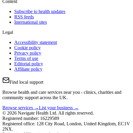
Content
Subscribe to health updates
RSS feeds
International sites
Legal
Accessibility statement
Cookie policy
Privacy policy
Terms of use
Editorial policy
Affiliate policy
Find local support
Browse health and care services near you - clinics, charities and
community support across the UK.
Browse services →
List your business →
© 2026 Navigate Health Ltd. All rights reserved.
Registered number: 16229589
Registered office: 128 City Road, London, United Kingdom, EC1V
2NX.