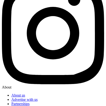
About
About us
Advertise with us
Partnerships