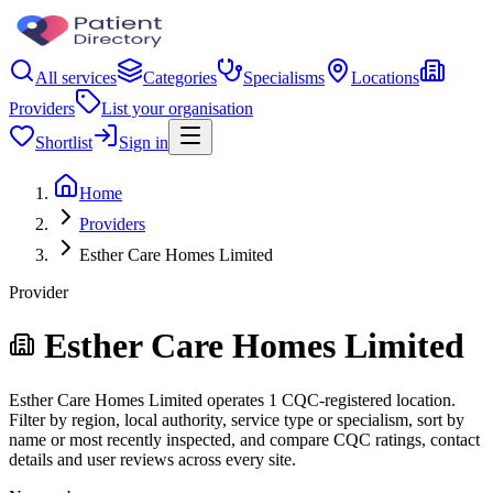
All services
Categories
Specialisms
Locations
Providers
List your organisation
Shortlist
Sign in
Home
Providers
Esther Care Homes Limited
Provider
Esther Care Homes Limited
Esther Care Homes Limited operates 1 CQC-registered location.
Filter by region, local authority, service type or specialism, sort by
name or most recently inspected, and compare CQC ratings, contact
details and user reviews across every site.