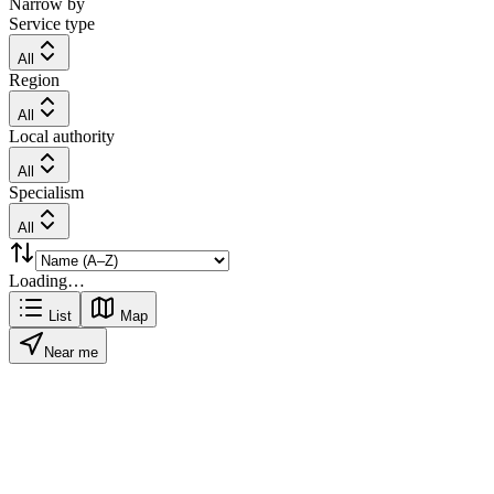
Narrow by
Service type
All
Region
All
Local authority
All
Specialism
All
Loading…
List
Map
Near me