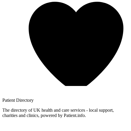
Patient
Directory
The directory of UK health and care services - local support,
charities and clinics, powered by Patient.info.