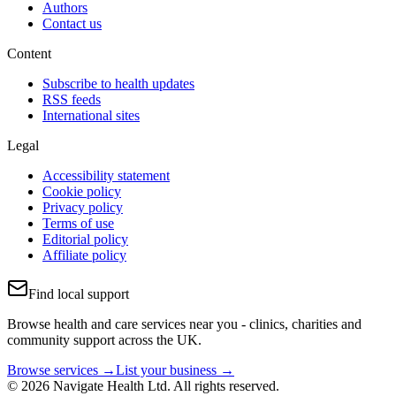
Authors
Contact us
Content
Subscribe to health updates
RSS feeds
International sites
Legal
Accessibility statement
Cookie policy
Privacy policy
Terms of use
Editorial policy
Affiliate policy
Find local support
Browse health and care services near you - clinics, charities and
community support across the UK.
Browse services →
List your business →
© 2026 Navigate Health Ltd. All rights reserved.