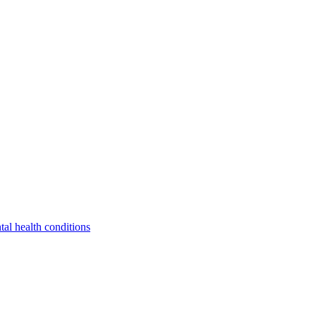
tal health conditions