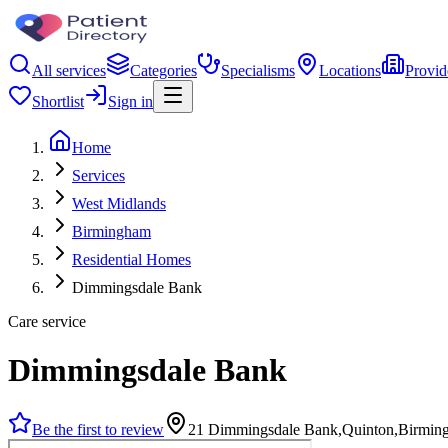
All services
Categories
Specialisms
Locations
Provid
Shortlist
Sign in
Home
Services
West Midlands
Birmingham
Residential Homes
Dimmingsdale Bank
Care service
Dimmingsdale Bank
Be the first to review
21 Dimmingsdale Bank,Quinton,Birmin