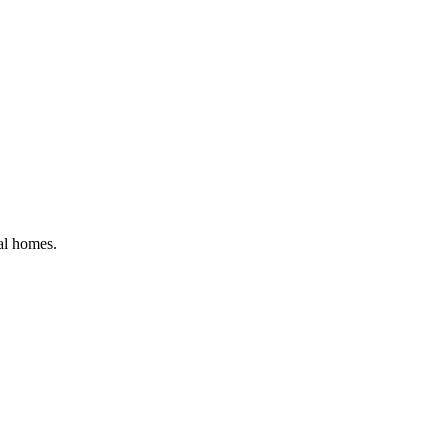
ial homes
.