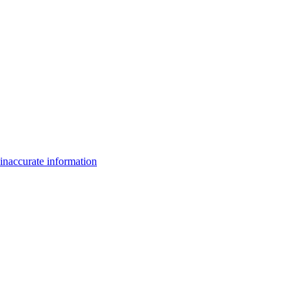
inaccurate information