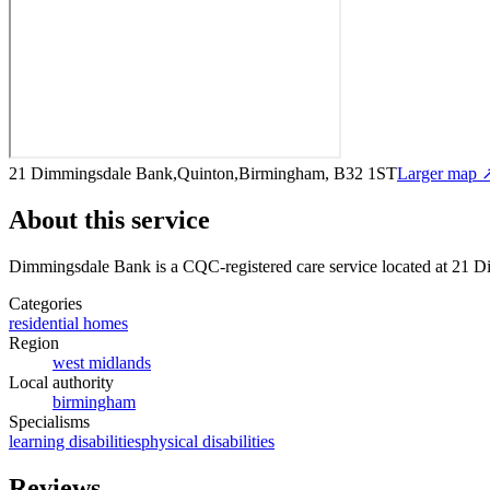
21 Dimmingsdale Bank,Quinton,Birmingham, B32 1ST
Larger map 
About this service
Dimmingsdale Bank
is a CQC-registered care service
located at 21 
Categories
residential homes
Region
west midlands
Local authority
birmingham
Specialisms
learning disabilities
physical disabilities
Reviews