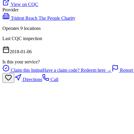
View on CQC
Provider
Trident Reach The People Charity
Operates
9
location
s
Last CQC inspection
2018-01-06
Is this your service?
Claim this listing
Have a claim code? Redeem here →
Report 
Directions
Call