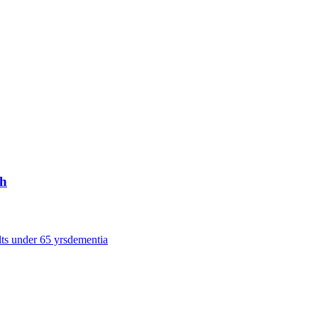
ch
lts under 65 yrs
dementia