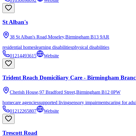
01630698092
Website
St Alban's
38 St Alban's Road,Moseley,Birmingham
B13 9AR
residential homes
learning disabilities
physical disabilities
01214493615
Website
Trident Reach Domiciliary Care - Birmingham Bran
Cherish House,97 Bradford Street,Birmingham
B12 0PW
homecare agencies
supported living
sensory impairments
caring for adu
01212265807
Website
Trescott Road