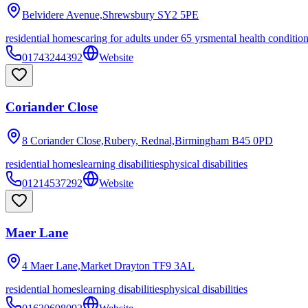
Belvidere Avenue,Shrewsbury
SY2 5PE
residential homes
caring for adults under 65 yrs
mental health conditio
01743244392
Website
Coriander Close
8 Coriander Close,Rubery, Rednal,Birmingham
B45 0PD
residential homes
learning disabilities
physical disabilities
01214537292
Website
Maer Lane
4 Maer Lane,Market Drayton
TF9 3AL
residential homes
learning disabilities
physical disabilities