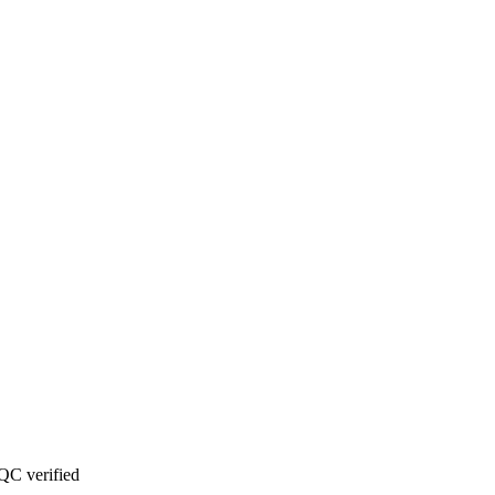
QC verified