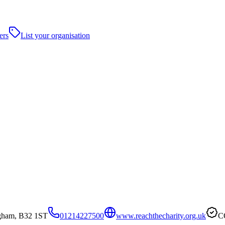
ers
List your organisation
gham, B32 1ST
01214227500
www.reachthecharity.org.uk
C