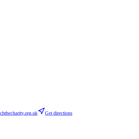
hthecharity.org.uk
Get directions