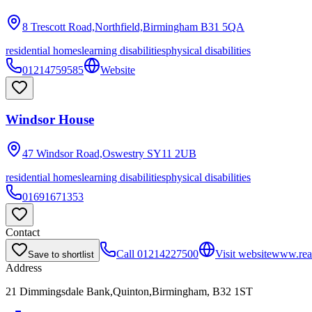
8 Trescott Road,Northfield,Birmingham
B31 5QA
residential homes
learning disabilities
physical disabilities
01214759585
Website
Windsor House
47 Windsor Road,Oswestry
SY11 2UB
residential homes
learning disabilities
physical disabilities
01691671353
Contact
Call
01214227500
Visit website
www.reac
Save to shortlist
Address
21 Dimmingsdale Bank,Quinton,Birmingham, B32 1ST