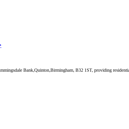
↗
Dimmingsdale Bank,Quinton,Birmingham, B32 1ST
, providing resident