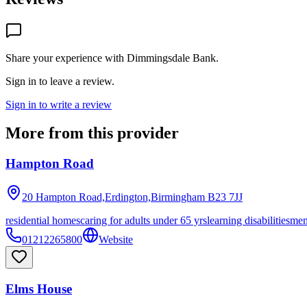
Share your experience with
Dimmingsdale Bank
.
Sign in to leave a review.
Sign in to write a review
More from this provider
Hampton Road
20 Hampton Road,Erdington,Birmingham
B23 7JJ
residential homes
caring for adults under 65 yrs
learning disabilities
men
01212265800
Website
Elms House