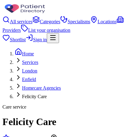
All services
Categories
Specialisms
Locations
Providers
List your organisation
Shortlist
Sign in
Home
Services
London
Enfield
Homecare Agencies
Felicity Care
Care service
Felicity Care