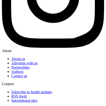
About
About us
Advertise with us
Partnerships
Authors
Contact us
Content
Subscribe to health updates
RSS feeds
International sites