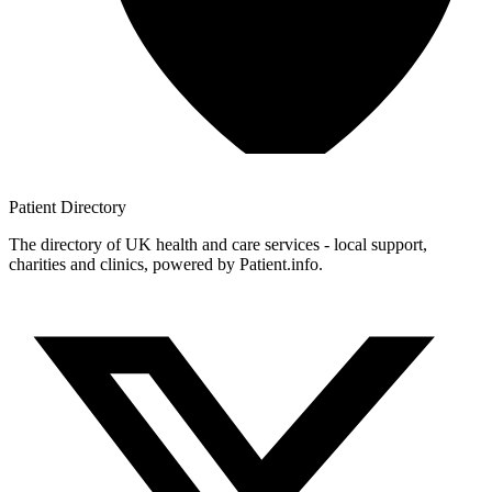
Patient
Directory
The directory of UK health and care services - local support,
charities and clinics, powered by Patient.info.