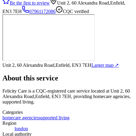
Be the first to review
Unit 2, 60 Alexandra Road,Enfield,
EN3 7EH
07961172086
CQC verified
Unit 2, 60 Alexandra Road,Enfield, EN3 7EH
Larger map ↗
About this service
Felicity Care
is a CQC-registered care service
located at Unit 2, 60
Alexandra Road,Enfield, EN3 7EH
, providing homecare agencies,
supported living
.
Categories
homecare agencies
supported living
Region
london
Local authority