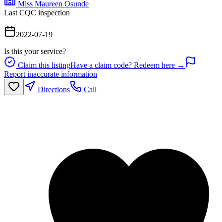
Miss Maureen Osunde
Last CQC inspection
2022-07-19
Is this your service?
Claim this listing
Have a claim code? Redeem here →
Report inaccurate information
Directions
Call