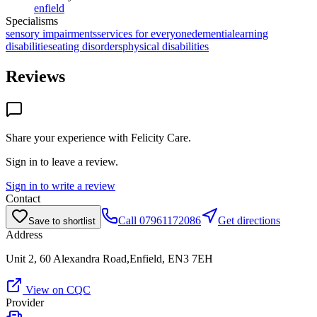
enfield
Specialisms
sensory impairments
services for everyone
dementia
learning
disabilities
eating disorders
physical disabilities
Reviews
Share your experience with
Felicity Care
.
Sign in to leave a review.
Sign in to write a review
Contact
Call
07961172086
Get directions
Save to shortlist
Address
Unit 2, 60 Alexandra Road,Enfield, EN3 7EH
View on CQC
Provider