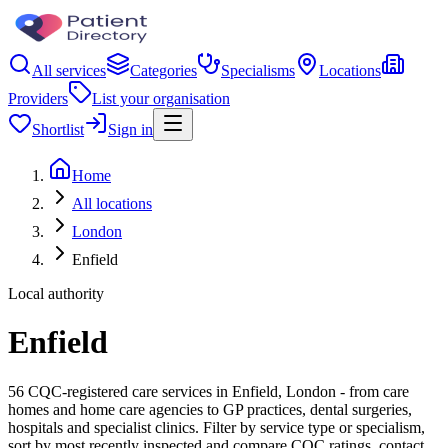
All services
Categories
Specialisms
Locations
Providers
List your organisation
Shortlist
Sign in
Home
All locations
London
Enfield
Local authority
Enfield
56 CQC-registered care services in Enfield, London - from care
homes and home care agencies to GP practices, dental surgeries,
hospitals and specialist clinics. Filter by service type or specialism,
sort by most recently inspected and compare CQC ratings, contact