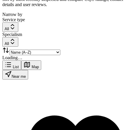
details and user reviews.
Narrow by
Service type
All
Specialism
All
Loading…
List
Map
Near me