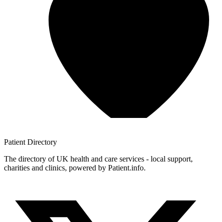
Patient
Directory
The directory of UK health and care services - local support,
charities and clinics, powered by Patient.info.