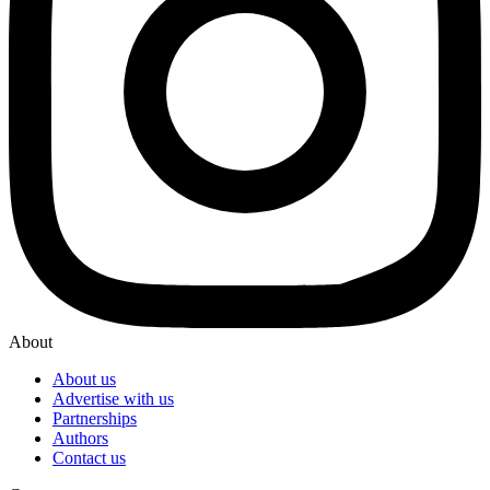
About
About us
Advertise with us
Partnerships
Authors
Contact us