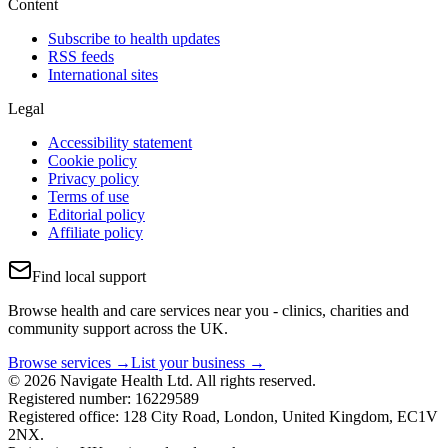
Content
Subscribe to health updates
RSS feeds
International sites
Legal
Accessibility statement
Cookie policy
Privacy policy
Terms of use
Editorial policy
Affiliate policy
Find local support
Browse health and care services near you - clinics, charities and
community support across the UK.
Browse services →
List your business →
© 2026 Navigate Health Ltd. All rights reserved.
Registered number: 16229589
Registered office: 128 City Road, London, United Kingdom, EC1V
2NX.