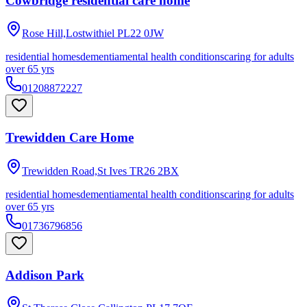
Cowbridge residential care home
Rose Hill,Lostwithiel
PL22 0JW
residential homes
dementia
mental health conditions
caring for adults
over 65 yrs
01208872227
Trewidden Care Home
Trewidden Road,St Ives
TR26 2BX
residential homes
dementia
mental health conditions
caring for adults
over 65 yrs
01736796856
Addison Park