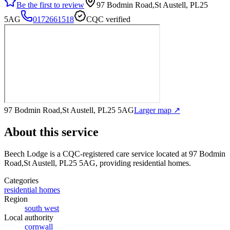
Be the first to review
97 Bodmin Road,St Austell, PL25
5AG
0172661518
CQC verified
97 Bodmin Road,St Austell, PL25 5AG
Larger map ↗
About this service
Beech Lodge
is a CQC-registered care service
located at 97 Bodmin
Road,St Austell, PL25 5AG
, providing residential homes
.
Categories
residential homes
Region
south west
Local authority
cornwall