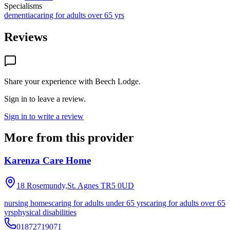
Specialisms
dementia
caring for adults over 65 yrs
Reviews
Share your experience with
Beech Lodge
.
Sign in to leave a review.
Sign in to write a review
More from this provider
Karenza Care Home
18 Rosemundy,St. Agnes
TR5 0UD
nursing homes
caring for adults under 65 yrs
caring for adults over 65
yrs
physical disabilities
01872719071