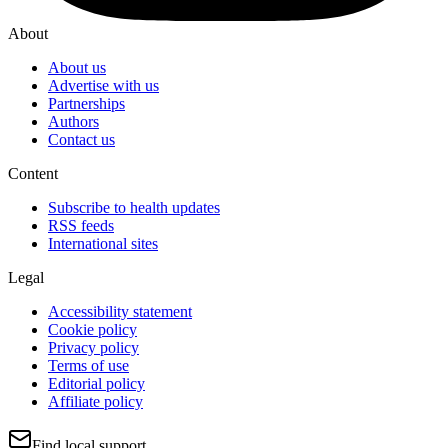
About
About us
Advertise with us
Partnerships
Authors
Contact us
Content
Subscribe to health updates
RSS feeds
International sites
Legal
Accessibility statement
Cookie policy
Privacy policy
Terms of use
Editorial policy
Affiliate policy
Find local support