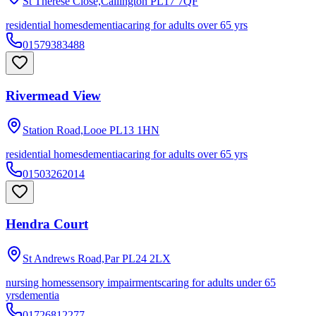
St Therese Close,Callington
PL17 7QF
residential homes
dementia
caring for adults over 65 yrs
01579383488
Rivermead View
Station Road,Looe
PL13 1HN
residential homes
dementia
caring for adults over 65 yrs
01503262014
Hendra Court
St Andrews Road,Par
PL24 2LX
nursing homes
sensory impairments
caring for adults under 65
yrs
dementia
01726812277