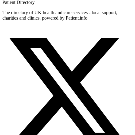
Patient
Directory
The directory of UK health and care services - local support,
charities and clinics, powered by Patient.info.