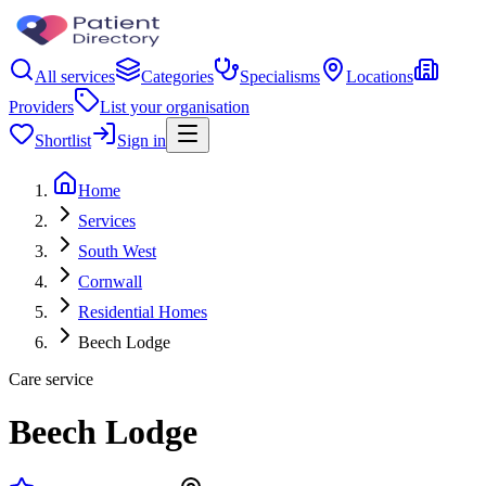
All services
Categories
Specialisms
Locations
Providers
List your organisation
Shortlist
Sign in
Home
Services
South West
Cornwall
Residential Homes
Beech Lodge
Care service
Beech Lodge