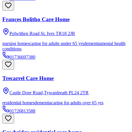
Frances Bolitho Care Home
Polwithen Road,St. Ives
TR18 2JR
nursing homes
caring for adults under 65 yrs
dementia
mental health
conditions
01736697380
Trecarrel Care Home
Castle Dore Road,Tywardreath
PL24 2TR
residential homes
dementia
caring for adults over 65 yrs
01726813588