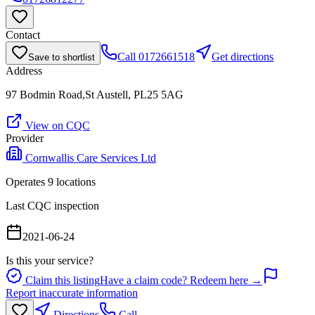
Contact
Call
0172661518
Get directions
Save to shortlist
Address
97 Bodmin Road,St Austell, PL25 5AG
View on CQC
Provider
Cornwallis Care Services Ltd
Operates
9
location
s
Last CQC inspection
2021-06-24
Is this your service?
Claim this listing
Have a claim code? Redeem here →
Report inaccurate information
Directions
Call