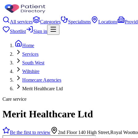
All services
Categories
Specialisms
Locations
Provid
Shortlist
Sign in
Home
Services
South West
Wiltshire
Homecare Agencies
Merit Healthcare Ltd
Care service
Merit Healthcare Ltd
Be the first to review
2nd Floor 140 High Street,Royal Woott