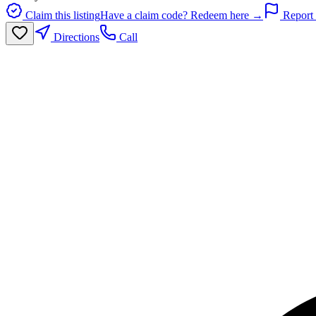
Claim this listing
Have a claim code? Redeem here →
Report 
Directions
Call