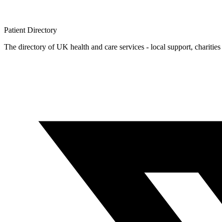
Patient
Directory
The directory of UK health and care services - local support, charities