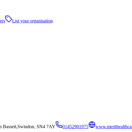
ers
List your organisation
on Bassett,Swindon, SN4 7AY
01452901975
www.merithealthca