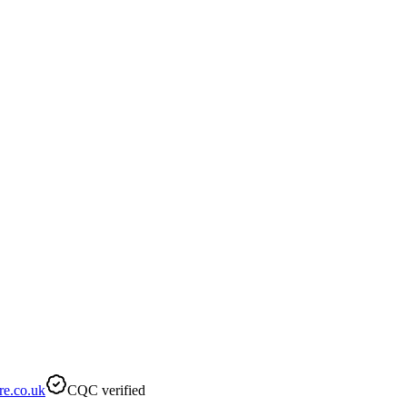
re.co.uk
CQC verified