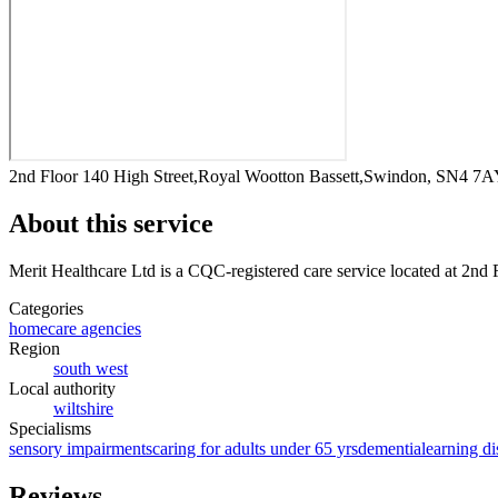
2nd Floor 140 High Street,Royal Wootton Bassett,Swindon, SN4 7
About this service
Merit Healthcare Ltd
is a CQC-registered care service
located at 2nd
Categories
homecare agencies
Region
south west
Local authority
wiltshire
Specialisms
sensory impairments
caring for adults under 65 yrs
dementia
learning di
Reviews