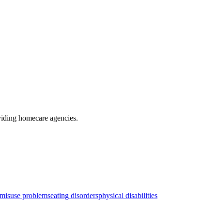
viding homecare agencies
.
 misuse problems
eating disorders
physical disabilities