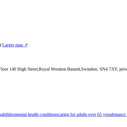
AY
Larger map ↗
 Floor 140 High Street,Royal Wootton Bassett,Swindon, SN4 7AY
, pro
sabilities
mental health conditions
caring for adults over 65 yrs
substance