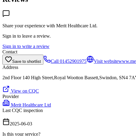
Share your experience with
Merit Healthcare Ltd
.
Sign in to leave a review.
Sign in to write a review
Contact
Call
01452901975
Visit website
www.meri
Save to shortlist
Address
2nd Floor 140 High Street,Royal Wootton Bassett,Swindon, SN4 7
View on CQC
Provider
Merit Healthcare Ltd
Last CQC inspection
2025-06-03
Is this your service?