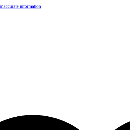
inaccurate information