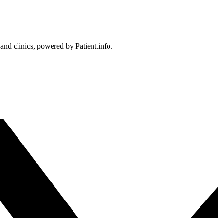
 and clinics, powered by Patient.info.