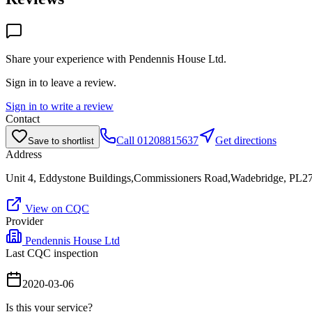
Share your experience with
Pendennis House Ltd
.
Sign in to leave a review.
Sign in to write a review
Contact
Call
01208815637
Get directions
Save to shortlist
Address
Unit 4, Eddystone Buildings,Commissioners Road,Wadebridge, PL
View on CQC
Provider
Pendennis House Ltd
Last CQC inspection
2020-03-06
Is this your service?