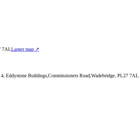
27 7AL
Larger map ↗
it 4, Eddystone Buildings,Commissioners Road,Wadebridge, PL27 7AL