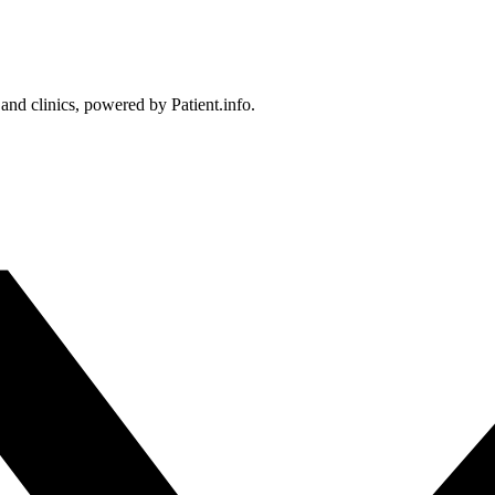
 and clinics, powered by Patient.info.