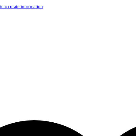
inaccurate information