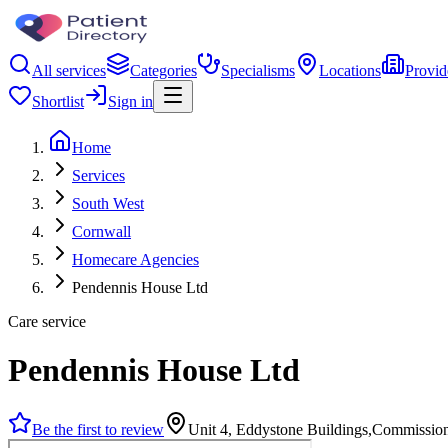
All services
Categories
Specialisms
Locations
Provid
Shortlist
Sign in
Home
Services
South West
Cornwall
Homecare Agencies
Pendennis House Ltd
Care service
Pendennis House Ltd
Be the first to review
Unit 4, Eddystone Buildings,Commissi