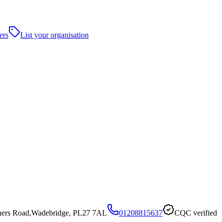
ers
List your organisation
oners Road,Wadebridge, PL27 7AL
01208815637
CQC verified