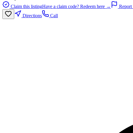
Claim this listing
Have a claim code? Redeem here →
Report 
Directions
Call