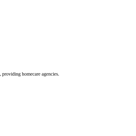
, providing homecare agencies
.