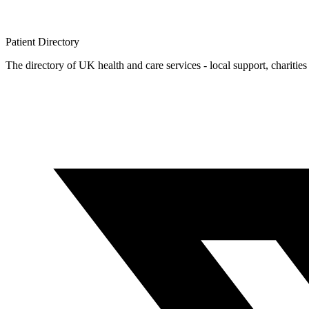
Patient
Directory
The directory of UK health and care services - local support, charities