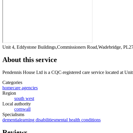
Unit 4, Eddystone Buildings,Commissioners Road,Wadebridge, PL
About this service
Pendennis House Ltd
is a CQC-registered care service
located at Un
Categories
homecare agencies
Region
south west
Local authority
cornwall
Specialisms
dementia
learning disabilities
mental health conditions
Reviews