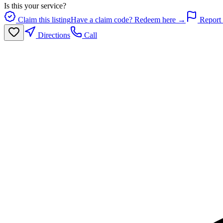
Is this your service?
Claim this listing
Have a claim code? Redeem here →
Report 
Directions
Call