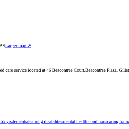
0BS
Larger map ↗
ed care service
located at 46 Beacontree Court,Beacontree Plaza, Gil
 65 yrs
dementia
learning disabilities
mental health conditions
caring for a