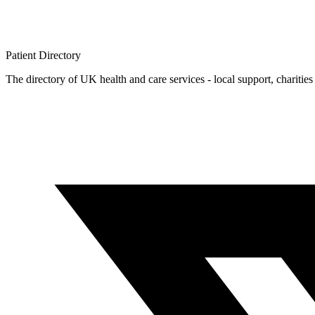
Patient
Directory
The directory of UK health and care services - local support, charities