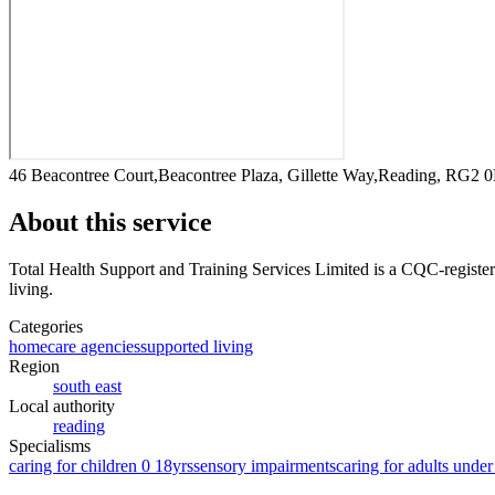
46 Beacontree Court,Beacontree Plaza, Gillette Way,Reading, RG2 
About this service
Total Health Support and Training Services Limited
is a CQC-register
living
.
Categories
homecare agencies
supported living
Region
south east
Local authority
reading
Specialisms
caring for children 0 18yrs
sensory impairments
caring for adults under