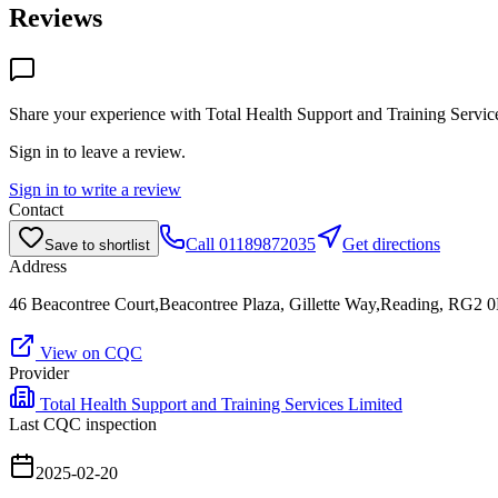
Reviews
Share your experience with
Total Health Support and Training Servic
Sign in to leave a review.
Sign in to write a review
Contact
Call
01189872035
Get directions
Save to shortlist
Address
46 Beacontree Court,Beacontree Plaza, Gillette Way,Reading, RG2 
View on CQC
Provider
Total Health Support and Training Services Limited
Last CQC inspection
2025-02-20