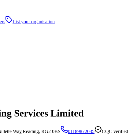
ers
List your organisation
ing Services Limited
Gillette Way,Reading, RG2 0BS
01189872035
CQC verified