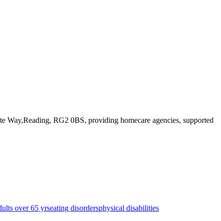
lette Way,Reading, RG2 0BS
, providing homecare agencies, supported
dults over 65 yrs
eating disorders
physical disabilities