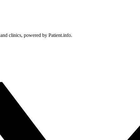
 and clinics, powered by Patient.info.