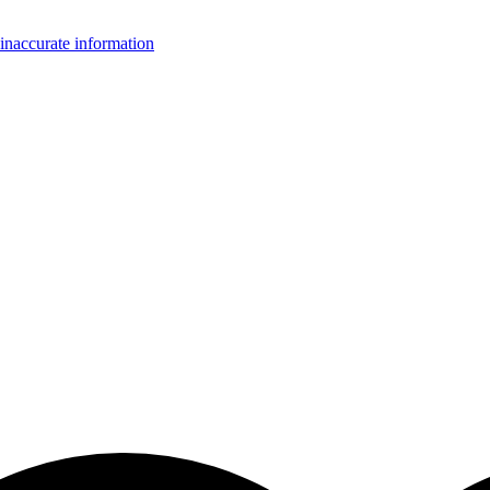
inaccurate information