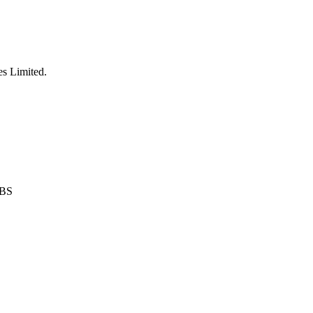
es Limited
.
0BS