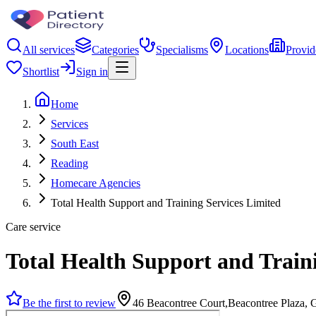
All services
Categories
Specialisms
Locations
Provid
Shortlist
Sign in
Home
Services
South East
Reading
Homecare Agencies
Total Health Support and Training Services Limited
Care service
Total Health Support and Train
Be the first to review
46 Beacontree Court,Beacontree Plaza, 