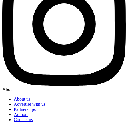
About
About us
Advertise with us
Partnerships
Authors
Contact us