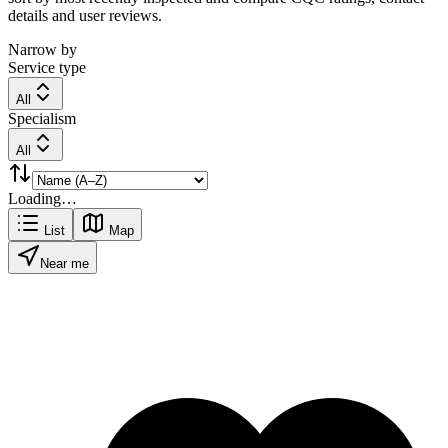
details and user reviews.
Narrow by
Service type
All
Specialism
All
Loading…
List
Map
Near me