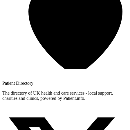
Patient
Directory
The directory of UK health and care services - local support,
charities and clinics, powered by Patient.info.