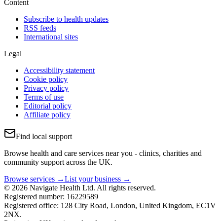
Content
Subscribe to health updates
RSS feeds
International sites
Legal
Accessibility statement
Cookie policy
Privacy policy
Terms of use
Editorial policy
Affiliate policy
Find local support
Browse health and care services near you - clinics, charities and
community support across the UK.
Browse services →
List your business →
© 2026 Navigate Health Ltd. All rights reserved.
Registered number: 16229589
Registered office: 128 City Road, London, United Kingdom, EC1V
2NX.