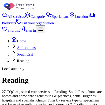
All services
Categories
Specialisms
Locations
Providers
List your organisation
Shortlist
Sign in
Home
All locations
South East
Reading
Local authority
Reading
27 CQC-registered care services in Reading, South East - from care
homes and home care agencies to GP practices, dental surgeries,
hospitals and specialist clinics. Filter by service type or specialism,
sort by most recently inspected and compare CQC ratings, contact