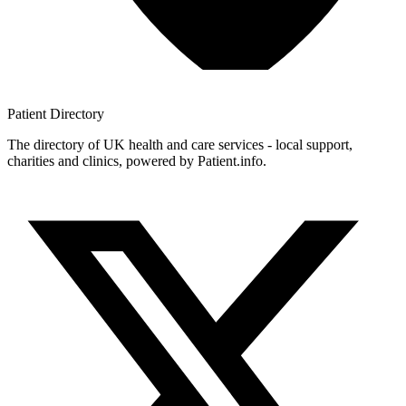
Patient
Directory
The directory of UK health and care services - local support,
charities and clinics, powered by Patient.info.