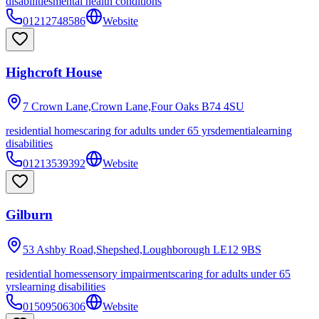
disabilities
mental health conditions
01212748586
Website
Highcroft House
7 Crown Lane,Crown Lane,Four Oaks
B74 4SU
residential homes
caring for adults under 65 yrs
dementia
learning
disabilities
01213539392
Website
Gilburn
53 Ashby Road,Shepshed,Loughborough
LE12 9BS
residential homes
sensory impairments
caring for adults under 65
yrs
learning disabilities
01509506306
Website