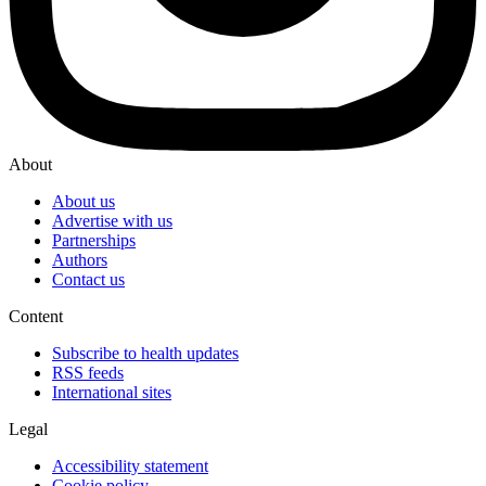
About
About us
Advertise with us
Partnerships
Authors
Contact us
Content
Subscribe to health updates
RSS feeds
International sites
Legal
Accessibility statement
Cookie policy