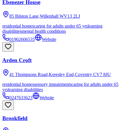
Ebenezer House
85 Bilston Lane,Willenhall
WV13 2LJ
residential homes
caring for adults under 65 yrs
learning
disabilities
mental health conditions
01902606535
Website
Arden Croft
41 Thompsons Road,Keresley End,Coventry
CV7 8JU
residential homes
sensory impairments
caring for adults under 65
yrs
learning disabilities
0247633623
Website
Brookfield