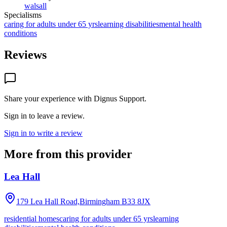
walsall
Specialisms
caring for adults under 65 yrs
learning disabilities
mental health
conditions
Reviews
Share your experience with
Dignus Support
.
Sign in to leave a review.
Sign in to write a review
More from this provider
Lea Hall
179 Lea Hall Road,Birmingham
B33 8JX
residential homes
caring for adults under 65 yrs
learning