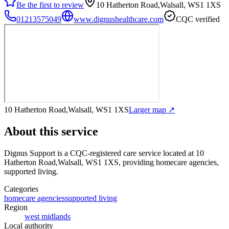
Be the first to review
10 Hatherton Road,Walsall, WS1 1XS
01213575049
www.dignushealthcare.com
CQC verified
10 Hatherton Road,Walsall, WS1 1XS
Larger map ↗
About this service
Dignus Support
is a CQC-registered care service
located at 10
Hatherton Road,Walsall, WS1 1XS
, providing homecare agencies,
supported living
.
Categories
homecare agencies
supported living
Region
west midlands
Local authority