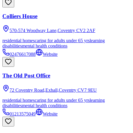
Colliers House
570-574 Woodway Lane,Coventry
CV2 2AF
residential homes
caring for adults under 65 yrs
learning
disabilities
mental health conditions
02476617088
Website
The Old Post Office
72 Coventry Road,Exhall,Coventry
CV7 9EU
residential homes
caring for adults under 65 yrs
learning
disabilities
mental health conditions
01213575049
Website