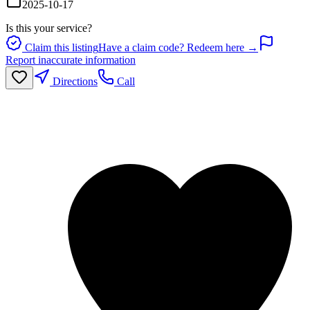
2025-10-17
Is this your service?
Claim this listing
Have a claim code? Redeem here →
Report inaccurate information
Directions
Call