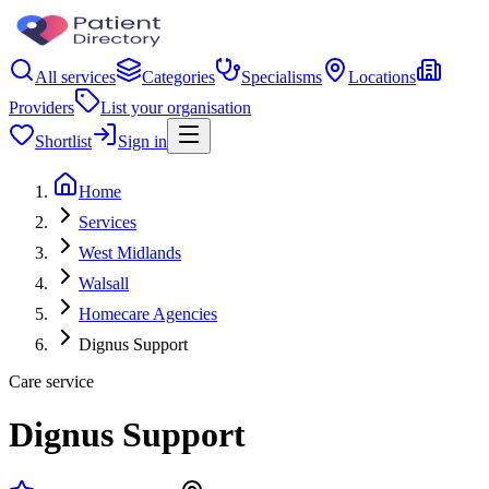
All services
Categories
Specialisms
Locations
Providers
List your organisation
Shortlist
Sign in
Home
Services
West Midlands
Walsall
Homecare Agencies
Dignus Support
Care service
Dignus Support