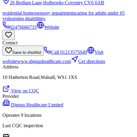
26 Bedlam Lane,Holbrooks,Coventry
CV6 6AR
residential homes
sensory impairments
caring for adults under 65
yrs
learning disabilities
02476666733
Website
Contact
Call
01213575049
Visit
Save to shortlist
website
www.dignushealthcare.com
Get directions
Address
10 Hatherton Road,Walsall, WS1 1XS
View on CQC
Provider
Dignus Healthcare Limited
Operates
9
location
s
Last CQC inspection