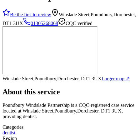
Be the first to review
Winslade Street,Poundbury,Dorchester,
DT1 3UX
01305268068
CQC verified
Winslade Street,Poundbury,Dorchester, DT1 3UX
Larger map ↗
About this service
Poundbury Windslade Partnership
is a CQC-registered care service
located at Winslade Street,Poundbury,Dorchester, DT1 3UX
,
providing dentist
.
Categories
dentist
Region