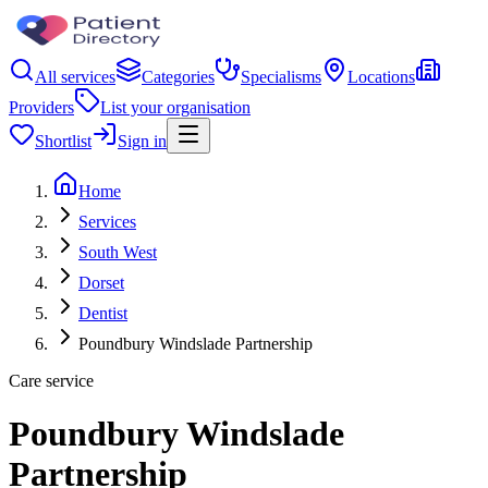
All services
Categories
Specialisms
Locations
Providers
List your organisation
Shortlist
Sign in
Home
Services
South West
Dorset
Dentist
Poundbury Windslade Partnership
Care service
Poundbury Windslade
Partnership