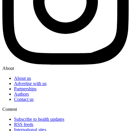
About
About us
Advertise with us
Partnerships
Authors
Contact us
Content
Subscribe to health updates
RSS feeds
International sites