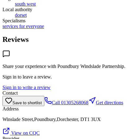
south west
Local authority
dorset
Specialisms
services for everyone
Reviews
Share your experience with
Poundbury Windslade Partnership
.
Sign in to leave a review.
Sign in to write a review
Contact
Call
01305268068
Get directions
Save to shortlist
Address
Winslade Street,Poundbury,Dorchester, DT1 3UX
View on CQC
Provider