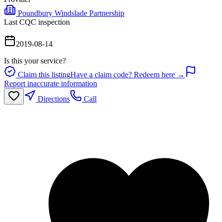
Poundbury Windslade Partnership
Last CQC inspection
2019-08-14
Is this your service?
Claim this listing
Have a claim code? Redeem here →
Report inaccurate information
Directions
Call