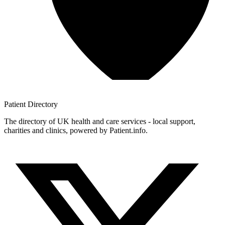
Patient
Directory
The directory of UK health and care services - local support,
charities and clinics, powered by Patient.info.