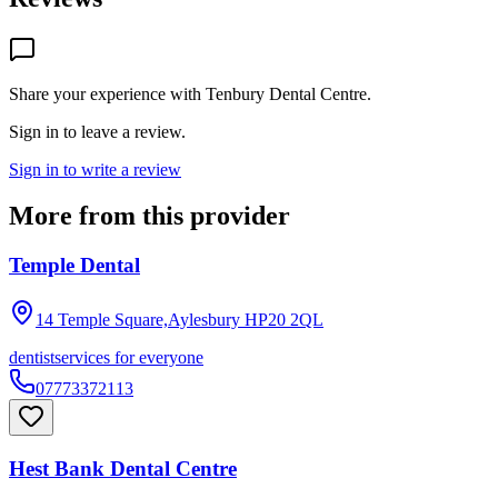
Share your experience with
Tenbury Dental Centre
.
Sign in to leave a review.
Sign in to write a review
More from this provider
Temple Dental
14 Temple Square,Aylesbury
HP20 2QL
dentist
services for everyone
07773372113
Hest Bank Dental Centre