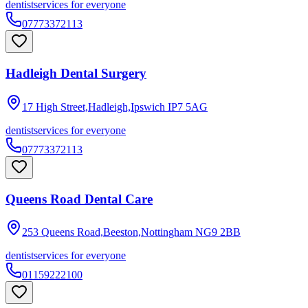
dentist
services for everyone
07773372113
Hadleigh Dental Surgery
17 High Street,Hadleigh,Ipswich
IP7 5AG
dentist
services for everyone
07773372113
Queens Road Dental Care
253 Queens Road,Beeston,Nottingham
NG9 2BB
dentist
services for everyone
01159222100