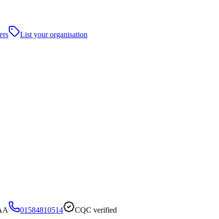
ers
List your organisation
8AA
01584810514
CQC verified