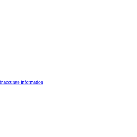
inaccurate information