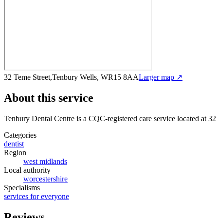
32 Teme Street,Tenbury Wells, WR15 8AA
Larger map ↗
About this service
Tenbury Dental Centre
is a CQC-registered care service
located at 3
Categories
dentist
Region
west midlands
Local authority
worcestershire
Specialisms
services for everyone
Reviews