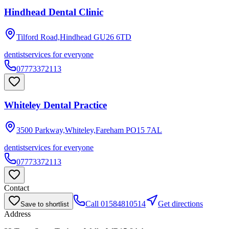
Hindhead Dental Clinic
Tilford Road,Hindhead
GU26 6TD
dentist
services for everyone
07773372113
Whiteley Dental Practice
3500 Parkway,Whiteley,Fareham
PO15 7AL
dentist
services for everyone
07773372113
Contact
Call
01584810514
Get directions
Save to shortlist
Address