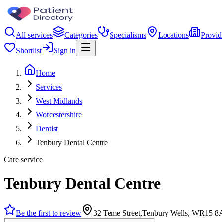
All services
Categories
Specialisms
Locations
Provid
Shortlist
Sign in
Home
Services
West Midlands
Worcestershire
Dentist
Tenbury Dental Centre
Care service
Tenbury Dental Centre
Be the first to review
32 Teme Street,Tenbury Wells, WR15 