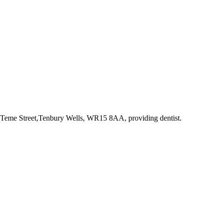
2 Teme Street,Tenbury Wells, WR15 8AA
, providing dentist
.