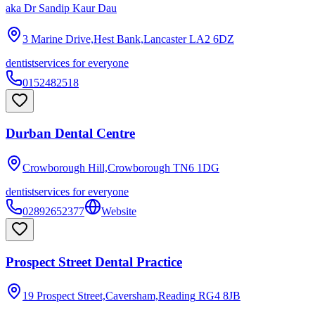
aka
Dr Sandip Kaur Dau
3 Marine Drive,Hest Bank,Lancaster
LA2 6DZ
dentist
services for everyone
0152482518
Durban Dental Centre
Crowborough Hill,Crowborough
TN6 1DG
dentist
services for everyone
02892652377
Website
Prospect Street Dental Practice
19 Prospect Street,Caversham,Reading
RG4 8JB