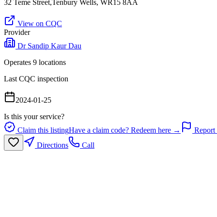
32 Teme Street,Tenbury Wells, WR15 8AA
View on CQC
Provider
Dr Sandip Kaur Dau
Operates
9
location
s
Last CQC inspection
2024-01-25
Is this your service?
Claim this listing
Have a claim code? Redeem here →
Report 
Directions
Call